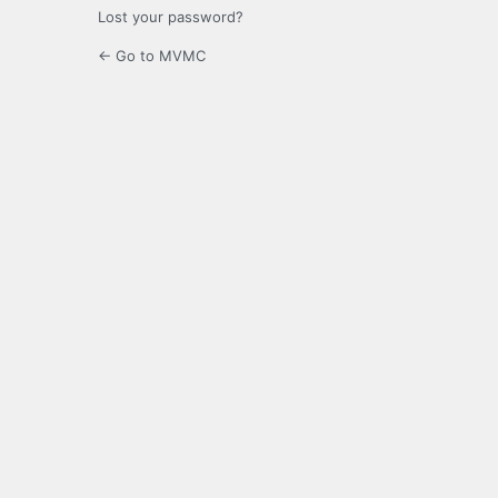
Lost your password?
← Go to MVMC