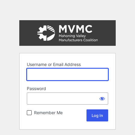
Username or Email Address
Password
Remember Me