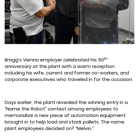
th
Bragg’s Vienna employer celebrated his 50
anniversary at the plant with a warm reception
including his wife, current and former co-workers, and
corporate executives who traveled in for the occasion.
Days earlier, the plant revealed the winning entry in a
“Name the Robot” contest among employees to
memorialize a new piece of automation equipment
brought in to help load and stack pallets. The name
plant employees decided on? “Melvin.”