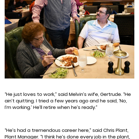
“He just loves to work,” said Melvin’s wife, Gertrude. “He
ain’t quitting. I tried a few years ago and he said, ‘No,
I’m working.’ He’ll retire when he’s ready.”
“He’s had a tremendous career here,” said Chris Plant,
Plant Manager. “I think he’s done every job in the plant,