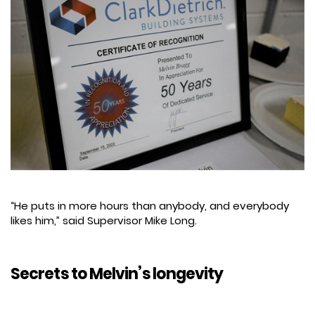
“He puts in more hours than anybody, and everybody
likes him,” said Supervisor Mike Long.
Secrets to Melvin’s longevity