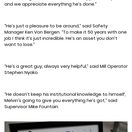
and we appreciate everything he’s done.”
“He’s just a pleasure to be around,” said Safety
Manager Ken Von Bergen. “To make it 50 years with one
job I think it’s just incredible. He’s an asset you don’t
want to lose.”
“He’s a great guy, always very helpful,” said Mill Operator
Stephen Nyako.
“He doesn’t keep his institutional knowledge to himself,
Melvin’s going to give you everything he’s got,” said
Supervisor Mike Fountain.