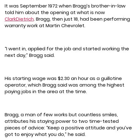
It was September 1972 when Bragg’s brother-in-law
told him about the opening at what is now
ClarkDietrich
. Bragg, then just 18, had been performing
warranty work at Martin Chevrolet.
“I went in, applied for the job and started working the
next day,” Bragg said.
His starting wage was $2.30 an hour as a guillotine
operator, which Bragg said was among the highest
paying jobs in the area at the time.
Bragg, a man of few works but countless smiles,
attributes his staying power to two time-tested
pieces of advice: “Keep a positive attitude and you’ve
got to enjoy what you do,” he said.