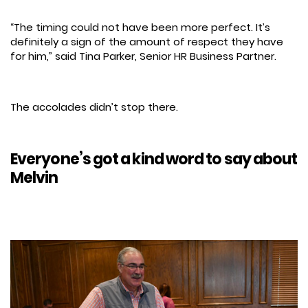
“The timing could not have been more perfect. It’s
definitely a sign of the amount of respect they have
for him,” said Tina Parker, Senior HR Business Partner.
The accolades didn’t stop there.
Everyone’s got a kind word to say about
Melvin