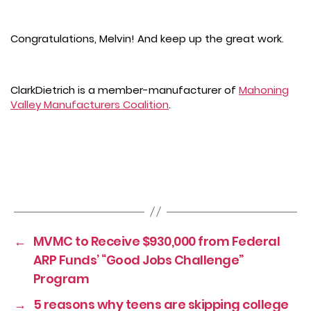
Congratulations, Melvin! And keep up the great work.
ClarkDietrich is a member-manufacturer of
Mahoning
Valley Manufacturers Coalition
.
←
MVMC to Receive $930,000 from Federal
ARP Funds’ “Good Jobs Challenge”
Program
→
5 reasons why teens are skipping college