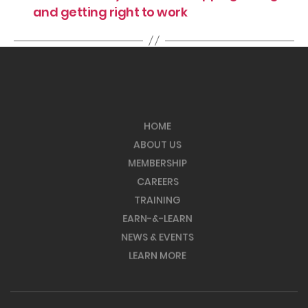
and getting right to work
HOME
ABOUT US
MEMBERSHIP
CAREERS
TRAINING
EARN-&-LEARN
NEWS & EVENTS
LEARN MORE