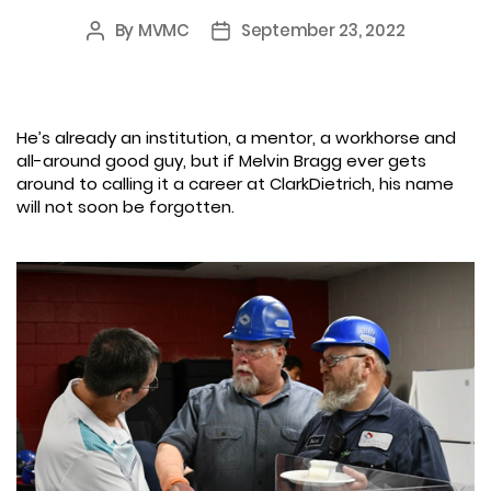
By
MVMC
September 23, 2022
Post
Post
author
date
He’s already an institution, a mentor, a workhorse and
all-around good guy, but if Melvin Bragg ever gets
around to calling it a career at ClarkDietrich, his name
will not soon be forgotten.