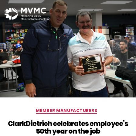
MVMC
Categories
MEMBER MANUFACTURERS
ClarkDietrich celebrates employee’s
50th year on the job