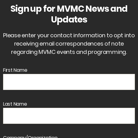
Sign up for MVMC News and
Updates
Please enter your contact information to opt into
receiving email correspondences of note
regarding MVMC events and programming.
First Name
Last Name
Company/Organization