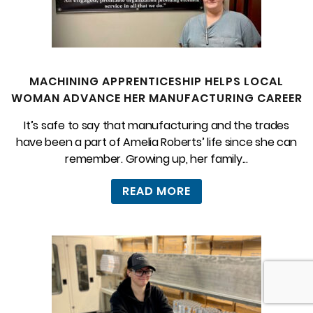
MACHINING APPRENTICESHIP HELPS LOCAL
WOMAN ADVANCE HER MANUFACTURING CAREER
It’s safe to say that manufacturing and the trades
have been a part of Amelia Roberts’ life since she can
remember. Growing up, her family...
READ MORE