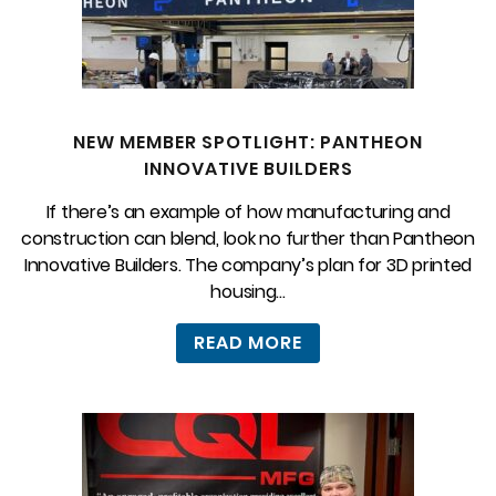
NEW MEMBER SPOTLIGHT: PANTHEON
INNOVATIVE BUILDERS
If there’s an example of how manufacturing and
construction can blend, look no further than Pantheon
Innovative Builders. The company’s plan for 3D printed
housing...
READ MORE