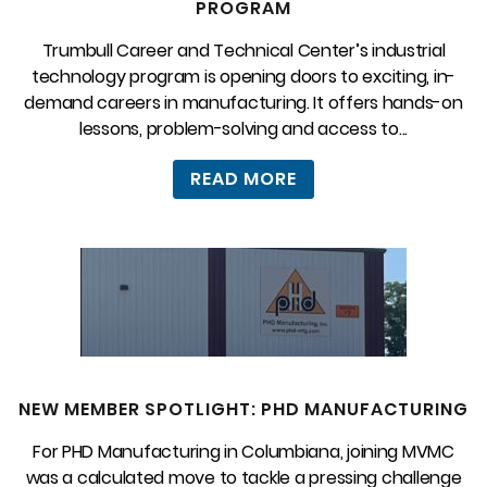
PROGRAM
Trumbull Career and Technical Center’s industrial
technology program is opening doors to exciting, in-
demand careers in manufacturing. It offers hands-on
lessons, problem-solving and access to...
READ MORE
NEW MEMBER SPOTLIGHT: PHD MANUFACTURING
For PHD Manufacturing in Columbiana, joining MVMC
was a calculated move to tackle a pressing challenge