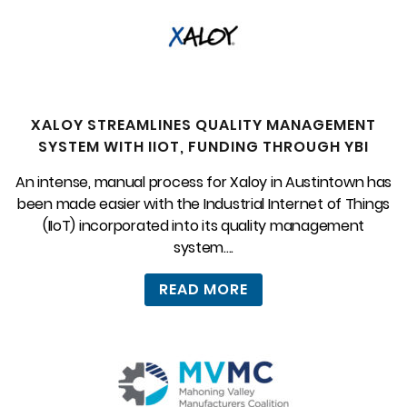
XALOY STREAMLINES QUALITY MANAGEMENT
SYSTEM WITH IIOT, FUNDING THROUGH YBI
An intense, manual process for Xaloy in Austintown has
been made easier with the Industrial Internet of Things
(IIoT) incorporated into its quality management
system....
READ MORE