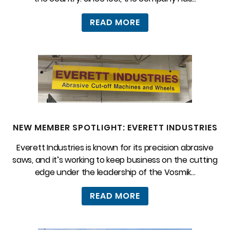
READ MORE
NEW MEMBER SPOTLIGHT: EVERETT INDUSTRIES
Everett Industries is known for its precision abrasive
saws, and it’s working to keep business on the cutting
edge under the leadership of the Vosmik...
READ MORE