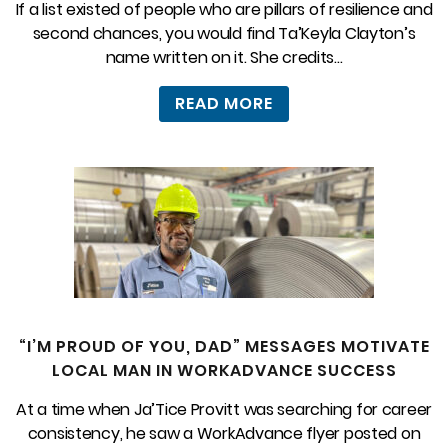
If a list existed of people who are pillars of resilience and
second chances, you would find Ta’Keyla Clayton’s
name written on it. She credits...
READ MORE
“I’M PROUD OF YOU, DAD” MESSAGES MOTIVATE
LOCAL MAN IN WORKADVANCE SUCCESS
At a time when Ja’Tice Provitt was searching for career
consistency, he saw a WorkAdvance flyer posted on