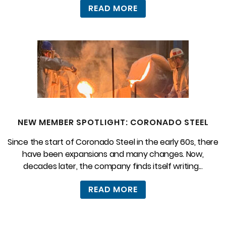
READ MORE
NEW MEMBER SPOTLIGHT: CORONADO STEEL
Since the start of Coronado Steel in the early 60s, there
have been expansions and many changes. Now,
decades later, the company finds itself writing...
READ MORE