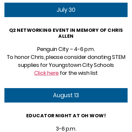
July 30
Q2 NETWORKING EVENT IN MEMORY OF CHRIS
ALLEN
Penguin City – 4-6 p.m.
To honor Chris, please consider donating STEM
supplies for Youngstown City Schools
Click here
for the wish list
August 13
EDUCATOR NIGHT AT OH WOW!
3-6 p.m.