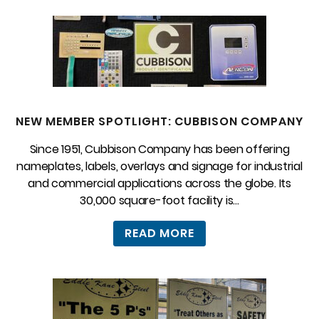
NEW MEMBER SPOTLIGHT: CUBBISON COMPANY
Since 1951, Cubbison Company has been offering
nameplates, labels, overlays and signage for industrial
and commercial applications across the globe. Its
30,000 square-foot facility is...
READ MORE