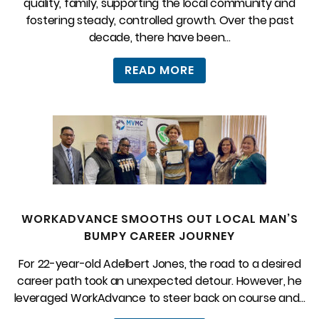
quality, family, supporting the local community and
fostering steady, controlled growth. Over the past
decade, there have been...
READ MORE
WORKADVANCE SMOOTHS OUT LOCAL MAN’S
BUMPY CAREER JOURNEY
For 22-year-old Adelbert Jones, the road to a desired
career path took an unexpected detour. However, he
leveraged WorkAdvance to steer back on course and...