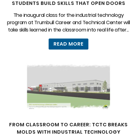
STUDENTS BUILD SKILLS THAT OPEN DOORS
The inaugural class for the industrial technology
program at Trumbull Career and Technical Center will
take skills learned in the classroom into real life after...
READ MORE
FROM CLASSROOM TO CAREER: TCTC BREAKS
MOLDS WITH INDUSTRIAL TECHNOLOGY