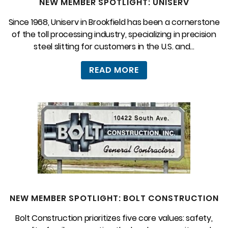
NEW MEMBER SPOTLIGHT: UNISERV
Since 1968, Uniserv in Brookfield has been a cornerstone
of the toll processing industry, specializing in precision
steel slitting for customers in the U.S. and...
READ MORE
NEW MEMBER SPOTLIGHT: BOLT CONSTRUCTION
Bolt Construction prioritizes five core values: safety,