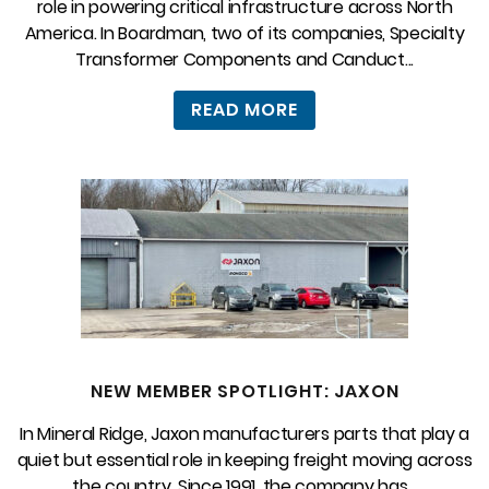
role in powering critical infrastructure across North
America. In Boardman, two of its companies, Specialty
Transformer Components and Canduct...
READ MORE
NEW MEMBER SPOTLIGHT: JAXON
In Mineral Ridge, Jaxon manufacturers parts that play a
quiet but essential role in keeping freight moving across
the country. Since 1991, the company has...