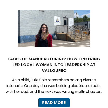
FACES OF MANUFACTURING: HOW TINKERING
LED LOCAL WOMAN INTO LEADERSHIP AT
VALLOUREC
As a child, Julie Sole remembers having diverse
interests. One day she was building electrical circuits
with her dad, and the next was writing multi-chapter...
READ MORE