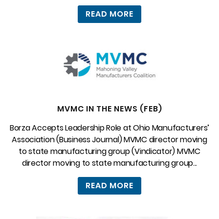
READ MORE
MVMC IN THE NEWS (FEB)
Borza Accepts Leadership Role at Ohio Manufacturers’
Association (Business Journal) MVMC director moving
to state manufacturing group (Vindicator) MVMC
director moving to state manufacturing group...
READ MORE