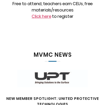
Free to attend, teachers earn CEUs, free
materials/resources
Click here
to register
MVMC NEWS
NEW MEMBER SPOTLIGHT: UNITED PROTECTIVE
TECHNOLOGIES