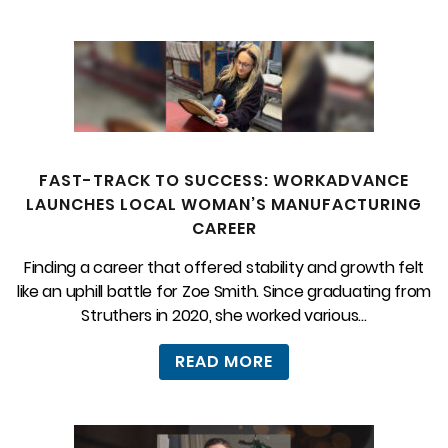
FAST-TRACK TO SUCCESS: WORKADVANCE
LAUNCHES LOCAL WOMAN’S MANUFACTURING
CAREER
Finding a career that offered stability and growth felt
like an uphill battle for Zoe Smith. Since graduating from
Struthers in 2020, she worked various...
READ MORE