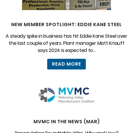
NEW MEMBER SPOTLIGHT: EDDIE KANE STEEL
A steady spike in business has hit Eddie Kane Steel over
the last couple of years. Plant manager Matt Knauff
says 2024 is expected to...
READ MORE
MVMC IN THE NEWS (MAR)