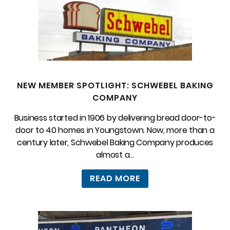
NEW MEMBER SPOTLIGHT: SCHWEBEL BAKING
COMPANY
Business started in 1906 by delivering bread door-to-
door to 40 homes in Youngstown. Now, more than a
century later, Schwebel Baking Company produces
almost a...
READ MORE