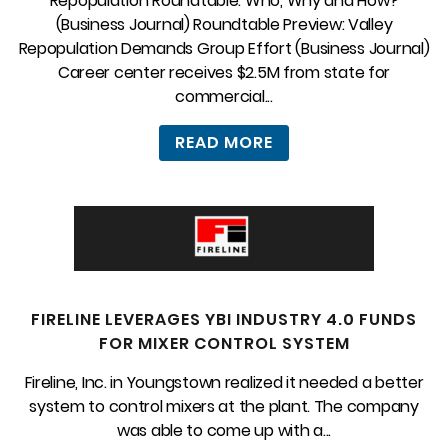
Repopulation Roundtable: Who, Why and How?
(Business Journal) Roundtable Preview: Valley
Repopulation Demands Group Effort (Business Journal)
Career center receives $2.5M from state for
commercial...
READ MORE
FIRELINE LEVERAGES YBI INDUSTRY 4.0 FUNDS
FOR MIXER CONTROL SYSTEM
Fireline, Inc. in Youngstown realized it needed a better
system to control mixers at the plant. The company
was able to come up with a...