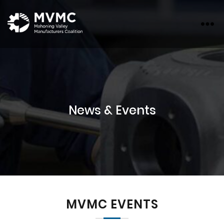
MVMC
News & Events
MVMC EVENTS