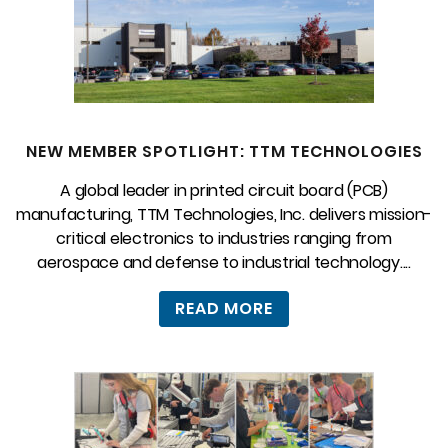
NEW MEMBER SPOTLIGHT: TTM TECHNOLOGIES
A global leader in printed circuit board (PCB)
manufacturing, TTM Technologies, Inc. delivers mission-
critical electronics to industries ranging from
aerospace and defense to industrial technology....
READ MORE