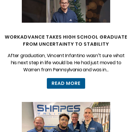
WORKADVANCE TAKES HIGH SCHOOL GRADUATE
FROM UNCERTAINTY TO STABILITY
After graduation, Vincent Infantino wasn’t sure what
his next step in life would be. He had just moved to
Warren from Pennsylvania and was in...
READ MORE