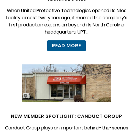
When United Protective Technologies opened its Niles
facility almost two years ago, it marked the company’s
first production expansion beyond its North Carolina
headquarters. UPT...
READ MORE
NEW MEMBER SPOTLIGHT: CANDUCT GROUP
Canduct Group plays an important behind-the-scenes