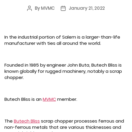
By
MVMC
January 21, 2022
Post
Post
author
date
In the industrial portion of Salem is a larger-than-life
manufacturer with ties all around the world.
Founded in 1985 by engineer John Buta, Butech Bliss is
known globally for rugged machinery, notably a scrap
chopper.
Butech Bliss is an
MVMC
member.
The
Butech Bliss
scrap chopper processes ferrous and
non-ferrous metals that are various thicknesses and