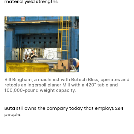
material yield strengths.
Bill Bingham, a machinist with Butech Bliss, operates and
retools an Ingersoll planer Mill with a 420” table and
100,000-pound weight capacity.
Buta still owns the company today that employs 294
people.