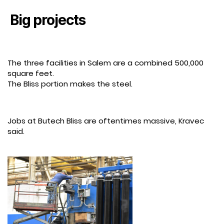
Big projects
The three facilities in Salem are a combined 500,000
square feet.
The Bliss portion makes the steel.
Jobs at Butech Bliss are oftentimes massive, Kravec
said.