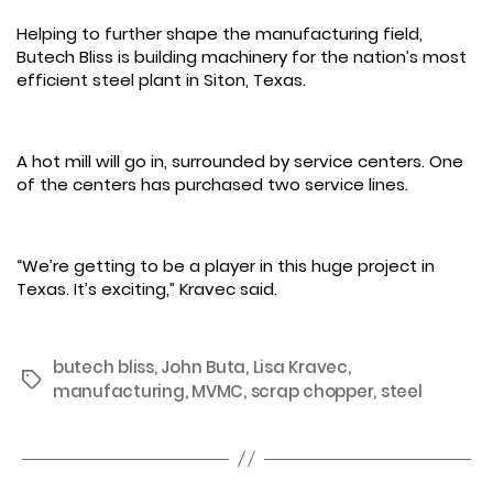
Helping to further shape the manufacturing field,
Butech Bliss is building machinery for the nation’s most
efficient steel plant in Siton, Texas.
A hot mill will go in, surrounded by service centers. One
of the centers has purchased two service lines.
“We’re getting to be a player in this huge project in
Texas. It’s exciting,” Kravec said.
butech bliss
,
John Buta
,
Lisa Kravec
,
Tags
manufacturing
,
MVMC
,
scrap chopper
,
steel