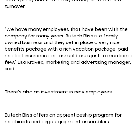
turnover.
“We have many employees that have been with the
company for many years. Butech Bliss is a family-
owned business and they set in place a very nice
benefits package with a rich vacation package, paid
medical insurance and annual bonus just to mention a
few,” Lisa Kravec, marketing and advertising manager,
said.
There’s also an investment in new employees.
Butech Bliss offers an apprenticeship program for
machinists and large equipment assemblers.