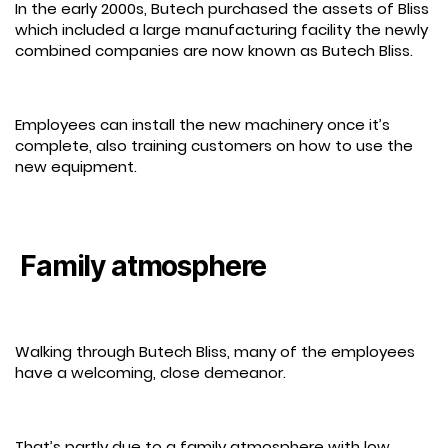
In the early 2000s, Butech purchased the assets of Bliss
which included a large manufacturing facility the newly
combined companies are now known as Butech Bliss.
Employees can install the new machinery once it’s
complete, also training customers on how to use the
new equipment.
Family atmosphere
Walking through Butech Bliss, many of the employees
have a welcoming, close demeanor.
That’s partly due to a family atmosphere with low