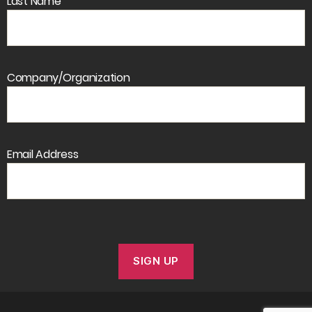
Last Name
Company/Organization
Email Address