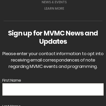
NEWS & EVENTS
LEARN MORE
Sign up for MVMC News and
Updates
Please enter your contact information to opt into
receiving email correspondences of note
regarding MVMC events and programming.
First Name