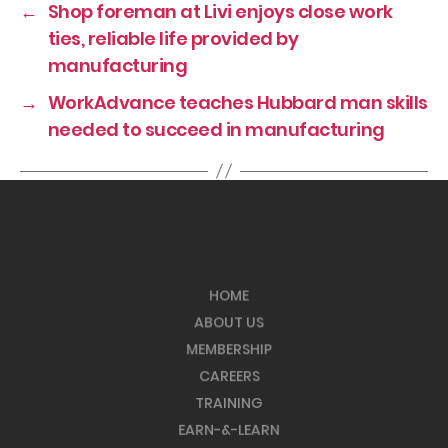
←
Shop foreman at Livi enjoys close work
ties, reliable life provided by
manufacturing
→
WorkAdvance teaches Hubbard man skills
needed to succeed in manufacturing
HOME
ABOUT US
MEMBERSHIP
CAREERS
TRAINING
EARN-&-LEARN