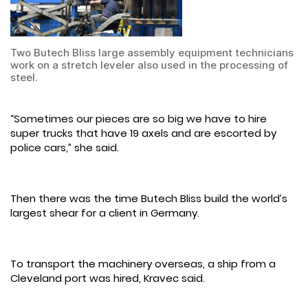
Two Butech Bliss large assembly equipment technicians
work on a stretch leveler also used in the processing of
steel.
“Sometimes our pieces are so big we have to hire
super trucks that have 19 axels and are escorted by
police cars,” she said.
Then there was the time Butech Bliss build the world’s
largest shear for a client in Germany.
To transport the machinery overseas, a ship from a
Cleveland port was hired, Kravec said.