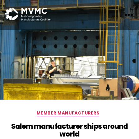
MVMC
Categories
MEMBER MANUFACTURERS
Salem manufacturer ships around
world