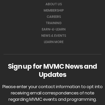
ABOUT US
MEMBERSHIP
CAREERS
TRAINING
EARN-&-LEARN
NEWS & EVENTS
LEARN MORE
Sign up for MVMC News and
Updates
Please enter your contact information to opt into
receiving email correspondences of note
regarding MVMC events and programming.