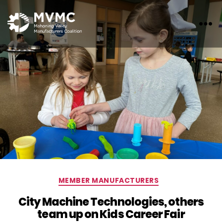
MVMC
Categories
MEMBER MANUFACTURERS
City Machine Technologies, others
team up on Kids Career Fair