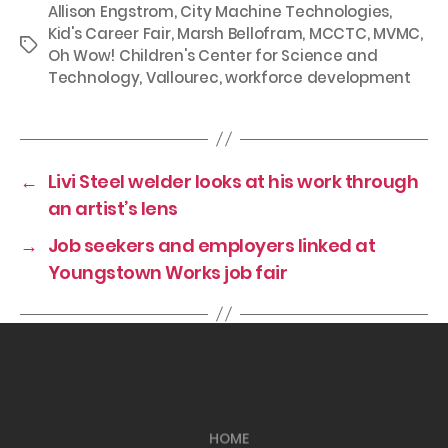
Allison Engstrom
,
City Machine Technologies
,
Kid's Career Fair
,
Marsh Bellofram
,
MCCTC
,
MVMC
,
Tags
Oh Wow! Children's Center for Science and
Technology
,
Vallourec
,
workforce development
←
Livi Steel welder looks at his work through
an artist’s lens
→
Job seekers and employers linked at
Youngstown Works job fair
HOME