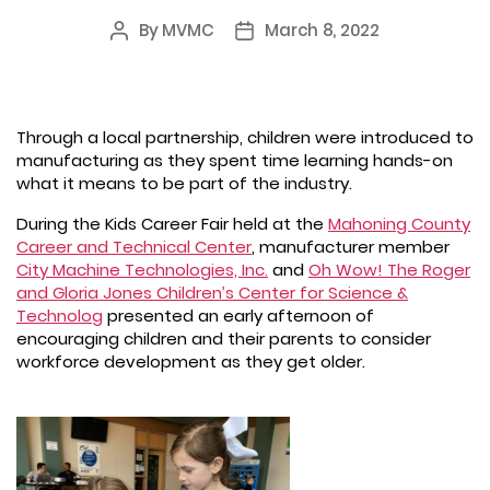
By
MVMC
March 8, 2022
Post
Post
author
date
Through a local partnership, children were introduced to
manufacturing as they spent time learning hands-on
what it means to be part of the industry.
During the Kids Career Fair held at the
Mahoning County
Career and Technical Center
, manufacturer member
City Machine Technologies, Inc.
and
Oh Wow! The Roger
and Gloria Jones Children’s Center for Science &
Technolog
presented an early afternoon of
encouraging children and their parents to consider
workforce development as they get older.