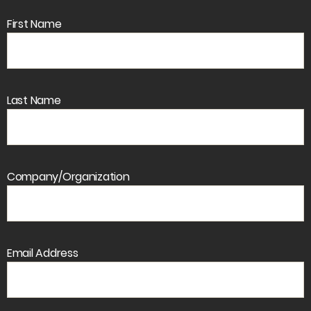
First Name
Last Name
Company/Organization
Email Address