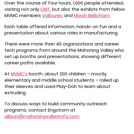
Over the course of four hours, 1,000 people attended,
visiting not only
CMT
, but also the exhibits from fellow
MVMC members
Vallourec
and
Marsh Bellofram
.
Each table offered information, hands-on fun and a
presentation about various roles in manufacturing.
There were more than 40 organizations and career
tech programs from around the Mahoning Valley who
set up booths and presentations, showing different
career paths available.
At
MVMC’s
booth, about 200 children – mostly
elementary and middle school students – rolled up
their sleeves and used Play-Doh to learn about
extruding.
To discuss ways to build community outreach
programs, contact Engstrom at
allison@mahoningvalleymfg.com
.