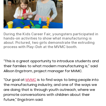
During the Kids Career Fair, youngsters participated in
hands-on activities to show what manufacturing is
about. Pictured, two girls demonstrate the extruding
process with Play-Doh at the MVMC booth.
“This is a great opportunity to introduce students and
their families to what modern manufacturing is,” said
Allison Engstrom, project manager for MVMC.
“Our goal at
MVMC
is to find ways to bring people into
the manufacturing industry, and one of the ways we
are doing that is through youth outreach, where we
promote conversations with children about their
future,” Engstrom said.