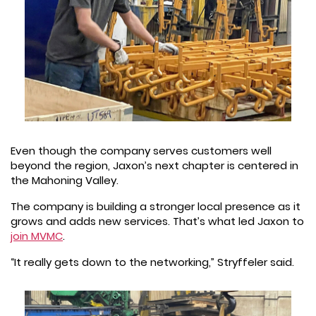
Even though the company serves customers well
beyond the region, Jaxon’s next chapter is centered in
the Mahoning Valley.
The company is building a stronger local presence as it
grows and adds new services. That’s what led Jaxon to
join MVMC
.
“It really gets down to the networking,” Stryffeler said.