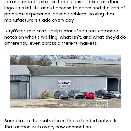
Jaxon’s membership isn’t about just adding another
logo to a list. It’s about access to peers and the kind of
practical, experience-based problem-solving that
manufacturers trade every day.
Stryffeler said MVMC helps manufacturers compare
notes on what’s working, what isn’t, and what they’d do
differently, even across different markets.
Sometimes the real value is the extended network
that comes with every new connection.