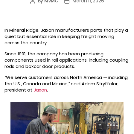
By
MVMC
March 11, 2026
Post
Post
author
date
In Mineral Ridge, Jaxon manufacturers parts that play a
quiet but essential role in keeping freight moving
across the country.
Since 1991, the company has been producing
components used in rail applications, including coupling
rods and boxcar door products.
“We serve customers across North America — including
the U.S., Canada and Mexico,” said Adam Stryffeler,
president at
Jaxon
.