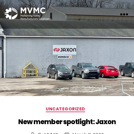
MVMC
Categories
UNCATEGORIZED
New member spotlight: Jaxon