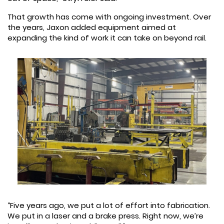
That growth has come with ongoing investment. Over
the years, Jaxon added equipment aimed at
expanding the kind of work it can take on beyond rail.
“Five years ago, we put a lot of effort into fabrication.
We put in a laser and a brake press. Right now, we’re