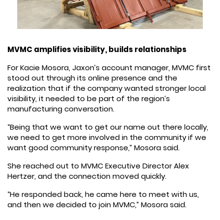
MVMC amplifies visibility, builds relationships
For Kacie Mosora, Jaxon’s account manager, MVMC first
stood out through its online presence and the
realization that if the company wanted stronger local
visibility, it needed to be part of the region’s
manufacturing conversation.
“Being that we want to get our name out there locally,
we need to get more involved in the community if we
want good community response,” Mosora said.
She reached out to MVMC Executive Director Alex
Hertzer, and the connection moved quickly.
“He responded back, he came here to meet with us,
and then we decided to join MVMC,” Mosora said.