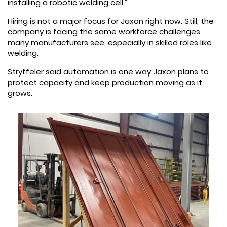
installing a robotic welding cell.”
Hiring is not a major focus for Jaxon right now. Still, the
company is facing the same workforce challenges
many manufacturers see, especially in skilled roles like
welding.
Stryffeler said automation is one way Jaxon plans to
protect capacity and keep production moving as it
grows.