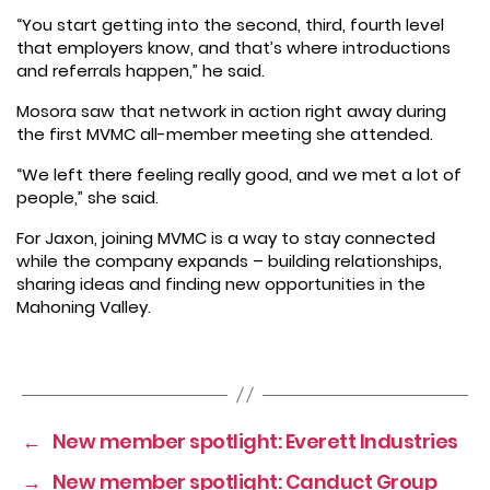
“You start getting into the second, third, fourth level
that employers know, and that’s where introductions
and referrals happen,” he said.
Mosora saw that network in action right away during
the first MVMC all-member meeting she attended.
“We left there feeling really good, and we met a lot of
people,” she said.
For Jaxon, joining MVMC is a way to stay connected
while the company expands – building relationships,
sharing ideas and finding new opportunities in the
Mahoning Valley.
←
New member spotlight: Everett Industries
→
New member spotlight: Canduct Group