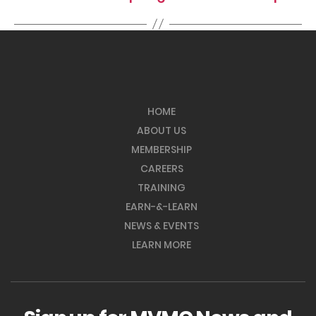
HOME
ABOUT US
MEMBERSHIP
CAREERS
TRAINING
EARN-&-LEARN
NEWS & EVENTS
LEARN MORE