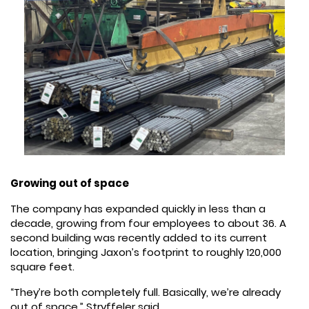
Growing out of space
The company has expanded quickly in less than a
decade, growing from four employees to about 36. A
second building was recently added to its current
location, bringing Jaxon’s footprint to roughly 120,000
square feet.
“They’re both completely full. Basically, we’re already
out of space,” Stryffeler said.