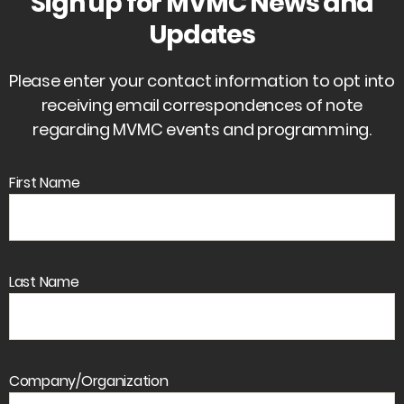
Sign up for MVMC News and
Updates
Please enter your contact information to opt into
receiving email correspondences of note
regarding MVMC events and programming.
First Name
Last Name
Company/Organization