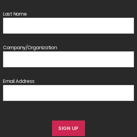
Last Name
Company/Organization
Email Address