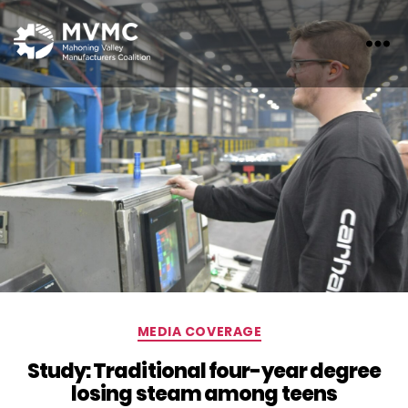
MVMC
Categories
MEDIA COVERAGE
Study: Traditional four-year degree
losing steam among teens