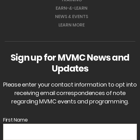
EARN-&-LEARN
NEWS & EVENTS
LEARN MORE
Sign up for MVMC News and
Updates
Please enter your contact information to opt into
receiving email correspondences of note
regarding MVMC events and programming.
First Name