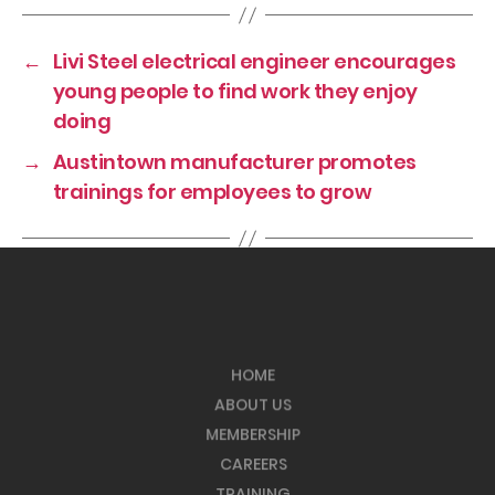
←
Livi Steel electrical engineer encourages
young people to find work they enjoy
doing
→
Austintown manufacturer promotes
trainings for employees to grow
HOME
ABOUT US
MEMBERSHIP
CAREERS
TRAINING