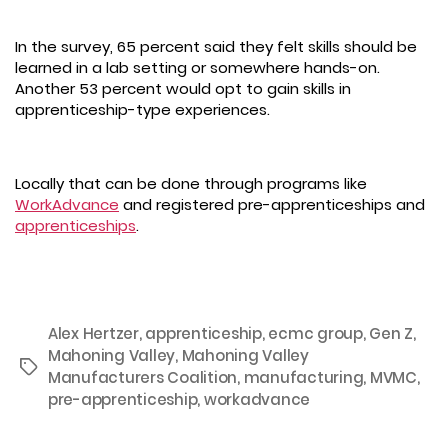
In the survey, 65 percent said they felt skills should be
learned in a lab setting or somewhere hands-on.
Another 53 percent would opt to gain skills in
apprenticeship-type experiences.
Locally that can be done through programs like
WorkAdvance
and registered pre-apprenticeships and
apprenticeships
.
Alex Hertzer
,
apprenticeship
,
ecmc group
,
Gen Z
,
Mahoning Valley
,
Mahoning Valley
Tags
Manufacturers Coalition
,
manufacturing
,
MVMC
,
pre-apprenticeship
,
workadvance