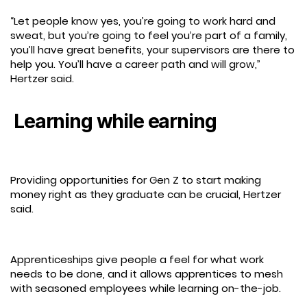
“Let people know yes, you’re going to work hard and
sweat, but you’re going to feel you’re part of a family,
you’ll have great benefits, your supervisors are there to
help you. You’ll have a career path and will grow,”
Hertzer said.
Learning while earning
Providing opportunities for Gen Z to start making
money right as they graduate can be crucial, Hertzer
said.
Apprenticeships give people a feel for what work
needs to be done, and it allows apprentices to mesh
with seasoned employees while learning on-the-job.