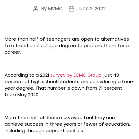
By
MVMC
June 2, 2022
Post
Post
author
date
More than half of teenagers are open to alternatives
to a traditional college degree to prepare them for a
career.
According to a 2021
survey by ECMC Group
, just 48
percent of high school students are considering a four-
year degree. That number is down from 71 percent
from May 2020.
More than half of those surveyed feel they can
achieve success in three years or fewer of education,
including through apprenticeships.