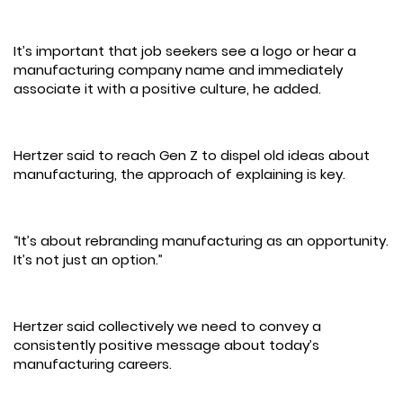
It’s important that job seekers see a logo or hear a
manufacturing company name and immediately
associate it with a positive culture, he added.
Hertzer said to reach Gen Z to dispel old ideas about
manufacturing, the approach of explaining is key.
“It’s about rebranding manufacturing as an opportunity.
It’s not just an option.”
Hertzer said collectively we need to convey a
consistently positive message about today’s
manufacturing careers.