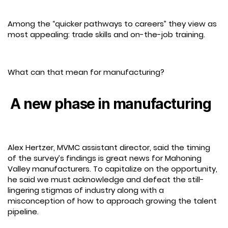
Among the “quicker pathways to careers” they view as
most appealing: trade skills and on-the-job training.
What can that mean for manufacturing?
A new phase in manufacturing
Alex Hertzer, MVMC assistant director, said the timing
of the survey’s findings is great news for Mahoning
Valley manufacturers. To capitalize on the opportunity,
he said we must acknowledge and defeat the still-
lingering stigmas of industry along with a
misconception of how to approach growing the talent
pipeline.