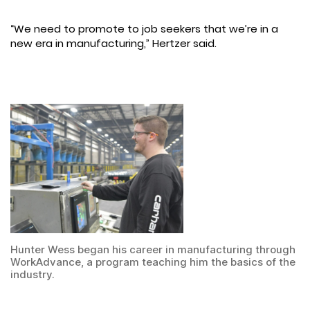
“We need to promote to job seekers that we’re in a
new era in manufacturing,” Hertzer said.
Hunter Wess began his career in manufacturing through
WorkAdvance, a program teaching him the basics of the
industry.