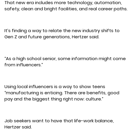
That new era includes more technology, automation,
safety, clean and bright facilities, and real career paths.
It’s finding a way to relate the new industry shifts to
Gen Z and future generations, Hertzer said.
“As a high school senior, some information might come
from influencers.”
Using local influencers is a way to show teens
“manufacturing is enticing. There are benefits, good
pay and the biggest thing right now: culture.”
Job seekers want to have that life-work balance,
Hertzer said.