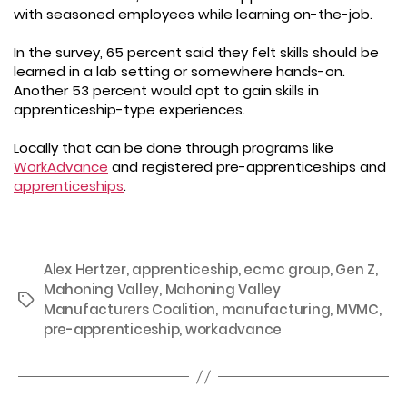
with seasoned employees while learning on-the-job.
In the survey, 65 percent said they felt skills should be
learned in a lab setting or somewhere hands-on.
Another 53 percent would opt to gain skills in
apprenticeship-type experiences.
Locally that can be done through programs like
WorkAdvance
and registered pre-apprenticeships and
apprenticeships
.
Alex Hertzer
,
apprenticeship
,
ecmc group
,
Gen Z
,
Mahoning Valley
,
Mahoning Valley
Tags
Manufacturers Coalition
,
manufacturing
,
MVMC
,
pre-apprenticeship
,
workadvance