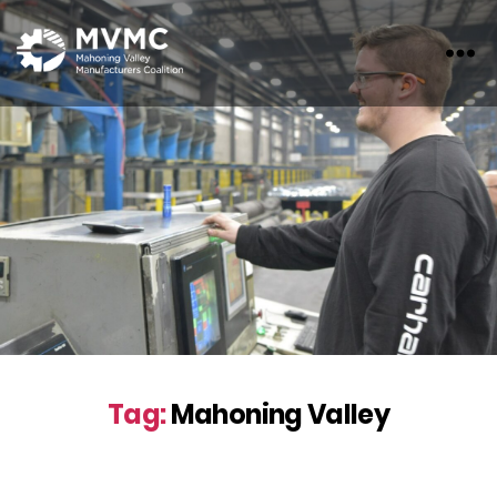
MVMC
Tag:
Mahoning Valley