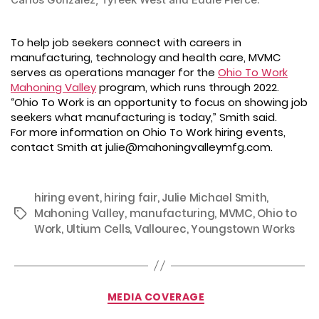
To help job seekers connect with careers in
manufacturing, technology and health care, MVMC
serves as operations manager for the
Ohio To Work
Mahoning Valley
program, which runs through 2022.
“Ohio To Work is an opportunity to focus on showing job
seekers what manufacturing is today,” Smith said.
For more information on Ohio To Work hiring events,
contact Smith at julie@mahoningvalleymfg.com.
hiring event
,
hiring fair
,
Julie Michael Smith
,
Mahoning Valley
,
manufacturing
,
MVMC
,
Ohio to
Tags
Work
,
Ultium Cells
,
Vallourec
,
Youngstown Works
Categories
MEDIA COVERAGE