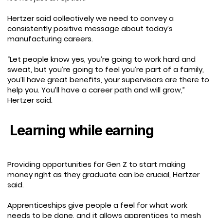
Hertzer said collectively we need to convey a
consistently positive message about today’s
manufacturing careers.
“Let people know yes, you’re going to work hard and
sweat, but you’re going to feel you’re part of a family,
you’ll have great benefits, your supervisors are there to
help you. You’ll have a career path and will grow,”
Hertzer said.
Learning while earning
Providing opportunities for Gen Z to start making
money right as they graduate can be crucial, Hertzer
said.
Apprenticeships give people a feel for what work
needs to be done, and it allows apprentices to mesh