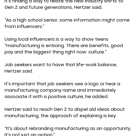
It’s finding a way to relate the new industry shifts to
Gen Z and future generations, Hertzer said.
“As a high school senior, some information might come
from influencers.”
Using local influencers is a way to show teens
“manufacturing is enticing. There are benefits, good
pay and the biggest thing right now: culture.”
Job seekers want to have that life-work balance,
Hertzer said.
It’s important that job seekers see a logo or hear a
manufacturing company name and immediately
associate it with a positive culture, he added.
Hertzer said to reach Gen Z to dispel old ideas about
manufacturing, the approach of explaining is key.
“It’s about rebranding manufacturing as an opportunity.
It’s not just an option.”