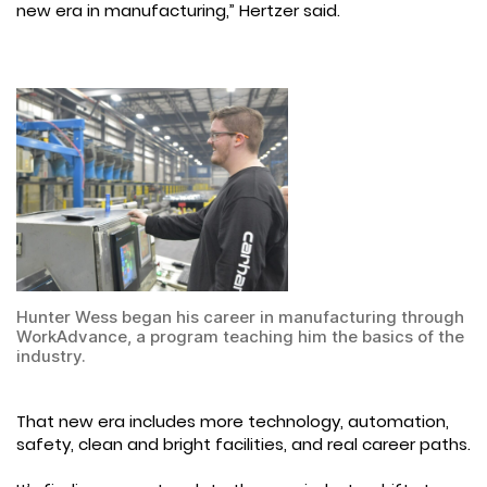
new era in manufacturing,” Hertzer said.
Hunter Wess began his career in manufacturing through
WorkAdvance, a program teaching him the basics of the
industry.
That new era includes more technology, automation,
safety, clean and bright facilities, and real career paths.