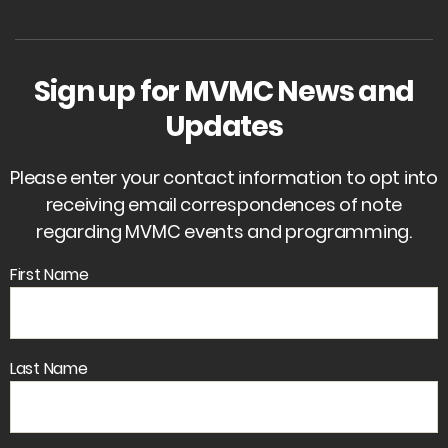
Sign up for MVMC News and
Updates
Please enter your contact information to opt into
receiving email correspondences of note
regarding MVMC events and programming.
First Name
Last Name