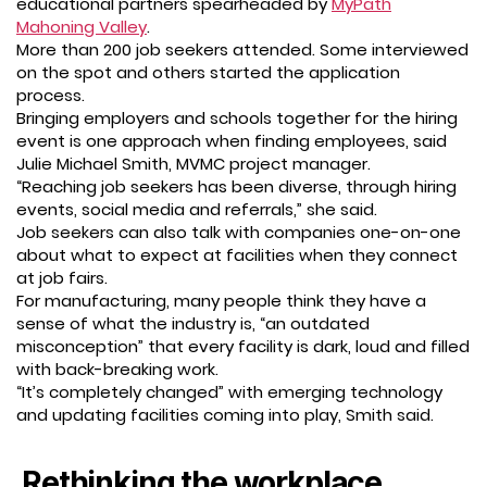
educational partners spearheaded by
MyPath
Mahoning Valley
.
More than 200 job seekers attended. Some interviewed
on the spot and others started the application
process.
Bringing employers and schools together for the hiring
event is one approach when finding employees, said
Julie Michael Smith, MVMC project manager.
“Reaching job seekers has been diverse, through hiring
events, social media and referrals,” she said.
Job seekers can also talk with companies one-on-one
about what to expect at facilities when they connect
at job fairs.
For manufacturing, many people think they have a
sense of what the industry is, “an outdated
misconception” that every facility is dark, loud and filled
with back-breaking work.
“It’s completely changed” with emerging technology
and updating facilities coming into play, Smith said.
Rethinking the workplace