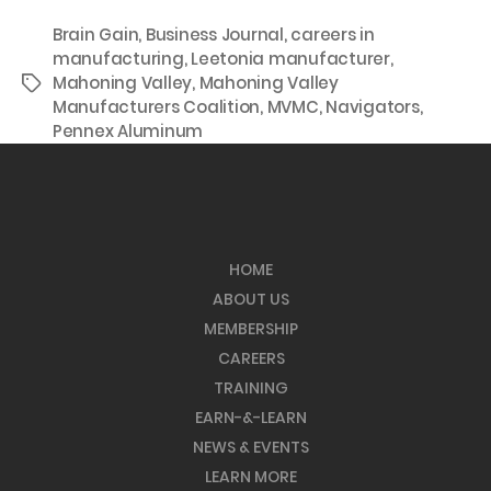
Brain Gain
,
Business Journal
,
careers in
manufacturing
,
Leetonia manufacturer
,
Mahoning Valley
,
Mahoning Valley
Tags
Manufacturers Coalition
,
MVMC
,
Navigators
,
Pennex Aluminum
HOME
ABOUT US
MEMBERSHIP
CAREERS
TRAINING
EARN-&-LEARN
NEWS & EVENTS
LEARN MORE