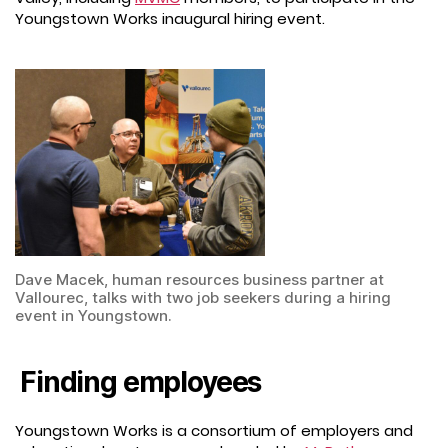
Youngstown Works inaugural hiring event.
Dave Macek, human resources business partner at
Vallourec, talks with two job seekers during a hiring
event in Youngstown.
Finding employees
Youngstown Works is a consortium of employers and