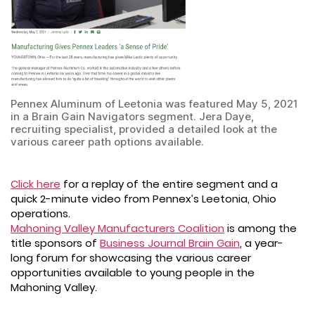
Pennex Aluminum of Leetonia was featured May 5, 2021
in a Brain Gain Navigators segment. Jera Daye,
recruiting specialist, provided a detailed look at the
various career path options available.
Click here
for a replay of the entire segment and a
quick 2-minute video from Pennex’s Leetonia, Ohio
operations.
Mahoning Valley Manufacturers Coalition
is among the
title sponsors of
Business Journal Brain Gain
, a year-
long forum for showcasing the various career
opportunities available to young people in the
Mahoning Valley.