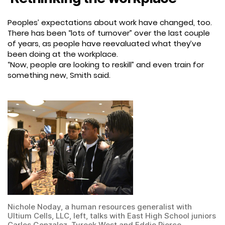
Peoples’ expectations about work have changed, too.
There has been “lots of turnover” over the last couple
of years, as people have reevaluated what they’ve
been doing at the workplace.
“Now, people are looking to reskill” and even train for
something new, Smith said.
Nichole Noday, a human resources generalist with
Ultium Cells, LLC, left, talks with East High School juniors
Carlos Gonzalez, Tyreek West and Eddie Pierce.