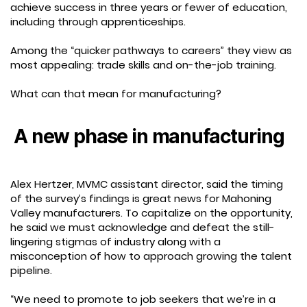
achieve success in three years or fewer of education,
including through apprenticeships.
Among the “quicker pathways to careers” they view as
most appealing: trade skills and on-the-job training.
What can that mean for manufacturing?
A new phase in manufacturing
Alex Hertzer, MVMC assistant director, said the timing
of the survey’s findings is great news for Mahoning
Valley manufacturers. To capitalize on the opportunity,
he said we must acknowledge and defeat the still-
lingering stigmas of industry along with a
misconception of how to approach growing the talent
pipeline.
“We need to promote to job seekers that we’re in a