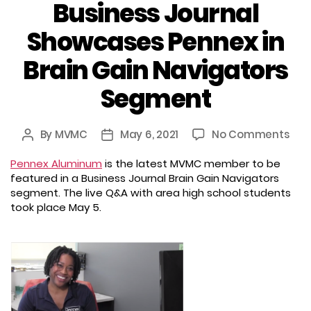
Business Journal
Showcases Pennex in
Brain Gain Navigators
Segment
on
By
MVMC
May 6, 2021
No Comments
Post
Post
Busi
author
date
Pennex Aluminum
is the latest MVMC member to be
Jou
featured in a Business Journal Brain Gain Navigators
Sho
segment. The live Q&A with area high school students
Pen
took place May 5.
in
Brai
Gai
Nav
Seg