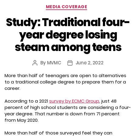
Categories
MEDIA COVERAGE
Study: Traditional four-
year degree losing
steam among teens
By
MVMC
June 2, 2022
Post
Post
author
date
More than half of teenagers are open to alternatives
to a traditional college degree to prepare them for a
career.
According to a 2021
survey by ECMC Group
, just 48
percent of high school students are considering a four-
year degree. That number is down from 71 percent
from May 2020.
More than half of those surveyed feel they can