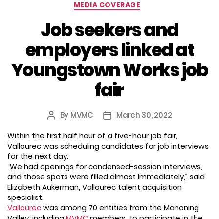
Categories
MEDIA COVERAGE
Job seekers and
employers linked at
Youngstown Works job
fair
By
MVMC
March 30, 2022
Post
Post
author
date
Within the first half hour of a five-hour job fair,
Vallourec was scheduling candidates for job interviews
for the next day.
“We had openings for condensed-session interviews,
and those spots were filled almost immediately,” said
Elizabeth Aukerman, Vallourec talent acquisition
specialist.
Vallourec
was among 70 entities from the Mahoning
Valley, including
MVMC
members, to participate in the