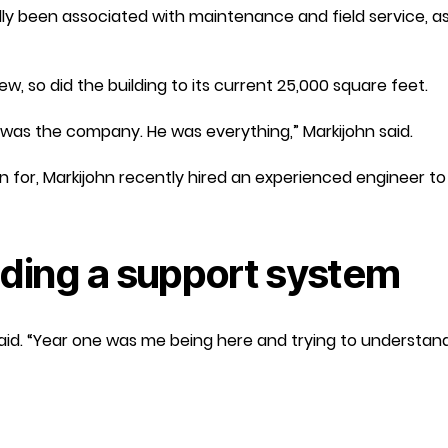
lly been associated with maintenance and field service, a
, so did the building to its current 25,000 square feet.
was the company. He was everything,” Markijohn said.
n for, Markijohn recently hired an experienced engineer t
lding a support system
n said. “Year one was me being here and trying to understand