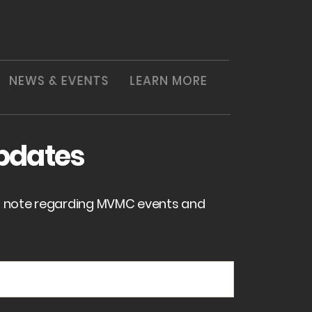
NEWS & EVENTS
LEARN MORE
pdates
of note regarding MVMC events and