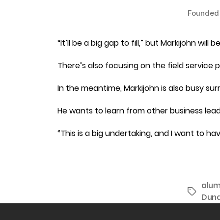
Founded 
“It’ll be a big gap to fill,” but Markijohn wi
There’s also focusing on the field service 
In the meantime, Markijohn is also busy s
He wants to learn from other business lea
“This is a big undertaking, and I want to 
alum
Tags
Dun