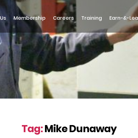
 Us
Membership
Careers
Training
Earn-&-Lea
Tag:
Mike Dunaway