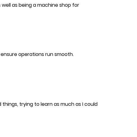
s well as being a machine shop for
o ensure operations run smooth.
 things, trying to learn as much as I could