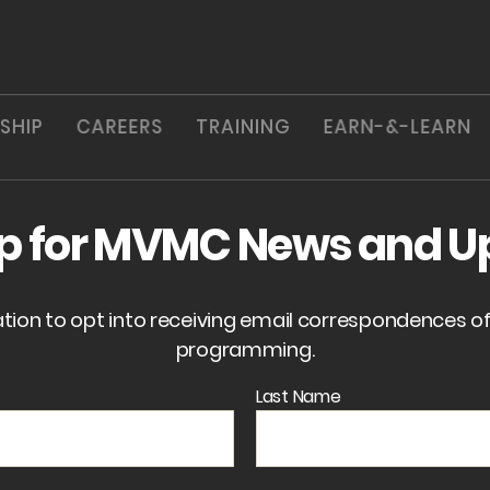
SHIP
CAREERS
TRAINING
EARN-&-LEARN
up for MVMC News and U
ation to opt into receiving email correspondences 
programming.
Last Name