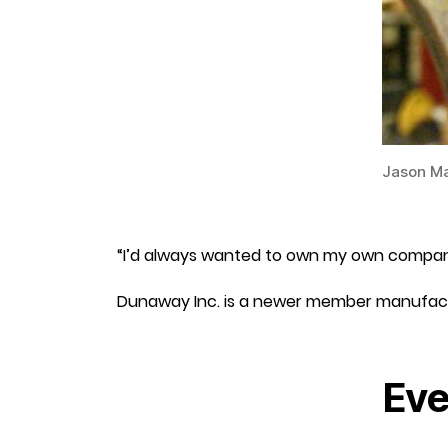
Jason Ma
“I’d always wanted to own my own company,
Dunaway Inc. is a newer member manufac
Eve