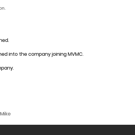
on.
hed.
ghed into the company joining MVMC.
mpany.
Mike