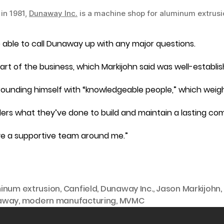
in 1981,
Dunaway Inc.
is a machine shop for aluminum extrusi
ll be able to call Dunaway up with any major questions.
part of the business, which Markijohn said was well-establis
urrounding himself with “knowledgeable people,” which wei
ders what they’ve done to build and maintain a lasting co
have a supportive team around me.”
inum extrusion
,
Canfield
,
Dunaway Inc.
,
Jason Markijohn
,
away
,
modern manufacturing
,
MVMC