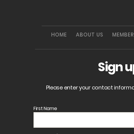
HOME
ABOUT US
MEMBER
Sign 
Please enter your contact inform
First Name