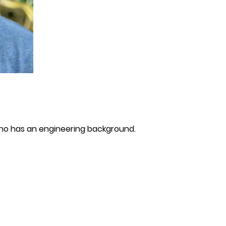
who has an engineering background.