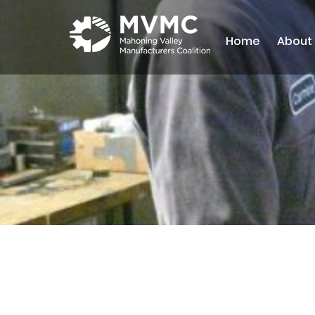
Home
About
MVMC