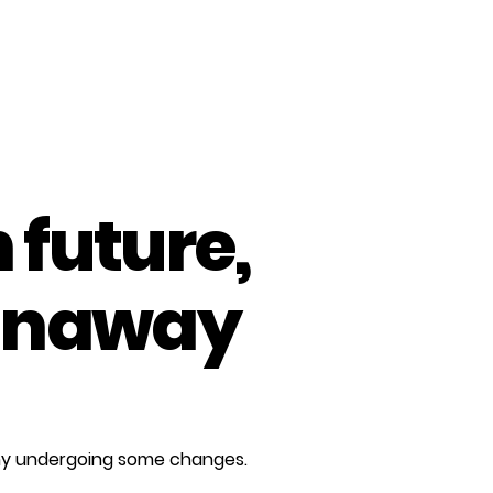
 future,
unaway
any undergoing some changes.