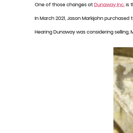
One of those changes at
Dunaway Inc.
is 
In March 2021, Jason Markijohn purchase
Hearing Dunaway was considering selling, M