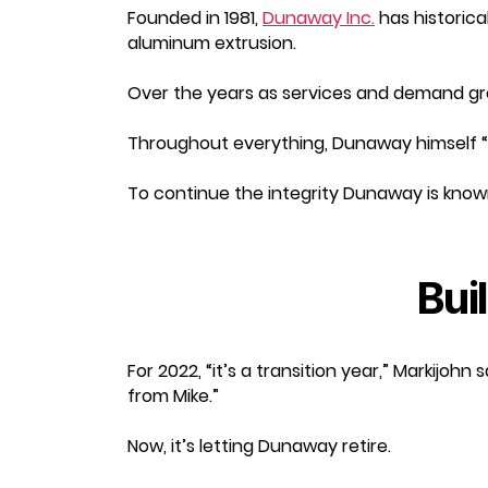
Founded in 1981,
Dunaway Inc.
has historica
aluminum extrusion.
Over the years as services and demand grew
Throughout everything, Dunaway himself “
To continue the integrity Dunaway is know
Bui
For 2022, “it’s a transition year,” Markijoh
from Mike.”
Now, it’s letting Dunaway retire.