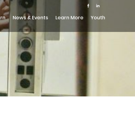
rn
News & Events
Learn More
Youth