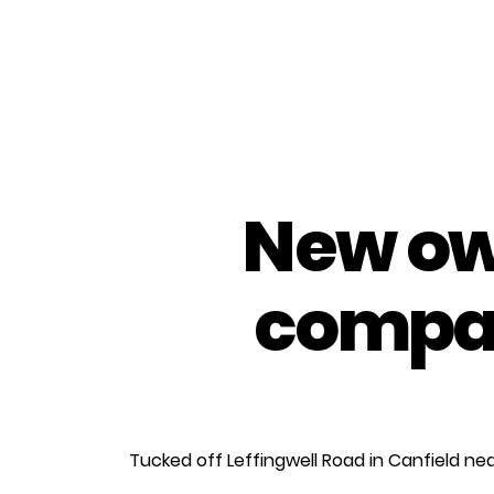
New own
compa
Tucked off Leffingwell Road in Canfield 