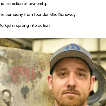
the transition of ownership.
d the company from founder Mike Dunaway.
arkijohn sprang into action.