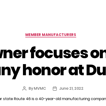
Categories
MEMBER MANUFACTURERS
er focuses on
ny honor at D
By
MVMC
June 21, 2022
Post
Post
author
date
near state Route 46 is a 40-year-old manufacturing comp