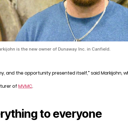
rkijohn is the new owner of Dunaway Inc. in Canfield.
 and the opportunity presented itself,” said Markijohn, 
turer of
MVMC
.
rything to everyone