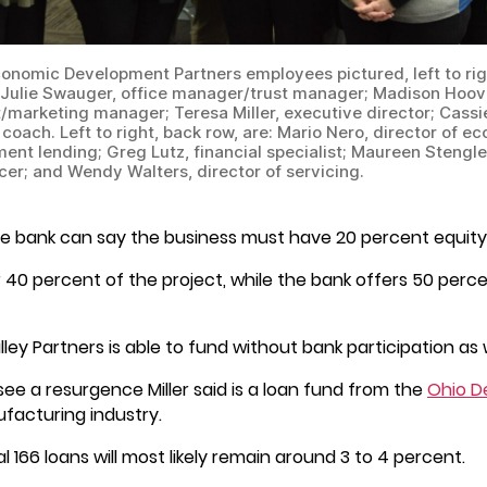
conomic Development Partners employees pictured, left to righ
: Julie Swauger, office manager/trust manager; Madison Hoove
t/marketing manager; Teresa Miller, executive director; Cassi
coach. Left to right, back row, are: Mario Nero, director of e
ent lending; Greg Lutz, financial specialist; Maureen Stengle
icer; and Wendy Walters, director of servicing.
 the bank can say the business must have 20 percent equity f
r 40 percent of the project, while the bank offers 50 percen
ey Partners is able to fund without bank participation as w
 see a resurgence Miller said is a loan fund from the
Ohio D
ufacturing industry.
al 166 loans will most likely remain around 3 to 4 percent.