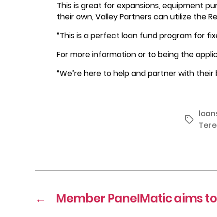
This is great for expansions, equipment pu
their own, Valley Partners can utilize the 
“This is a perfect loan fund program for f
For more information or to being the appli
“We’re here to help and partner with their 
loan
Tags
Tere
←
Member PanelMatic aims to 