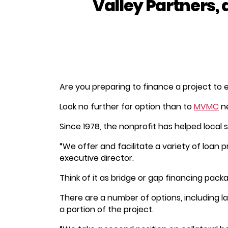
Valley Partners, 
Are you preparing to finance a project to
Look no further for option than to
MVMC
n
Since 1978, the nonprofit has helped local 
“We offer and facilitate a variety of loan p
executive director.
Think of it as bridge or gap financing pack
There are a number of options, including
a portion of the project.