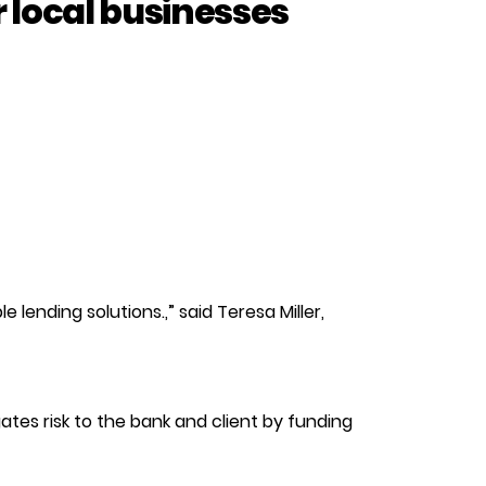
r local businesses
 lending solutions.,” said Teresa Miller,
ates risk to the bank and client by funding