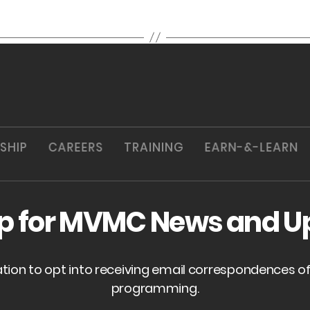
SHIP
CAREERS
TRAINING
EARN-&-LEARN
up for MVMC News and U
ation to opt into receiving email correspondences 
programming.