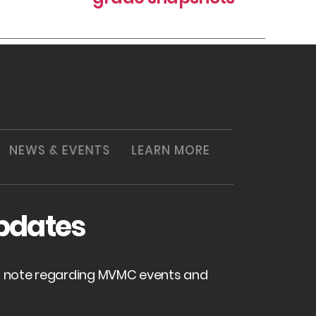
NEWS & EVENTS
LEARN MORE
pdates
of note regarding MVMC events and