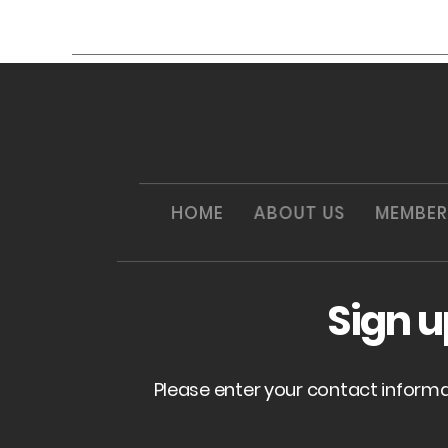
HOME
ABOUT US
MEMBER
Sign 
Please enter your contact inform