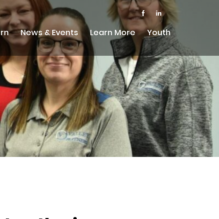
rn
News & Events
Learn More
Youth