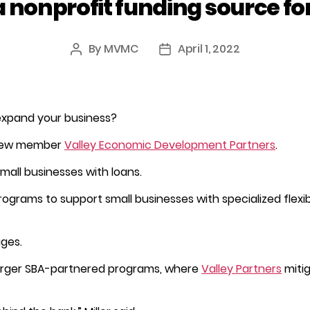
a nonprofit funding source fo
By
MVMC
April 1, 2022
Post
Post
author
date
 expand your business?
ew member
Valley Economic Development Partners
.
small businesses with loans.
rograms to support small businesses with specialized flexible
ages.
 larger SBA-partnered programs, where
Valley Partners
mitig