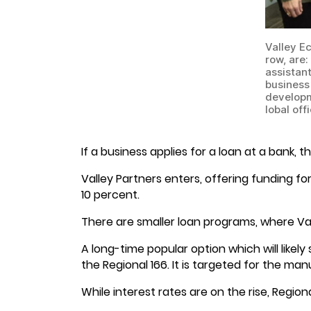
Valley E
row, are
assistan
business 
developm
lobal off
If a business applies for a loan at a bank,
Valley Partners enters, offering funding fo
10 percent.
There are smaller loan programs, where Vall
A long-time popular option which will likely
the Regional 166. It is targeted for the man
While interest rates are on the rise, Region