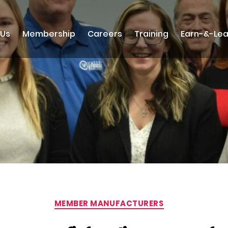
 Us
Membership
Careers
Training
Earn-&-Lea
Categories
MEMBER MANUFACTURERS