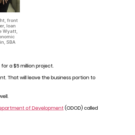
t, front
r, loan
e Wyatt,
conomic
in, SBA
or a $5 million project.
t. That will leave the business portion to
ell.
epartment of Development
(ODOD) called