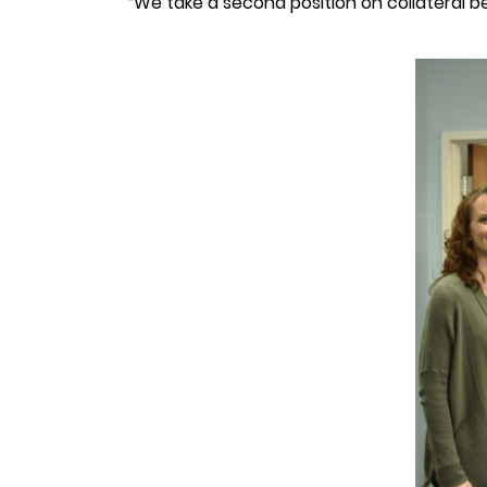
“We take a second position on collateral beh