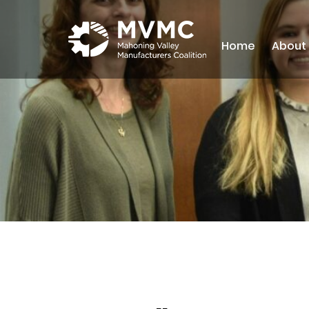
Home
About
MVMC