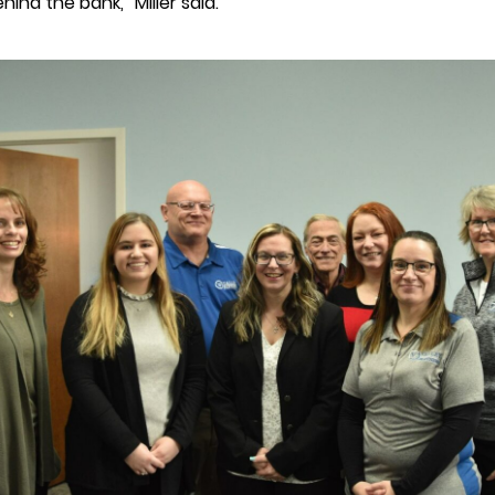
ind the bank,” Miller said.