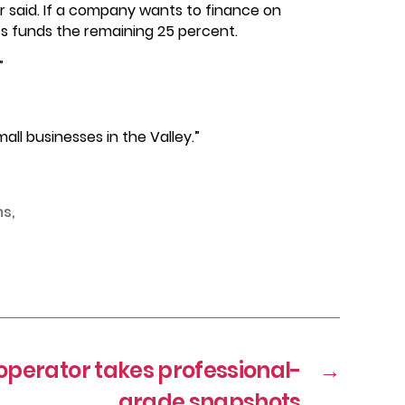
er said. If a company wants to finance on
ess funds the remaining 25 percent.
”
ll businesses in the Valley.”
ms
,
operator takes professional-
→
grade snapshots