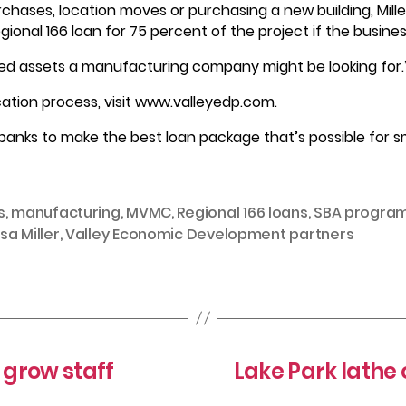
rchases, location moves or purchasing a new building, Mill
Regional 166 loan for 75 percent of the project if the busin
ixed assets a manufacturing company might be looking for.
cation process, visit www.valleyedp.com.
banks to make the best loan package that’s possible for sma
s
,
manufacturing
,
MVMC
,
Regional 166 loans
,
SBA progra
sa Miller
,
Valley Economic Development partners
grow staff
Lake Park lathe 