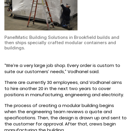
PanelMatic Building Solutions in Brookfield builds and
then ships specially crafted modular containers and
buildings.
“We’re a very large job shop. Every order is custom to
suite our customers’ needs,” Vodhanel said.
There are currently 30 employees, and Vodhanel aims
to hire another 20 in the next two years to cover
positions in manufacturing, engineering and electricity.
The process of creating a modular building begins
when the engineering team reviews a quote and
specifications. Then, the design is drawn up and sent to
the customer for approval. After that, crews begin
manufacturing the building.