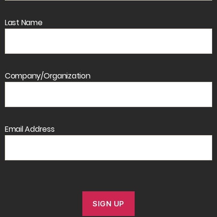
Last Name
Company/Organization
Email Address