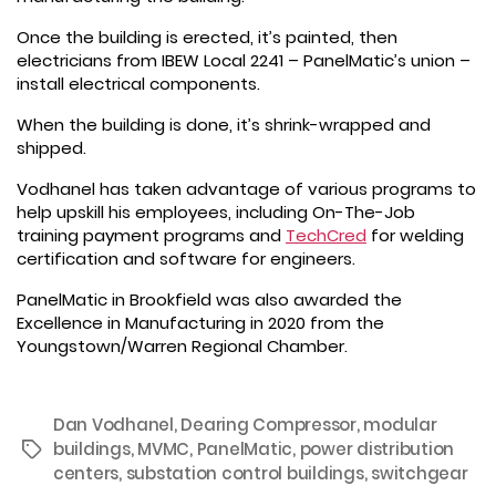
Once the building is erected, it’s painted, then
electricians from IBEW Local 2241 – PanelMatic’s union –
install electrical components.
When the building is done, it’s shrink-wrapped and
shipped.
Vodhanel has taken advantage of various programs to
help upskill his employees, including On-The-Job
training payment programs and
TechCred
for welding
certification and software for engineers.
PanelMatic in Brookfield was also awarded the
Excellence in Manufacturing in 2020 from the
Youngstown/Warren Regional Chamber.
Dan Vodhanel
,
Dearing Compressor
,
modular
buildings
,
MVMC
,
PanelMatic
,
power distribution
Tags
centers
,
substation control buildings
,
switchgear