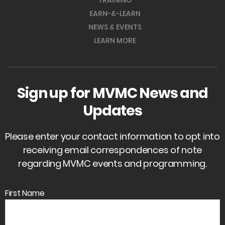
TRAINING
EARN-&-LEARN
NEWS & EVENTS
LEARN MORE
Sign up for MVMC News and
Updates
Please enter your contact information to opt into
receiving email correspondences of note
regarding MVMC events and programming.
First Name