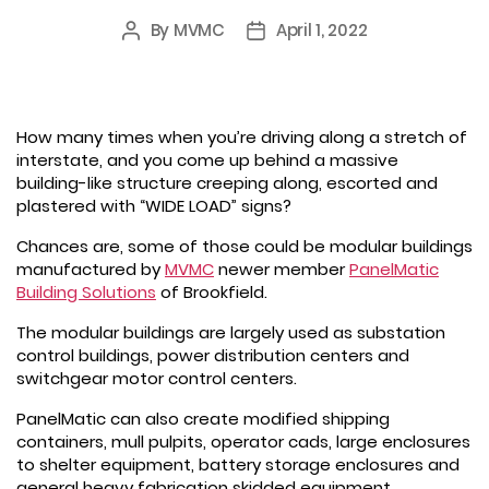
By
MVMC
April 1, 2022
Post
Post
author
date
How many times when you’re driving along a stretch of
interstate, and you come up behind a massive
building-like structure creeping along, escorted and
plastered with “WIDE LOAD” signs?
Chances are, some of those could be modular buildings
manufactured by
MVMC
newer member
PanelMatic
Building Solutions
of Brookfield.
The modular buildings are largely used as substation
control buildings, power distribution centers and
switchgear motor control centers.
PanelMatic can also create modified shipping
containers, mull pulpits, operator cads, large enclosures
to shelter equipment, battery storage enclosures and
general heavy fabrication skidded equipment.