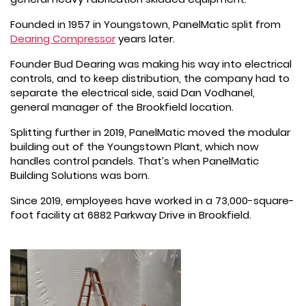
Founded in 1957 in Youngstown, PanelMatic split from
Dearing Compressor
years later.
Founder Bud Dearing was making his way into electrical
controls, and to keep distribution, the company had to
separate the electrical side, said Dan Vodhanel,
general manager of the Brookfield location.
Splitting further in 2019, PanelMatic moved the modular
building out of the Youngstown Plant, which now
handles control pandels. That’s when PanelMatic
Building Solutions was born.
Since 2019, employees have worked in a 73,000-square-
foot facility at 6882 Parkway Drive in Brookfield.