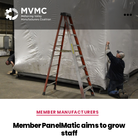
MVMC
Categories
MEMBER MANUFACTURERS
Member PanelMatic aims to grow
staff