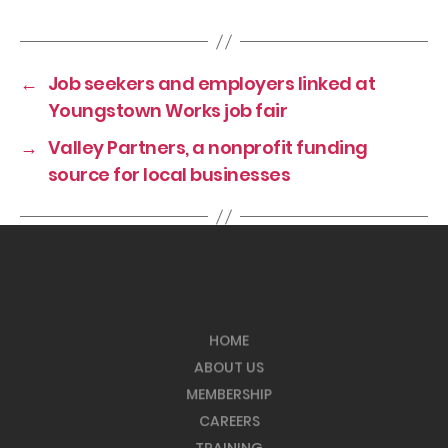
←
Job seekers and employers linked at
Youngstown Works job fair
→
Valley Partners, a nonprofit funding
source for local businesses
HOME
ABOUT US
MEMBERSHIP
CAREERS