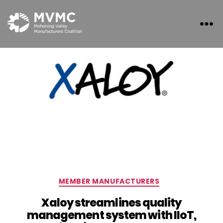
MVMC
Categories
MEMBER MANUFACTURERS
Xaloy streamlines quality
management system with IIoT,