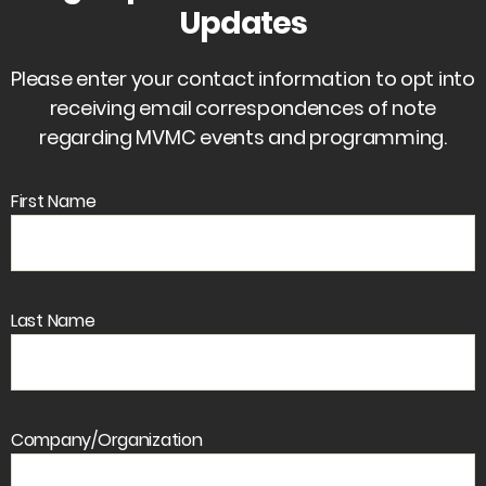
Updates
Please enter your contact information to opt into
receiving email correspondences of note
regarding MVMC events and programming.
First Name
Last Name
Company/Organization