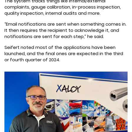
The system tracks things like internal/external
complaints, gauge calibration, in-process inspection,
quality inspection, internal audits and more.
“Email notifications are sent when something comes in.
It then requires the recipient to acknowledge it, and
notifications are sent for each step,” he said.
Seifert noted most of the applications have been
launched, and the final ones are expected in the third
or fourth quarter of 2024.