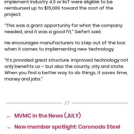
implement Industry 4.0 or IIoT were eligible to be
reimbursed up to $15,000 toward the cost of the
project.
“This was a grant opportunity for what the company
needed, and it was a good fit,” Seifert said.
He encourages manufacturers to step out of the box
when it comes to implementing new technology.
“It’s provided great structure. Improved technology not
only benefits us – but also the county, city and state.
When you find a better way to do things, it saves time,
money and jobs.”
←
MVMC in the News (JULY)
→
New member spotlight: Coronado Steel