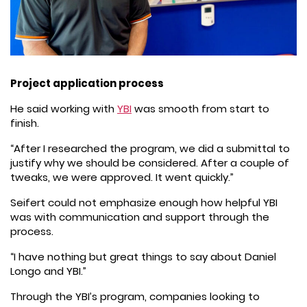
Project application process
He said working with
YBI
was smooth from start to
finish.
“After I researched the program, we did a submittal to
justify why we should be considered. After a couple of
tweaks, we were approved. It went quickly.”
Seifert could not emphasize enough how helpful YBI
was with communication and support through the
process.
“I have nothing but great things to say about Daniel
Longo and YBI.”
Through the YBI’s program, companies looking to