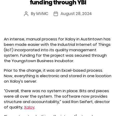
funding through YBI
By
MVMC
August 28, 2024
Post
Post
author
date
An intense, manual process for Xaloy in Austintown has
been made easier with the Industrial Internet of Things
(IIoT) incorporated into its quality management
system. Funding for the project was secured through
the Youngstown Business Incubator.
Prior to the change, it was an Excel-based process.
Now, everything is electronic and stored in one location
on Xaloy’s server.
“Overall, there was no system in place. Bits and pieces
were all over the system. The software now provides
structure and accountability,” said Ron Seifert, director
of quality,
Xaloy
.