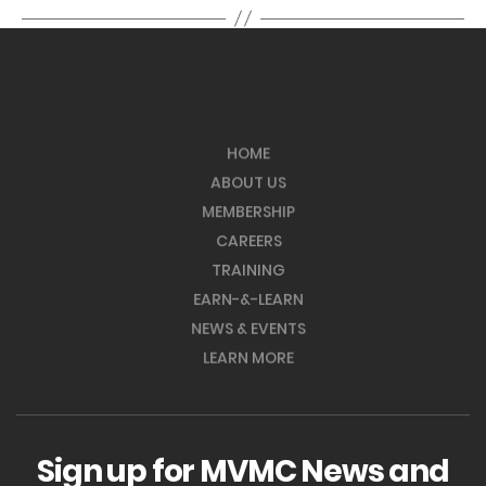
HOME
ABOUT US
MEMBERSHIP
CAREERS
TRAINING
EARN-&-LEARN
NEWS & EVENTS
LEARN MORE
Sign up for MVMC News and