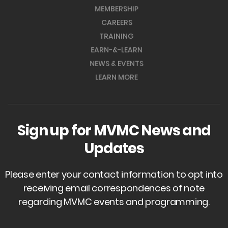
MEMBERSHIP
CAREERS
TRAINING
EARN-&-LEARN
NEWS & EVENTS
LEARN MORE
Sign up for MVMC News and
Updates
Please enter your contact information to opt into
receiving email correspondences of note
regarding MVMC events and programming.