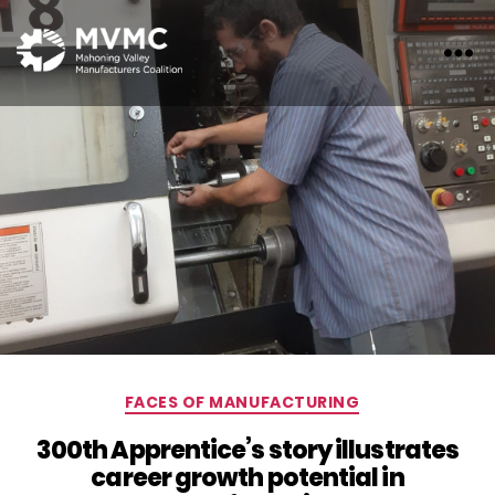
MVMC
Categories
FACES OF MANUFACTURING
300th Apprentice’s story illustrates
career growth potential in