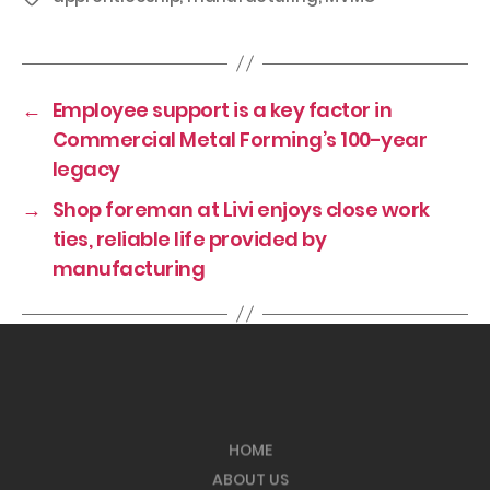
←
Employee support is a key factor in
Commercial Metal Forming’s 100-year
legacy
→
Shop foreman at Livi enjoys close work
ties, reliable life provided by
manufacturing
HOME
ABOUT US