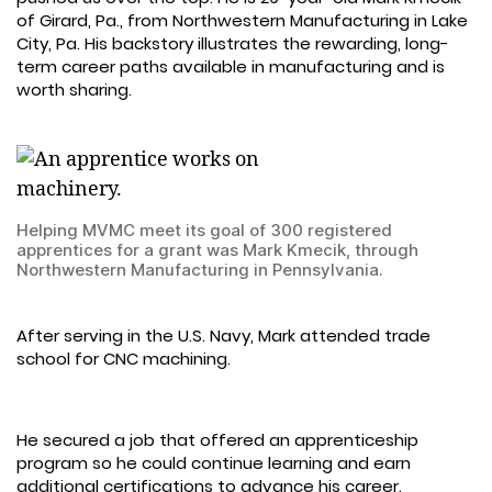
of Girard, Pa., from Northwestern Manufacturing in Lake
City, Pa. His backstory illustrates the rewarding, long-
term career paths available in manufacturing and is
worth sharing.
Helping MVMC meet its goal of 300 registered
apprentices for a grant was Mark Kmecik, through
Northwestern Manufacturing in Pennsylvania.
After serving in the U.S. Navy, Mark attended trade
school for CNC machining.
He secured a job that offered an apprenticeship
program so he could continue learning and earn
additional certifications to advance his career.