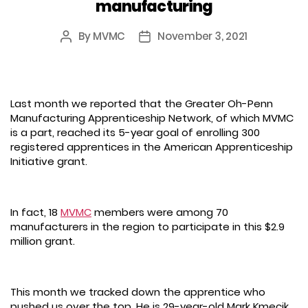
manufacturing
By
MVMC
November 3, 2021
Post
Post
author
date
Last month we reported that the Greater Oh-Penn
Manufacturing Apprenticeship Network, of which MVMC
is a part, reached its 5-year goal of enrolling 300
registered apprentices in the American Apprenticeship
Initiative grant.
In fact, 18
MVMC
members were among 70
manufacturers in the region to participate in this $2.9
million grant.
This month we tracked down the apprentice who
pushed us over the top. He is 29-year-old Mark Kmecik