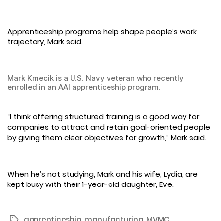
Apprenticeship programs help shape people’s work
trajectory, Mark said.
Mark Kmecik is a U.S. Navy veteran who recently
enrolled in an AAI apprenticeship program.
“I think offering structured training is a good way for
companies to attract and retain goal-oriented people
by giving them clear objectives for growth,” Mark said.
When he’s not studying, Mark and his wife, Lydia, are
kept busy with their 1-year-old daughter, Eve.
apprenticeship
,
manufacturing
,
MVMC
Tags