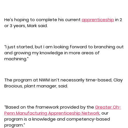
He’s hoping to complete his current
apprenticeship
in 2
or 3 years, Mark said.
“I just started, but I am looking forward to branching out
and growing my knowledge in more areas of
machining.”
The program at NWM isn’t necessarily time-based, Clay
Brocious, plant manager, said.
“Based on the framework provided by the
Greater Oh-
Penn Manufacturing Apprenticeship Network
, our
program is a knowledge and competency-based
program.”