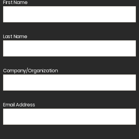
First Name
Last Name
Company/Organization
Email Address