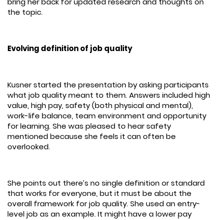
bring her back for updated research and thoughts on
the topic.
Evolving definition of job quality
Kusner started the presentation by asking participants
what job quality meant to them. Answers included high
value, high pay, safety (both physical and mental),
work-life balance, team environment and opportunity
for learning. She was pleased to hear safety
mentioned because she feels it can often be
overlooked.
She points out there’s no single definition or standard
that works for everyone, but it must be about the
overall framework for job quality. She used an entry-
level job as an example. It might have a lower pay