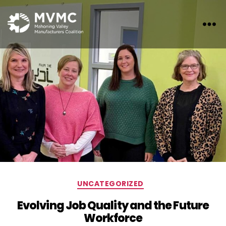
MVMC
Categories
UNCATEGORIZED
Evolving Job Quality and the Future
Workforce