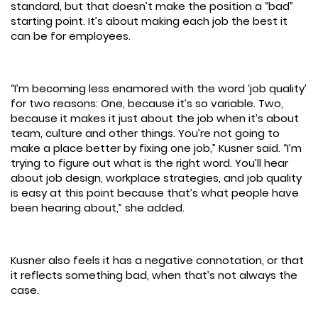
standard, but that doesn’t make the position a “bad”
starting point. It’s about making each job the best it
can be for employees.
“I’m becoming less enamored with the word ‘job quality’
for two reasons: One, because it’s so variable. Two,
because it makes it just about the job when it’s about
team, culture and other things. You’re not going to
make a place better by fixing one job,” Kusner said. “I’m
trying to figure out what is the right word. You’ll hear
about job design, workplace strategies, and job quality
is easy at this point because that’s what people have
been hearing about,” she added.
Kusner also feels it has a negative connotation, or that
it reflects something bad, when that’s not always the
case.