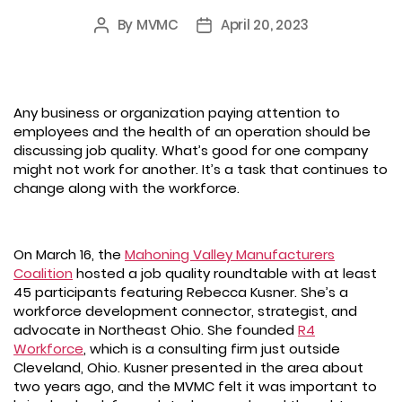
By
MVMC
April 20, 2023
Post
Post
author
date
Any business or organization paying attention to
employees and the health of an operation should be
discussing job quality. What’s good for one company
might not work for another. It’s a task that continues to
change along with the workforce.
On March 16, the
Mahoning Valley Manufacturers
Coalition
hosted a job quality roundtable with at least
45 participants featuring Rebecca Kusner. She’s a
workforce development connector, strategist, and
advocate in Northeast Ohio. She founded
R4
Workforce
, which is a consulting firm just outside
Cleveland, Ohio. Kusner presented in the area about
two years ago, and the MVMC felt it was important to