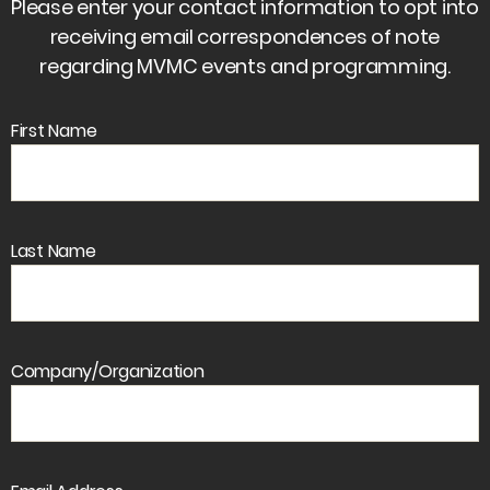
Please enter your contact information to opt into
receiving email correspondences of note
regarding MVMC events and programming.
First Name
Last Name
Company/Organization