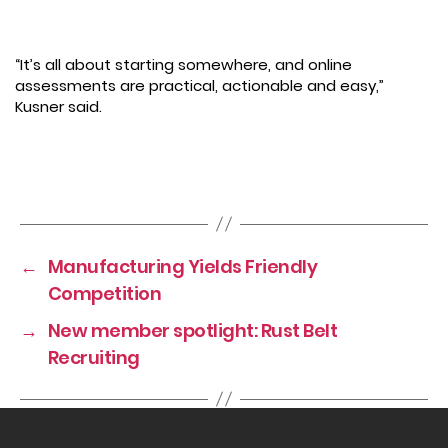
“It’s all about starting somewhere, and online
assessments are practical, actionable and easy,”
Kusner said.
←
Manufacturing Yields Friendly
Competition
→
New member spotlight: Rust Belt
Recruiting