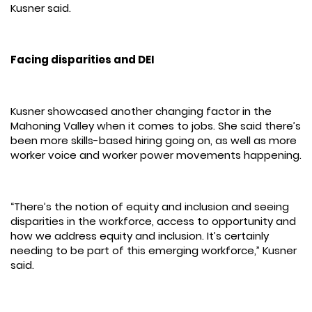
Kusner said.
Facing disparities and DEI
Kusner showcased another changing factor in the
Mahoning Valley when it comes to jobs. She said there’s
been more skills-based hiring going on, as well as more
worker voice and worker power movements happening.
“There’s the notion of equity and inclusion and seeing
disparities in the workforce, access to opportunity and
how we address equity and inclusion. It’s certainly
needing to be part of this emerging workforce,” Kusner
said.