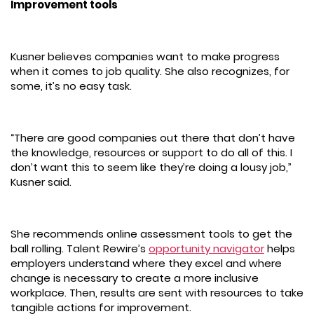
Improvement tools
Kusner believes companies want to make progress
when it comes to job quality. She also recognizes, for
some, it’s no easy task.
“There are good companies out there that don’t have
the knowledge, resources or support to do all of this. I
don’t want this to seem like they’re doing a lousy job,”
Kusner said.
She recommends online assessment tools to get the
ball rolling. Talent Rewire’s
opportunity navigator
helps
employers understand where they excel and where
change is necessary to create a more inclusive
workplace. Then, results are sent with resources to take
tangible actions for improvement.