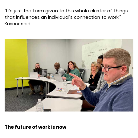
“It’s just the term given to this whole cluster of things
that influences an individual’s connection to work,”
Kusner said.
The future of work is now