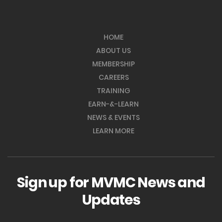
HOME
ABOUT US
MEMBERSHIP
CAREERS
TRAINING
EARN-&-LEARN
NEWS & EVENTS
LEARN MORE
Sign up for MVMC News and
Updates