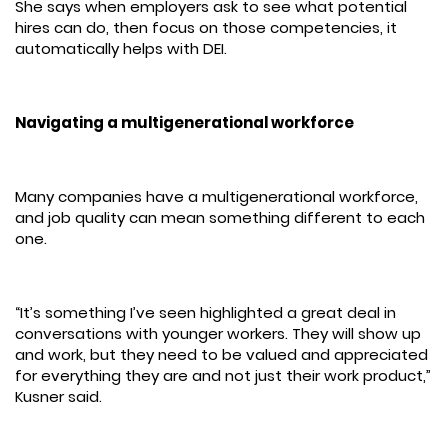
She says when employers ask to see what potential
hires can do, then focus on those competencies, it
automatically helps with DEI.
Navigating a multigenerational workforce
Many companies have a multigenerational workforce,
and job quality can mean something different to each
one.
“It’s something I’ve seen highlighted a great deal in
conversations with younger workers. They will show up
and work, but they need to be valued and appreciated
for everything they are and not just their work product,”
Kusner said.