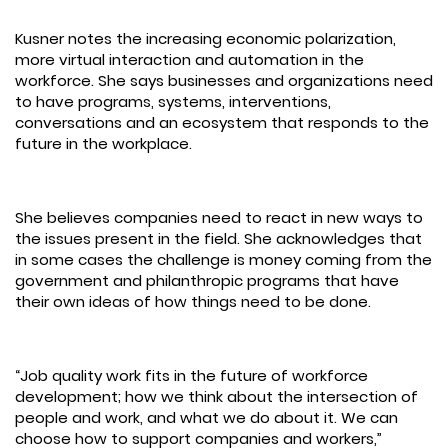
Kusner notes the increasing economic polarization,
more virtual interaction and automation in the
workforce. She says businesses and organizations need
to have programs, systems, interventions,
conversations and an ecosystem that responds to the
future in the workplace.
She believes companies need to react in new ways to
the issues present in the field. She acknowledges that
in some cases the challenge is money coming from the
government and philanthropic programs that have
their own ideas of how things need to be done.
“Job quality work fits in the future of workforce
development; how we think about the intersection of
people and work, and what we do about it. We can
choose how to support companies and workers,”