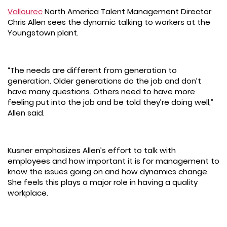
Vallourec
North America Talent Management Director
Chris Allen sees the dynamic talking to workers at the
Youngstown plant.
“The needs are different from generation to
generation. Older generations do the job and don’t
have many questions. Others need to have more
feeling put into the job and be told they’re doing well,”
Allen said.
Kusner emphasizes Allen’s effort to talk with
employees and how important it is for management to
know the issues going on and how dynamics change.
She feels this plays a major role in having a quality
workplace.