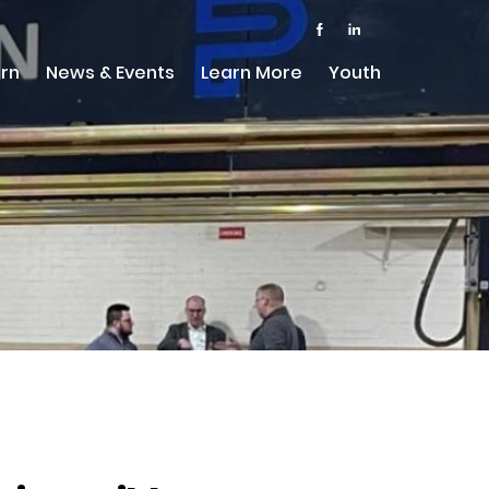
rn
News & Events
Learn More
Youth