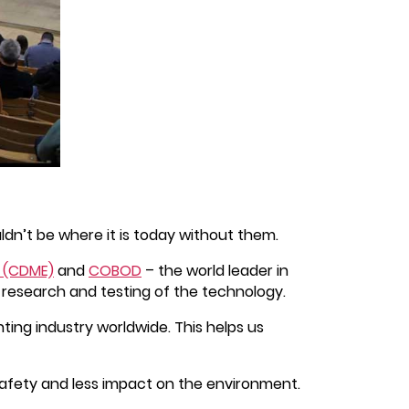
dn’t be where it is today without them.
e (CDME)
and
COBOD
– the world leader in
r research and testing of the technology.
ing industry worldwide. This helps us
safety and less impact on the environment.