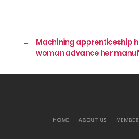
←
Machining apprenticeship he
woman advance her manufa
HOME
ABOUT US
MEMBER