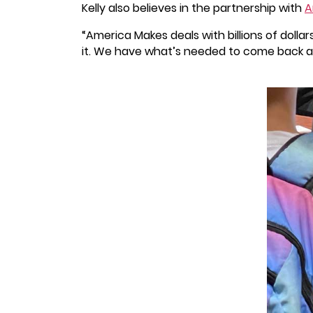
Kelly also believes in the partnership with
A
“America Makes deals with billions of doll
it. We have what’s needed to come back as 