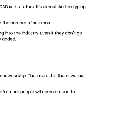
D is the future. It’s almost like the typing
 the number of sessions.
g into the industry. Even if they don’t go
ly added.
ownership. The interest is there, we just
opeful more people will come around to