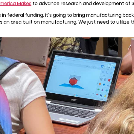
merica Makes
to advance research and development of 3
ars in federal funding. It’s going to bring manufacturing b
an area built on manufacturing. We just need to utilize th