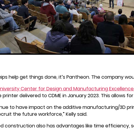
ips help get things done, it’s Pantheon. The company woul
niversity Center for Design and Manufacturing Excellenc
 printer delivered to CDME in January 2023. This allows fo
ue to have impact on the additive manufacturing/3D print
ruit the future workforce,” Kelly said.
d construction also has advantages like time efficiency, 