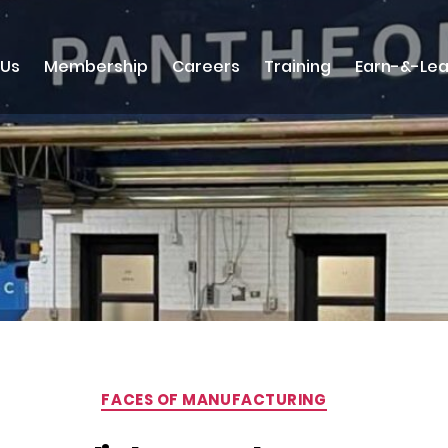
 Us
Membership
Careers
Training
Earn-&-Lea
Categories
FACES OF MANUFACTURING