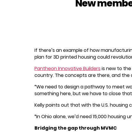
New member 
If there’s an example of how manufacturin
plan for 3D printed housing could revolutio
Pantheon Innovative Builders
is new to the
country. The concepts are there, and the co
“We need to design a pathway to meet wo
something here, but we have to close that 
Kelly points out that with the U.S. housing 
“In Ohio alone, we’d need 15,000 housing uni
Bridging the gap through MVMC