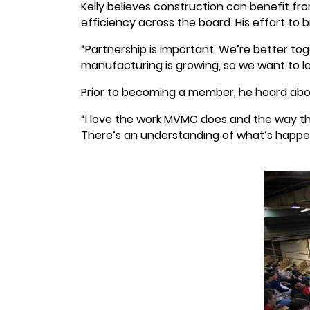
Kelly believes construction can benefit fr
efficiency across the board. His effort to
“Partnership is important. We’re better t
manufacturing is growing, so we want to le
Prior to becoming a member, he heard abo
“I love the work MVMC does and the way th
There’s an understanding of what’s happeni