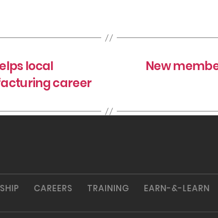
lps local
New member 
cturing career
SHIP
CAREERS
TRAINING
EARN-&-LEARN