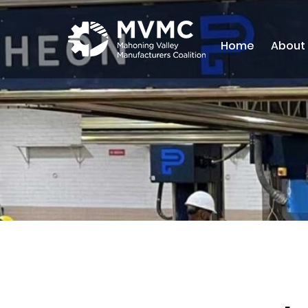
Home
About
MVMC