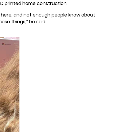
D printed home construction.
ack here, and not enough people know about
ese things,” he said.