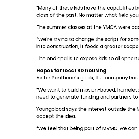
“Many of these kids have the capabilities bu
class of the past. No matter what field you
The summer classes at the YMCA were pack
“We’re trying to change the script for some 
into construction, it feeds a greater scope 
The end goal is to expose kids to all opport
Hopes for local 3D housing
As for Pantheon’s goals, the company has a 
“We want to build mission-based, homeless
need to generate funding and partners to m
Youngblood says the interest outside the M
accept the idea.
“We feel that being part of MVMC, we can i