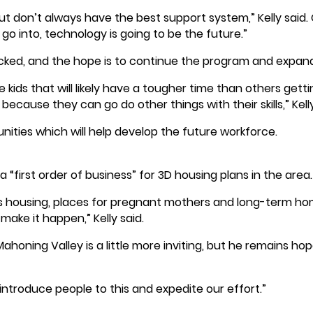
t don’t always have the best support system,” Kelly said. CA
 go into, technology is going to be the future.”
ed, and the hope is to continue the program and expand
kids that will likely have a tougher time than others gettin
because they can go do other things with their skills,” Kel
unities which will help develop the future workforce.
“first order of business” for 3D housing plans in the area.
 housing, places for pregnant mothers and long-term home
ake it happen,” Kelly said.
ahoning Valley is a little more inviting, but he remains h
ntroduce people to this and expedite our effort.”