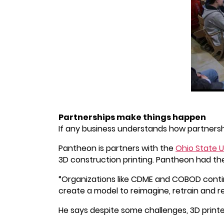
Partnerships make things happen
If any business understands how partnersh
Pantheon is partners with the
Ohio State U
3D construction printing. Pantheon had the
“Organizations like CDME and COBOD contin
create a model to reimagine, retrain and rec
He says despite some challenges, 3D printe