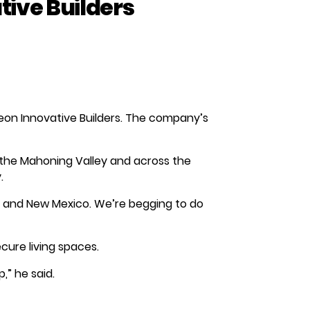
ive Builders
eon Innovative Builders. The company’s
 the Mahoning Valley and across the
.
 and New Mexico. We’re begging to do
ecure living spaces.
,” he said.