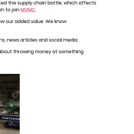
ed the supply chain battle, which affects
h to join
MVMC
.
how our added value. We know
, news articles and social media.
t about throwing money at something.