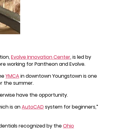
tion,
Evolve Innovation Center
, is led by
ore working for Pantheon and Evolve.
The
YMCA
in downtown Youngstown is one
er the summer.
herwise have the opportunity.
hich is an
AutoCAD
system for beginners,”
dentials recognized by the
Ohio