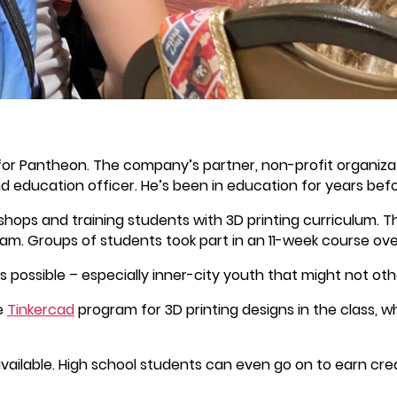
 for Pantheon. The company’s partner, non-profit organiza
d education officer. He’s been in education for years bef
kshops and training students with 3D printing curriculum. 
ram. Groups of students took part in an 11-week course ov
 possible – especially inner-city youth that might not ot
e
Tinkercad
program for 3D printing designs in the class, w
ailable. High school students can even go on to earn cre