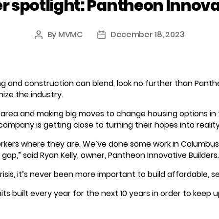
spotlight: Pantheon Innovat
By
MVMC
December 18, 2023
Post
Post
author
date
g and construction can blend, look no further than Panth
nize the industry.
 area and making big moves to change housing options in
mpany is getting close to turning their hopes into reality
rkers where they are. We’ve done some work in Columbus
gap,” said Ryan Kelly, owner, Pantheon Innovative Builders.
crisis, it’s never been more important to build affordable, s
ts built every year for the next 10 years in order to keep up