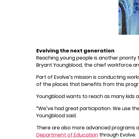
Evolving the next generation
Reaching young people is another priority
Bryant Youngblood, the chief workforce an
Part of Evolve’s mission is conducting wor
of the places that benefits from this prog
Youngblood wants to reach as many kids as
“We’ve had great participation. We use th
Youngblood said.
There are also more advanced programs av
Department of Education
through Evolve.