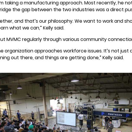
om taking a manufacturing approach. Most recently, he not
 bridge the gap between the two industries was a direct pus
ogether, and that’s our philosophy. We want to work and s
arn what we can,” Kelly said.
ut MVMC regularly through various community connections
e organization approaches workforce issues. It’s not jus
ng out there, and things are getting done,” Kelly said.