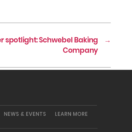
spotlight: Schwebel Baking
→
Company
NEWS & EVENTS
LEARN MORE