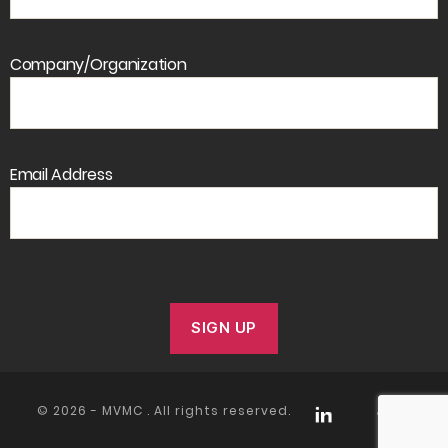
Company/Organization
Email Address
© 2026 -
MVMC
. All rights reserved.