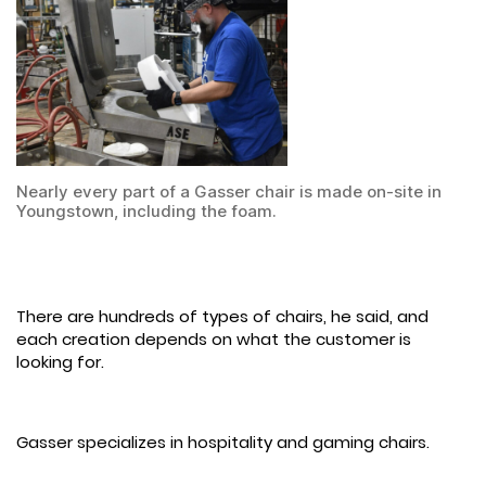
Nearly every part of a Gasser chair is made on-site in
Youngstown, including the foam.
There are hundreds of types of chairs, he said, and
each creation depends on what the customer is
looking for.
Gasser specializes in hospitality and gaming chairs.