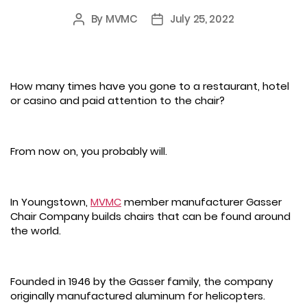
By
MVMC
July 25, 2022
Post
Post
author
date
How many times have you gone to a restaurant, hotel
or casino and paid attention to the chair?
From now on, you probably will.
In Youngstown,
MVMC
member manufacturer Gasser
Chair Company builds chairs that can be found around
the world.
Founded in 1946 by the Gasser family, the company
originally manufactured aluminum for helicopters.