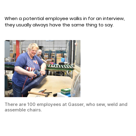
When a potential employee walks in for an interview,
they usually always have the same thing to say.
There are 100 employees at Gasser, who sew, weld and
assemble chairs.