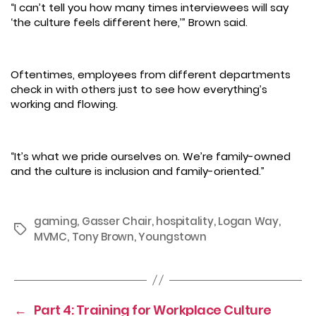
“I can’t tell you how many times interviewees will say
‘the culture feels different here,’” Brown said.
Oftentimes, employees from different departments
check in with others just to see how everything’s
working and flowing.
“It’s what we pride ourselves on. We’re family-owned
and the culture is inclusion and family-oriented.”
gaming
,
Gasser Chair
,
hospitality
,
Logan Way
,
Tags
MVMC
,
Tony Brown
,
Youngstown
←
Part 4: Training for Workplace Culture