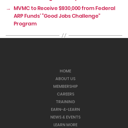
→
MVMC to Receive $930,000 from Federal
ARP Funds’ “Good Jobs Challenge”
Program
HOME
ABOUT US
MEMBERSHIP
CAREERS
TRAINING
EARN-&-LEARN
NEWS & EVENTS
LEARN MORE