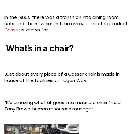
In the 1960s, there was a transition into dining room
sets and chairs, which in time evolved into the product
Gasser
is known for.
What’s in a chair?
Just about every piece of a Gasser chair is made in-
house at the facilities on Logan Way.
“It’s amazing what all goes into making a chair,” said
Tony Brown, human resources manager.