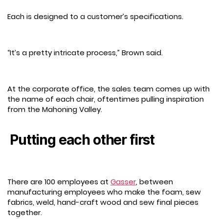
Each is designed to a customer’s specifications.
“It’s a pretty intricate process,” Brown said.
At the corporate office, the sales team comes up with
the name of each chair, oftentimes pulling inspiration
from the Mahoning Valley.
Putting each other first
There are 100 employees at
Gasser
, between
manufacturing employees who make the foam, sew
fabrics, weld, hand-craft wood and sew final pieces
together.