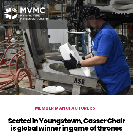
MVMC
Categories
MEMBER MANUFACTURERS
Seated in Youngstown, Gasser Chair
is global winner in game of thrones