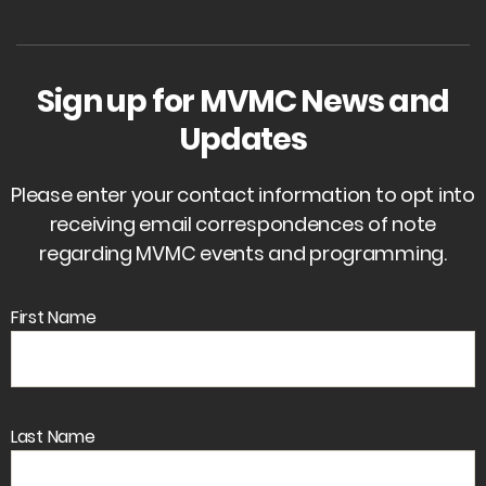
Sign up for MVMC News and
Updates
Please enter your contact information to opt into
receiving email correspondences of note
regarding MVMC events and programming.
First Name
Last Name