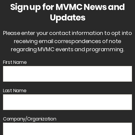
Sign up for MVMC News and
Updates
Please enter your contact information to opt into
receiving email correspondences of note
regarding MVMC events and programming.
First Name
Last Name
Company/Organization