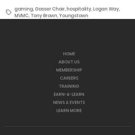
gaming
,
Gasser Chair
,
hospitality
,
Logan Way
,
Tags
MVMC
,
Tony Brown
,
Youngstown
HOME
ABOUT US
MEMBERSHIP
CAREERS
TRAINING
EARN-&-LEARN
NEWS & EVENTS
LEARN MORE