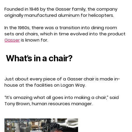
Founded in 1946 by the Gasser family, the company
originally manufactured aluminum for helicopters.
In the 1960s, there was a transition into dining room
sets and chairs, which in time evolved into the product
Gasser
is known for.
What’s in a chair?
Just about every piece of a Gasser chair is made in-
house at the facilities on Logan Way.
“It’s amazing what all goes into making a chair,” said
Tony Brown, human resources manager.