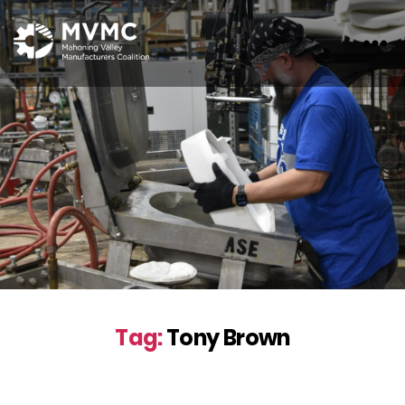
MVMC
Tag:
Tony Brown