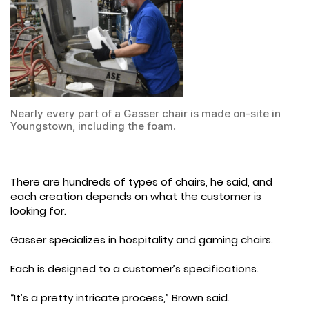
Nearly every part of a Gasser chair is made on-site in
Youngstown, including the foam.
There are hundreds of types of chairs, he said, and
each creation depends on what the customer is
looking for.
Gasser specializes in hospitality and gaming chairs.
Each is designed to a customer’s specifications.
“It’s a pretty intricate process,” Brown said.