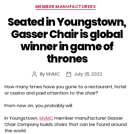
Categories
MEMBER MANUFACTURERS
Seated in Youngstown,
Gasser Chair is global
winner in game of
thrones
By
MVMC
July 25, 2022
Post
Post
author
date
How many times have you gone to a restaurant, hotel
or casino and paid attention to the chair?
From now on, you probably will.
In Youngstown,
MVMC
member manufacturer Gasser
Chair Company builds chairs that can be found around
the world.