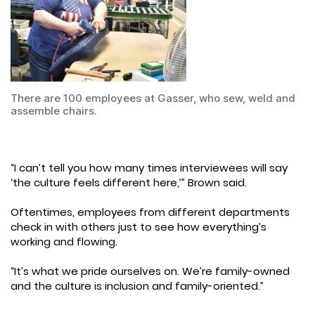
There are 100 employees at Gasser, who sew, weld and
assemble chairs.
“I can’t tell you how many times interviewees will say
‘the culture feels different here,’” Brown said.
Oftentimes, employees from different departments
check in with others just to see how everything’s
working and flowing.
“It’s what we pride ourselves on. We’re family-owned
and the culture is inclusion and family-oriented.”