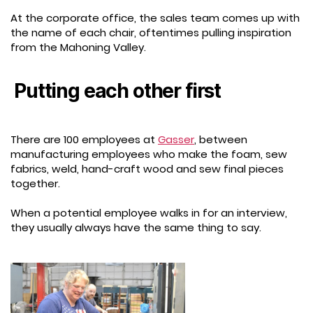
At the corporate office, the sales team comes up with
the name of each chair, oftentimes pulling inspiration
from the Mahoning Valley.
Putting each other first
There are 100 employees at
Gasser
, between
manufacturing employees who make the foam, sew
fabrics, weld, hand-craft wood and sew final pieces
together.
When a potential employee walks in for an interview,
they usually always have the same thing to say.