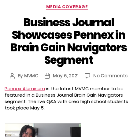
Categories
MEDIA COVERAGE
Business Journal
Showcases Pennex in
Brain Gain Navigators
Segment
on
By
MVMC
May 6, 2021
No Comments
Post
Post
Busi
author
date
Pennex Aluminum
is the latest MVMC member to be
Jou
featured in a Business Journal Brain Gain Navigators
Sho
segment. The live Q&A with area high school students
Pen
took place May 5.
in
Brai
Gai
Nav
Seg