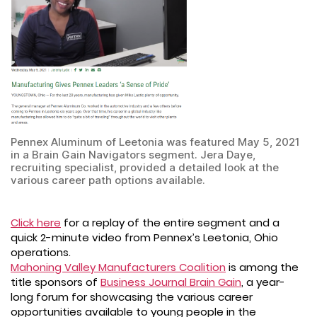
Pennex Aluminum of Leetonia was featured May 5, 2021
in a Brain Gain Navigators segment. Jera Daye,
recruiting specialist, provided a detailed look at the
various career path options available.
Click here
for a replay of the entire segment and a
quick 2-minute video from Pennex’s Leetonia, Ohio
operations.
Mahoning Valley Manufacturers Coalition
is among the
title sponsors of
Business Journal Brain Gain
, a year-
long forum for showcasing the various career
opportunities available to young people in the