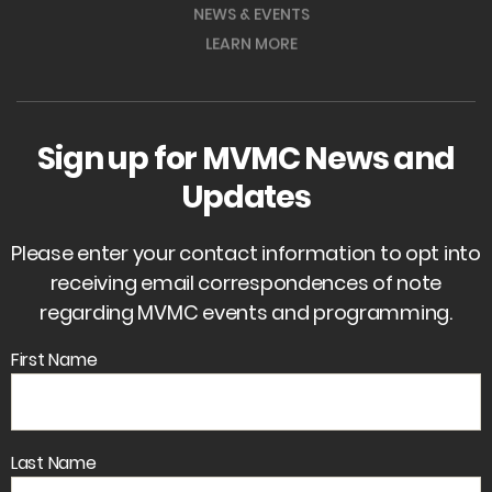
NEWS & EVENTS
LEARN MORE
Sign up for MVMC News and
Updates
Please enter your contact information to opt into
receiving email correspondences of note
regarding MVMC events and programming.
First Name
Last Name