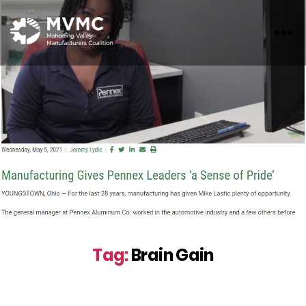
MVMC
Tag:
Brain Gain