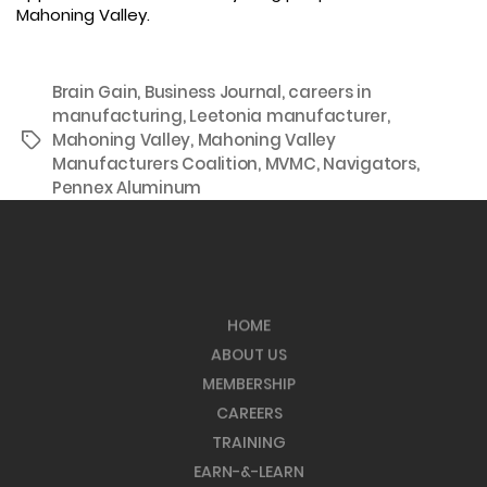
Mahoning Valley.
Brain Gain
,
Business Journal
,
careers in
manufacturing
,
Leetonia manufacturer
,
Mahoning Valley
,
Mahoning Valley
Tags
Manufacturers Coalition
,
MVMC
,
Navigators
,
Pennex Aluminum
HOME
ABOUT US
MEMBERSHIP
CAREERS
TRAINING
EARN-&-LEARN