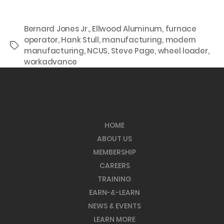
Bernard Jones Jr.
,
Ellwood Aluminum
,
furnace
operator
,
Hank Stull
,
manufacturing
,
modern
Tags
manufacturing
,
NCUS
,
Steve Page
,
wheel loader
,
workadvance
HOME
ABOUT US
MEMBERSHIP
CAREERS
TRAINING
EARN-&-LEARN
NEWS & EVENTS
LEARN MORE