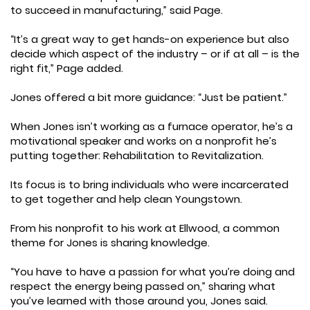
to succeed in manufacturing,” said Page.
“It’s a great way to get hands-on experience but also
decide which aspect of the industry – or if at all – is the
right fit,” Page added.
Jones offered a bit more guidance: “Just be patient.”
When Jones isn’t working as a furnace operator, he’s a
motivational speaker and works on a nonprofit he’s
putting together: Rehabilitation to Revitalization.
Its focus is to bring individuals who were incarcerated
to get together and help clean Youngstown.
From his nonprofit to his work at Ellwood, a common
theme for Jones is sharing knowledge.
“You have to have a passion for what you’re doing and
respect the energy being passed on,” sharing what
you’ve learned with those around you, Jones said.