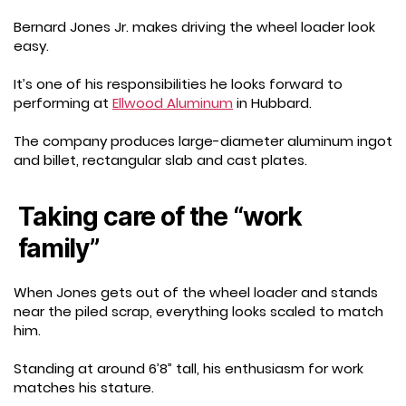
Bernard Jones Jr. makes driving the wheel loader look
easy.
It’s one of his responsibilities he looks forward to
performing at
Ellwood Aluminum
in Hubbard.
The company produces large-diameter aluminum ingot
and billet, rectangular slab and cast plates.
Taking care of the “work
family”
When Jones gets out of the wheel loader and stands
near the piled scrap, everything looks scaled to match
him.
Standing at around 6’8” tall, his enthusiasm for work
matches his stature.