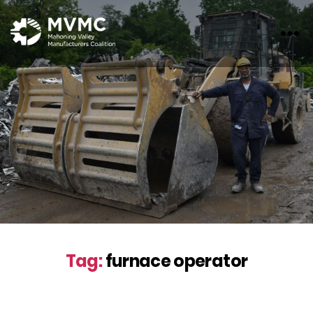
MVMC
Tag:
furnace operator