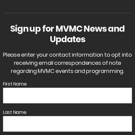
Sign up for MVMC News and
Updates
Please enter your contact information to opt into
receiving email correspondences of note
regarding MVMC events and programming.
First Name
Last Name