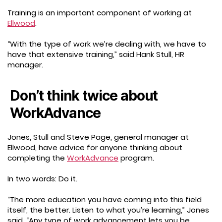
Training is an important component of working at
Ellwood
.
“With the type of work we’re dealing with, we have to
have that extensive training,” said Hank Stull, HR
manager.
Don’t think twice about
WorkAdvance
Jones, Stull and Steve Page, general manager at
Ellwood, have advice for anyone thinking about
completing the
WorkAdvance
program.
In two words: Do it.
“The more education you have coming into this field
itself, the better. Listen to what you’re learning,” Jones
said. “Any type of work advancement lets you be