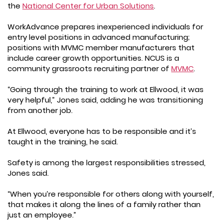
the
National Center for Urban Solutions
.
WorkAdvance prepares inexperienced individuals for
entry level positions in advanced manufacturing;
positions with MVMC member manufacturers that
include career growth opportunities. NCUS is a
community grassroots recruiting partner of
MVMC
.
“Going through the training to work at Ellwood, it was
very helpful,” Jones said, adding he was transitioning
from another job.
At Ellwood, everyone has to be responsible and it’s
taught in the training, he said.
Safety is among the largest responsibilities stressed,
Jones said.
“When you’re responsible for others along with yourself,
that makes it along the lines of a family rather than
just an employee.”