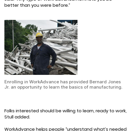
better than you were before.”
Enrolling in WorkAdvance has provided Bernard Jones
Jr. an opportunity to learn the basics of manufacturing.
Folks interested should be willing to learn, ready to work,
Stull added.
WorkAdvance helps people “understand what’s needed