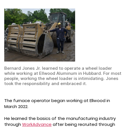
Bernard Jones Jr. learned to operate a wheel loader
while working at Ellwood Aluminum in Hubbard. For most
people, working the wheel loader is intimidating. Jones
took the responsibility and embraced it.
The furnace operator began working at Ellwood in
March 2022.
He learned the basics of the manufacturing industry
through
WorkAdvance
after being recruited through