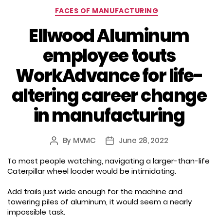
Categories
FACES OF MANUFACTURING
Ellwood Aluminum
employee touts
WorkAdvance for life-
altering career change
in manufacturing
By
MVMC
June 28, 2022
Post
Post
author
date
To most people watching, navigating a larger-than-life
Caterpillar wheel loader would be intimidating.
Add trails just wide enough for the machine and
towering piles of aluminum, it would seem a nearly
impossible task.