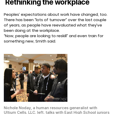
Rethinking the workplace
Peoples’ expectations about work have changed, too.
There has been “lots of turnover” over the last couple
of years, as people have reevaluated what they’ve
been doing at the workplace.
“Now, people are looking to reskill” and even train for
something new, Smith said.
Nichole Noday, a human resources generalist with
Ultium Cells, LLC, left, talks with East High School juniors