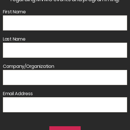
First Name
Last Name
Company/Organization
Email Address