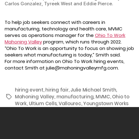
Carlos Gonzalez, Tyreek West and Eddie Pierce.
To help job seekers connect with careers in
manufacturing, technology and health care, MVMC
serves as operations manager for the
Ohio To Work
Mahoning Valley
program, which runs through 2022.
“Ohio To Work is an opportunity to focus on showing job
seekers what manufacturing is today,” Smith said.
For more information on Ohio To Work hiring events,
contact Smith at julie@mahoningvalleymfg.com.
hiring event
,
hiring fair
,
Julie Michael Smith
,
Mahoning Valley
,
manufacturing
,
MVMC
,
Ohio to
Tags
Work
,
Ultium Cells
,
Vallourec
,
Youngstown Works