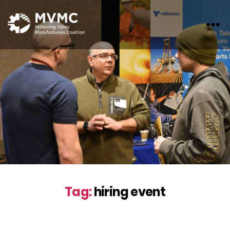
MVMC
Tag:
hiring event