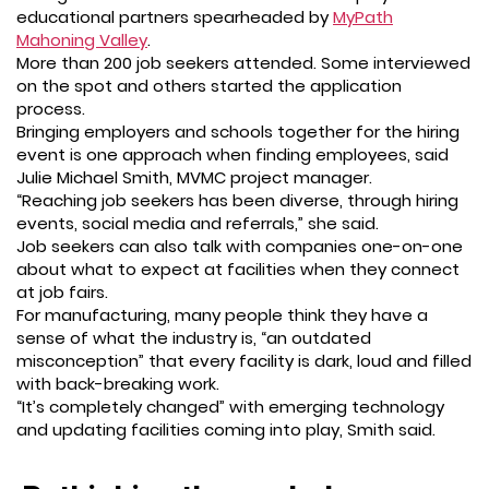
educational partners spearheaded by
MyPath
Mahoning Valley
.
More than 200 job seekers attended. Some interviewed
on the spot and others started the application
process.
Bringing employers and schools together for the hiring
event is one approach when finding employees, said
Julie Michael Smith, MVMC project manager.
“Reaching job seekers has been diverse, through hiring
events, social media and referrals,” she said.
Job seekers can also talk with companies one-on-one
about what to expect at facilities when they connect
at job fairs.
For manufacturing, many people think they have a
sense of what the industry is, “an outdated
misconception” that every facility is dark, loud and filled
with back-breaking work.
“It’s completely changed” with emerging technology
and updating facilities coming into play, Smith said.