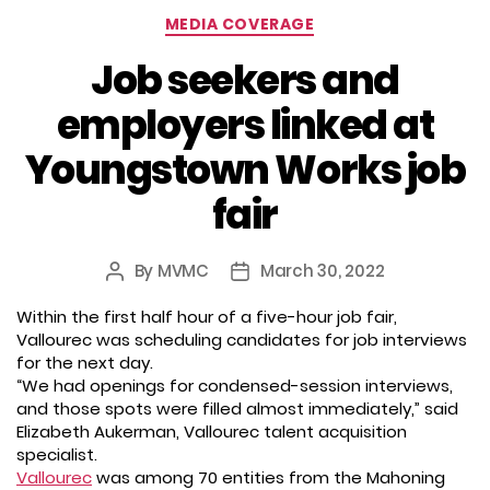
Categories
MEDIA COVERAGE
Job seekers and
employers linked at
Youngstown Works job
fair
By
MVMC
March 30, 2022
Post
Post
author
date
Within the first half hour of a five-hour job fair,
Vallourec was scheduling candidates for job interviews
for the next day.
“We had openings for condensed-session interviews,
and those spots were filled almost immediately,” said
Elizabeth Aukerman, Vallourec talent acquisition
specialist.
Vallourec
was among 70 entities from the Mahoning