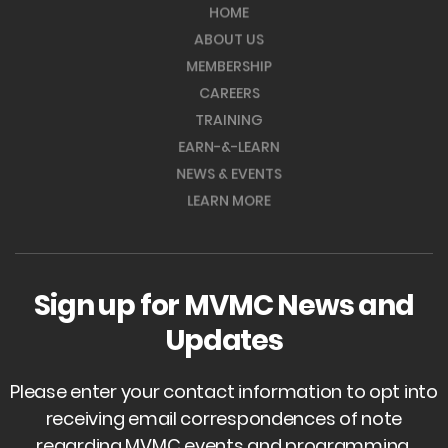
HOME
ABOUT US
MEMBERSHIP
CAREERS
TRAINING
EARN-&-LEARN
NEWS & EVENTS
LEARN MORE
Sign up for MVMC News and
Updates
Please enter your contact information to opt into
receiving email correspondences of note
regarding MVMC events and programming.