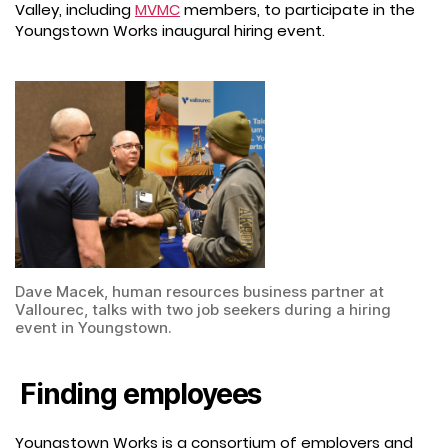
Valley, including
MVMC
members, to participate in the
Youngstown Works inaugural hiring event.
Dave Macek, human resources business partner at
Vallourec, talks with two job seekers during a hiring
event in Youngstown.
Finding employees
Youngstown Works is a consortium of employers and