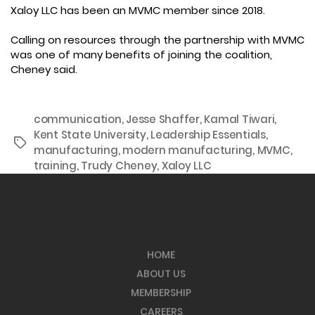
Xaloy LLC has been an MVMC member since 2018.
Calling on resources through the partnership with MVMC
was one of many benefits of joining the coalition,
Cheney said.
communication
,
Jesse Shaffer
,
Kamal Tiwari
,
Kent State University
,
Leadership Essentials
,
Tags
manufacturing
,
modern manufacturing
,
MVMC
,
training
,
Trudy Cheney
,
Xaloy LLC
HOME
ABOUT US
MEMBERSHIP
CAREERS