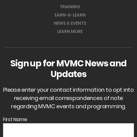
TRAINING
EARN-&-LEARN
NEWS & EVENTS
LEARN MORE
Sign up for MVMC News and
Updates
Please enter your contact information to opt into
receiving email correspondences of note
regarding MVMC events and programming.
First Name