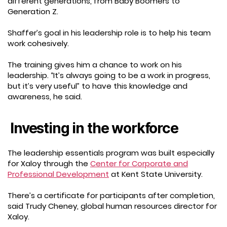
different generations, from Baby Boomers to
Generation Z.
Shaffer’s goal in his leadership role is to help his team
work cohesively.
The training gives him a chance to work on his
leadership. “It’s always going to be a work in progress,
but it’s very useful” to have this knowledge and
awareness, he said.
Investing in the workforce
The leadership essentials program was built especially
for Xaloy through the
Center for Corporate and
Professional Development
at Kent State University.
There’s a certificate for participants after completion,
said Trudy Cheney, global human resources director for
Xaloy.