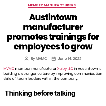
Categories
MEMBER MANUFACTURERS
Austintown
manufacturer
promotes trainings for
employees to grow
By
MVMC
June 14, 2022
Post
Post
author
date
MVMC
member manufacturer
Xaloy LLC
in Austintown is
building a stronger culture by improving communication
skills of team leaders within the company.
Thinking before talking