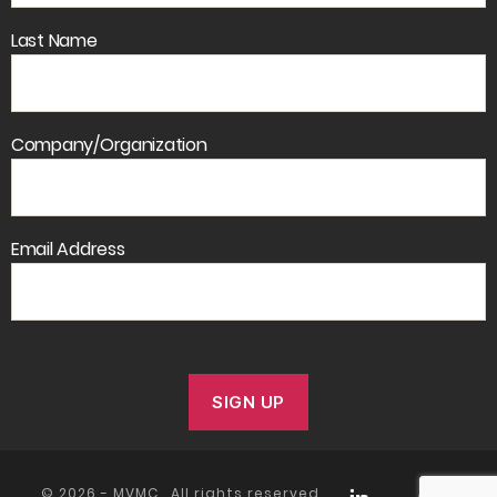
Last Name
Company/Organization
Email Address
© 2026 -
MVMC
. All rights reserved.