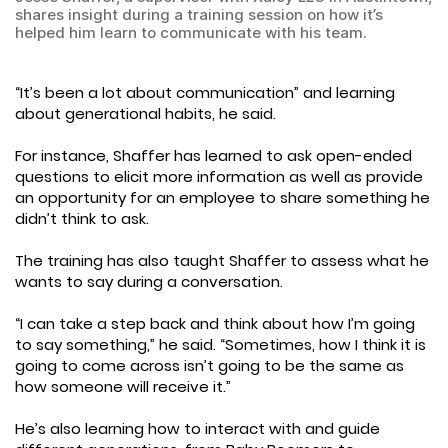
shares insight during a training session on how it’s
helped him learn to communicate with his team.
“It’s been a lot about communication” and learning
about generational habits, he said.
For instance, Shaffer has learned to ask open-ended
questions to elicit more information as well as provide
an opportunity for an employee to share something he
didn’t think to ask.
The training has also taught Shaffer to assess what he
wants to say during a conversation.
“I can take a step back and think about how I’m going
to say something,” he said. “Sometimes, how I think it is
going to come across isn’t going to be the same as
how someone will receive it.”
He’s also learning how to interact with and guide