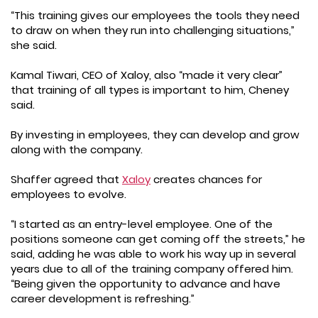
“This training gives our employees the tools they need
to draw on when they run into challenging situations,”
she said.
Kamal Tiwari, CEO of Xaloy, also “made it very clear”
that training of all types is important to him, Cheney
said.
By investing in employees, they can develop and grow
along with the company.
Shaffer agreed that
Xaloy
creates chances for
employees to evolve.
“I started as an entry-level employee. One of the
positions someone can get coming off the streets,” he
said, adding he was able to work his way up in several
years due to all of the training company offered him.
“Being given the opportunity to advance and have
career development is refreshing.”