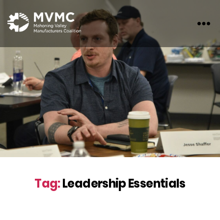
MVMC
Tag:
Leadership Essentials