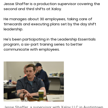
Jesse Shaffer is a production supervisor covering the
second and third shifts at Xaloy.
He manages about 30 employees, taking care of
timecards and executing plans set by the day shift
leadership.
He’s been participating in the Leadership Essentials
program, a six-part training series to better
communicate with employees.
Jesse Shaffer, a supervisor with Xaloy LLC in Austintown,