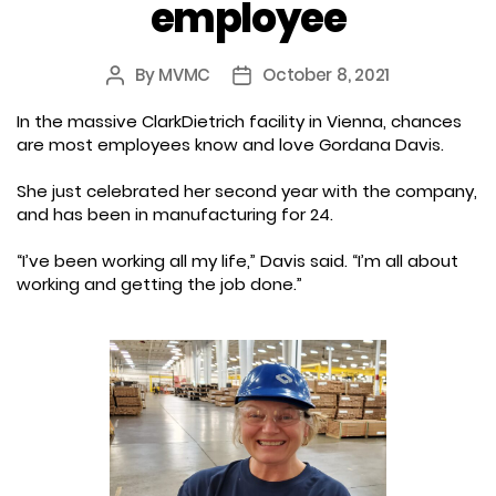
employee
By
MVMC
October 8, 2021
Post
Post
author
date
In the massive ClarkDietrich facility in Vienna, chances
are most employees know and love Gordana Davis.
She just celebrated her second year with the company,
and has been in manufacturing for 24.
“I’ve been working all my life,” Davis said. “I’m all about
working and getting the job done.”