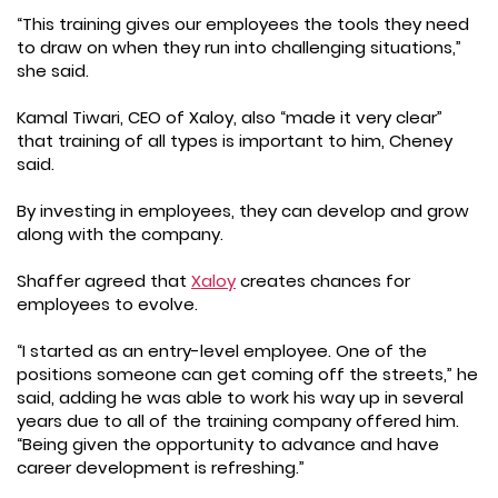
“This training gives our employees the tools they need
to draw on when they run into challenging situations,”
she said.
Kamal Tiwari, CEO of Xaloy, also “made it very clear”
that training of all types is important to him, Cheney
said.
By investing in employees, they can develop and grow
along with the company.
Shaffer agreed that
Xaloy
creates chances for
employees to evolve.
“I started as an entry-level employee. One of the
positions someone can get coming off the streets,” he
said, adding he was able to work his way up in several
years due to all of the training company offered him.
“Being given the opportunity to advance and have
career development is refreshing.”