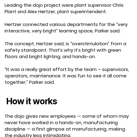
Leading the dojo project were plant supervisor Chris
Plant and Alex Hertzer, plant superintendent.
Hertzer connected various departments for the “very
interactive, very bright” learning space, Parker said.
The concept, Hertzer said, is “overstimulation” from a
safety standpoint. That’s why it’s bright with green
floors and bright lighting, and hands-on.
“It was a really great effort by the team – supervisors,
operators, maintenance. It was fun to see it all come
together,” Parker said.
How it works
The dojo gives new employees — some of whom may
never have worked in a hands-on, manufacturing
discipline — a first glimpse at manufacturing, making
the industry less intimidating.