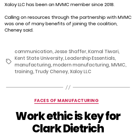
Xaloy LLC has been an MVMC member since 2018.
Calling on resources through the partnership with MVMC
was one of many benefits of joining the coalition,
Cheney said.
communication
,
Jesse Shaffer
,
Kamal Tiwari
,
Kent State University
,
Leadership Essentials
,
Tags
manufacturing
,
modern manufacturing
,
MVMC
,
training
,
Trudy Cheney
,
Xaloy LLC
Categories
FACES OF MANUFACTURING
Work ethic is key for
Clark Dietrich