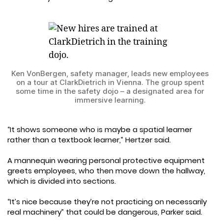
Ken VonBergen, safety manager, leads new employees
on a tour at ClarkDietrich in Vienna. The group spent
some time in the safety dojo – a designated area for
immersive learning.
“It shows someone who is maybe a spatial learner
rather than a textbook learner,” Hertzer said.
A mannequin wearing personal protective equipment
greets employees, who then move down the hallway,
which is divided into sections.
“It’s nice because they’re not practicing on necessarily
real machinery” that could be dangerous, Parker said.