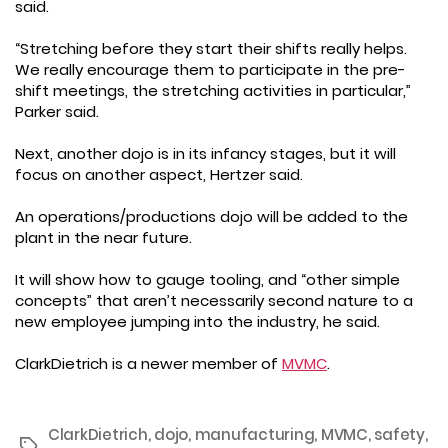
said.
“Stretching before they start their shifts really helps.
We really encourage them to participate in the pre-
shift meetings, the stretching activities in particular,”
Parker said.
Next, another dojo is in its infancy stages, but it will
focus on another aspect, Hertzer said.
An operations/productions dojo will be added to the
plant in the near future.
It will show how to gauge tooling, and “other simple
concepts” that aren’t necessarily second nature to a
new employee jumping into the industry, he said.
ClarkDietrich is a newer member of
MVMC
.
ClarkDietrich
,
dojo
,
manufacturing
,
MVMC
,
safety
,
Tags