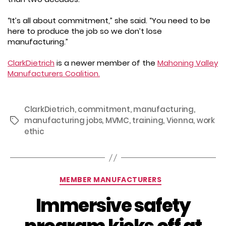
“It’s all about commitment,” she said. “You need to be
here to produce the job so we don’t lose
manufacturing.”
ClarkDietrich
is a newer member of the
Mahoning Valley
Manufacturers Coalition.
ClarkDietrich
,
commitment
,
manufacturing
,
manufacturing jobs
,
MVMC
,
training
,
Vienna
,
work
Tags
ethic
Categories
MEMBER MANUFACTURERS
Immersive safety