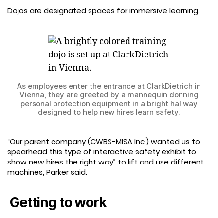
Dojos are designated spaces for immersive learning.
As employees enter the entrance at ClarkDietrich in
Vienna, they are greeted by a mannequin donning
personal protection equipment in a bright hallway
designed to help new hires learn safety.
“Our parent company (CWBS-MISA Inc.) wanted us to
spearhead this type of interactive safety exhibit to
show new hires the right way” to lift and use different
machines, Parker said.
Getting to work