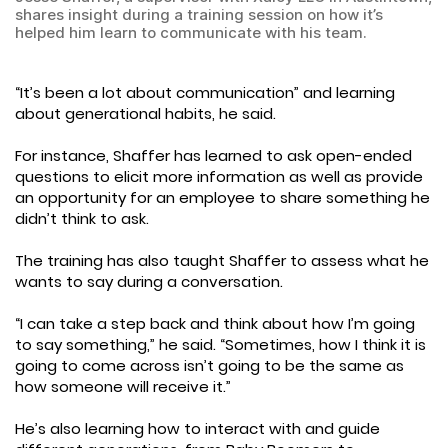
shares insight during a training session on how it’s
helped him learn to communicate with his team.
“It’s been a lot about communication” and learning
about generational habits, he said.
For instance, Shaffer has learned to ask open-ended
questions to elicit more information as well as provide
an opportunity for an employee to share something he
didn’t think to ask.
The training has also taught Shaffer to assess what he
wants to say during a conversation.
“I can take a step back and think about how I’m going
to say something,” he said. “Sometimes, how I think it is
going to come across isn’t going to be the same as
how someone will receive it.”
He’s also learning how to interact with and guide