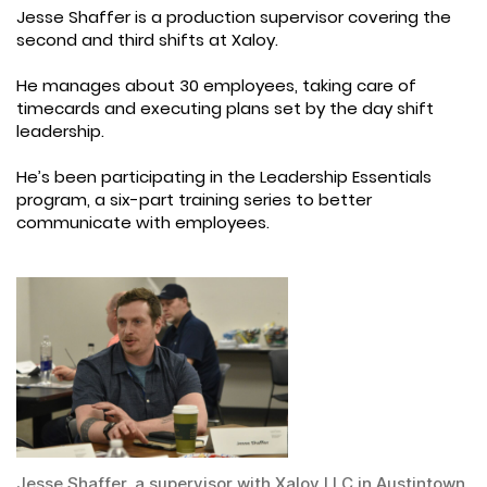
Jesse Shaffer is a production supervisor covering the
second and third shifts at Xaloy.
He manages about 30 employees, taking care of
timecards and executing plans set by the day shift
leadership.
He’s been participating in the Leadership Essentials
program, a six-part training series to better
communicate with employees.
Jesse Shaffer, a supervisor with Xaloy LLC in Austintown,