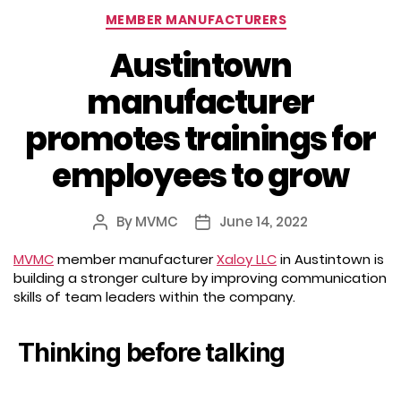
Categories
MEMBER MANUFACTURERS
Austintown
manufacturer
promotes trainings for
employees to grow
By
MVMC
June 14, 2022
Post
Post
author
date
MVMC
member manufacturer
Xaloy LLC
in Austintown is
building a stronger culture by improving communication
skills of team leaders within the company.
Thinking before talking