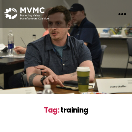
MVMC
Tag:
training