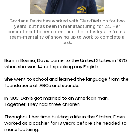
Gordana Davis has worked with ClarkDietrich for two
years, but has been in manufacturing for 24. Her
commitment to her career and the industry are from a
team-mentality of showing up to work to complete a
task.
Born in Bosnia, Davis came to the United States in 1975
when she was 14, not speaking any English.
She went to school and learned the language from the
foundations of ABCs and sounds.
In 1983, Davis got married to an American man.
Together, they had three children.
Throughout her time building a life in the States, Davis
worked as a cashier for 13 years before she headed to
manufacturing.