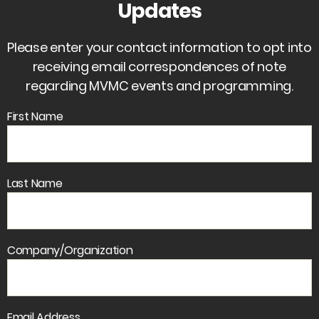
Updates
Please enter your contact information to opt into
receiving email correspondences of note
regarding MVMC events and programming.
First Name
Last Name
Company/Organization
Email Address