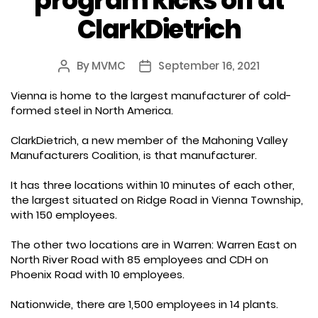
program kicks off at
ClarkDietrich
By
MVMC
September 16, 2021
Post
Post
author
date
Vienna is home to the largest manufacturer of cold-
formed steel in North America.
ClarkDietrich, a new member of the Mahoning Valley
Manufacturers Coalition, is that manufacturer.
It has three locations within 10 minutes of each other,
the largest situated on Ridge Road in Vienna Township,
with 150 employees.
The other two locations are in Warren: Warren East on
North River Road with 85 employees and CDH on
Phoenix Road with 10 employees.
Nationwide, there are 1,500 employees in 14 plants.