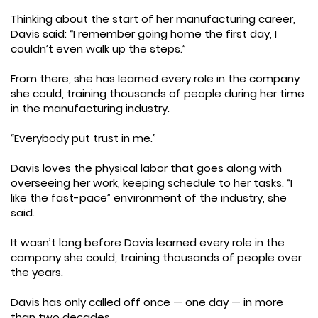
Thinking about the start of her manufacturing career,
Davis said: “I remember going home the first day, I
couldn’t even walk up the steps.”
From there, she has learned every role in the company
she could, training thousands of people during her time
in the manufacturing industry.
“Everybody put trust in me.”
Davis loves the physical labor that goes along with
overseeing her work, keeping schedule to her tasks. “I
like the fast-pace” environment of the industry, she
said.
It wasn’t long before Davis learned every role in the
company she could, training thousands of people over
the years.
Davis has only called off once — one day — in more
than two decades.