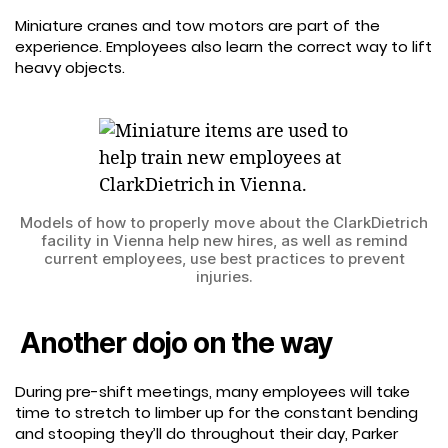
Miniature cranes and tow motors are part of the
experience. Employees also learn the correct way to lift
heavy objects.
Models of how to properly move about the ClarkDietrich
facility in Vienna help new hires, as well as remind
current employees, use best practices to prevent
injuries.
Another dojo on the way
During pre-shift meetings, many employees will take
time to stretch to limber up for the constant bending
and stooping they’ll do throughout their day, Parker