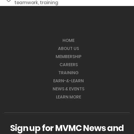
teamwork
,
training
HOME
ABOUT US
MEMBERSHIP
CAREERS
TRAINING
EARN-&-LEARN
NEWS & EVENTS
LEARN MORE
Sign up for MVMC News and