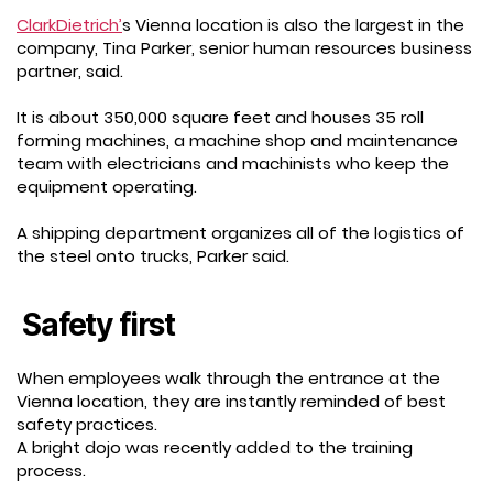
ClarkDietrich’
s Vienna location is also the largest in the
company, Tina Parker, senior human resources business
partner, said.
It is about 350,000 square feet and houses 35 roll
forming machines, a machine shop and maintenance
team with electricians and machinists who keep the
equipment operating.
A shipping department organizes all of the logistics of
the steel onto trucks, Parker said.
Safety first
When employees walk through the entrance at the
Vienna location, they are instantly reminded of best
safety practices.
A bright dojo was recently added to the training
process.