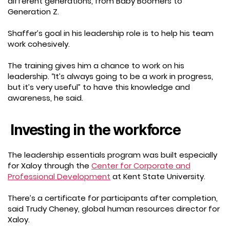
different generations, from Baby Boomers to
Generation Z.
Shaffer’s goal in his leadership role is to help his team
work cohesively.
The training gives him a chance to work on his
leadership. “It’s always going to be a work in progress,
but it’s very useful” to have this knowledge and
awareness, he said.
Investing in the workforce
The leadership essentials program was built especially
for Xaloy through the
Center for Corporate and
Professional Development
at Kent State University.
There’s a certificate for participants after completion,
said Trudy Cheney, global human resources director for
Xaloy.