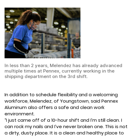
In less than 2 years, Melendez has already advanced
multiple times at Pennex, currently working in the
shipping department on the 3rd shift.
In addition to schedule flexibility and a welcoming
workforce, Melendez, of Youngstown, said Pennex
Aluminum also offers a safe and clean work
environment.
“I just came off of a 10-hour shift and I’m still clean. I
can rock my nails and I’ve never broken one. This is not
a dirty, dusty place. It is a clean and healthy place to