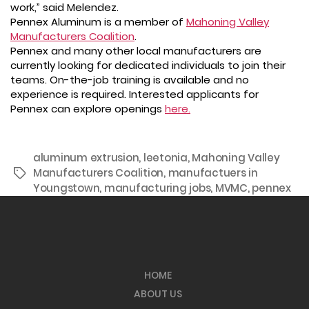
work,” said Melendez.
Pennex Aluminum is a member of
Mahoning Valley
Manufacturers Coalition
.
Pennex and many other local manufacturers are
currently looking for dedicated individuals to join their
teams. On-the-job training is available and no
experience is required. Interested applicants for
Pennex can explore openings
here.
aluminum extrusion
,
leetonia
,
Mahoning Valley
Manufacturers Coalition
,
manufactuers in
Tags
Youngstown
,
manufacturing jobs
,
MVMC
,
pennex
HOME
ABOUT US