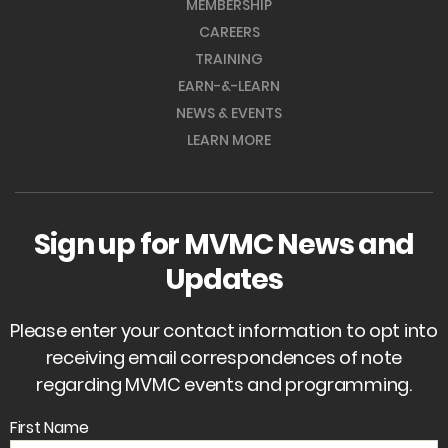
MEMBERSHIP
CAREERS
TRAINING
EARN-&-LEARN
NEWS & EVENTS
LEARN MORE
Sign up for MVMC News and
Updates
Please enter your contact information to opt into
receiving email correspondences of note
regarding MVMC events and programming.
First Name