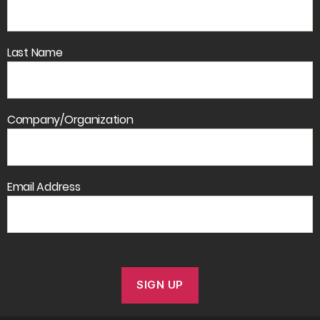
Last Name
Company/Organization
Email Address