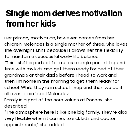
Single mom derives motivation
from her kids
Her primary motivation, however, comes from her
children. Melendez is a single mother of three. She loves
the overnight shift because it allows her the flexibility
to maintain a successful work-life balance.
“Third shift is perfect for me as a single parent. I spend
time with my kids and get them ready for bed at their
grandma’s or their dad’s before I head to work and
then I’m home in the morning to get them ready for
school. While they’re in school, I nap and then we do it
all over again,” said Melendez.
Family is a part of the core values at Pennex, she
described.
“The atmosphere here is like one big family. They’re also
very flexible when it comes to sick kids and doctor
appointments,” she added.