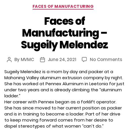
Categories
FACES OF MANUFACTURING
Faces of
Manufacturing –
Sugeily Melendez
on
By
MVMC
June 24, 2021
No Comments
Post
Post
Fa
author
date
Sugeily Melendez is a mom by day and packer at a
of
Mahoning Valley aluminum extrusion company by night.
Ma
She has worked at Pennex Aluminum in Leetonia for just
–
under two years and is already climbing the “aluminum
Sug
ladder.”
Me
Her career with Pennex began as a forklift operator.
She has since moved to her current position as packer
and is in training to become a loader. Part of her drive
to keep moving forward comes from her desire to
dispel stereotypes of what women “can’t do.”