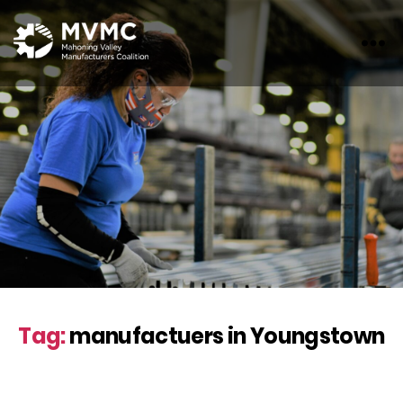
MVMC
Tag:
manufactuers in Youngstown