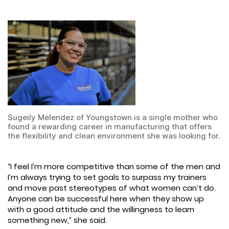
Sugeily Melendez of Youngstown is a single mother who
found a rewarding career in manufacturing that offers
the flexibility and clean environment she was looking for.
“I feel I’m more competitive than some of the men and
I’m always trying to set goals to surpass my trainers
and move past stereotypes of what women can’t do.
Anyone can be successful here when they show up
with a good attitude and the willingness to learn
something new,” she said.