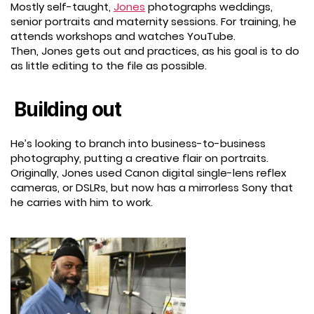
Mostly self-taught,
Jones
photographs weddings,
senior portraits and maternity sessions. For training, he
attends workshops and watches YouTube.
Then, Jones gets out and practices, as his goal is to do
as little editing to the file as possible.
Building out
He’s looking to branch into business-to-business
photography, putting a creative flair on portraits.
Originally, Jones used Canon digital single-lens reflex
cameras, or DSLRs, but now has a mirrorless Sony that
he carries with him to work.