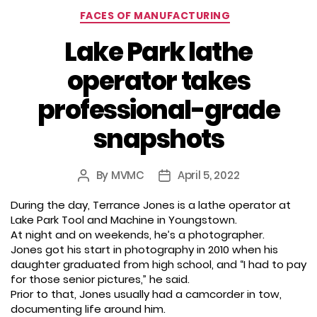
Categories
FACES OF MANUFACTURING
Lake Park lathe
operator takes
professional-grade
snapshots
By
MVMC
April 5, 2022
Post
Post
author
date
During the day, Terrance Jones is a lathe operator at
Lake Park Tool and Machine in Youngstown.
At night and on weekends, he’s a photographer.
Jones got his start in photography in 2010 when his
daughter graduated from high school, and “I had to pay
for those senior pictures,” he said.
Prior to that, Jones usually had a camcorder in tow,
documenting life around him.