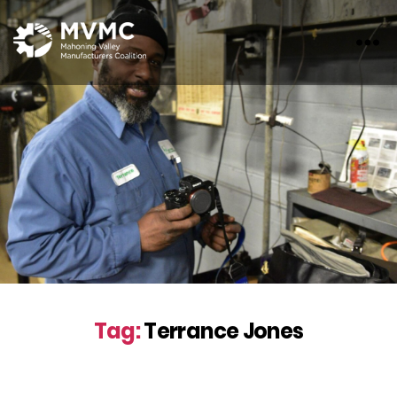
MVMC
Tag:
Terrance Jones