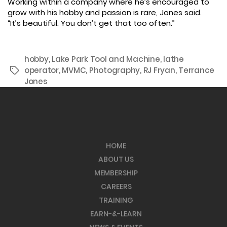
Working within a company where he’s encouraged to
grow with his hobby and passion is rare, Jones said.
“It’s beautiful. You don’t get that too often.”
hobby
,
Lake Park Tool and Machine
,
lathe
operator
,
MVMC
,
Photography
,
RJ Fryan
,
Terrance
Tags
Jones
HOME
ABOUT US
MEMBERSHIP
CAREERS
TRAINING
EARN-&-LEARN