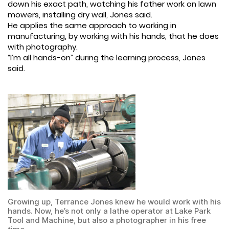
down his exact path, watching his father work on lawn
mowers, installing dry wall, Jones said.
He applies the same approach to working in
manufacturing, by working with his hands, that he does
with photography.
“I’m all hands-on” during the learning process, Jones
said.
Growing up, Terrance Jones knew he would work with his
hands. Now, he’s not only a lathe operator at Lake Park
Tool and Machine, but also a photographer in his free