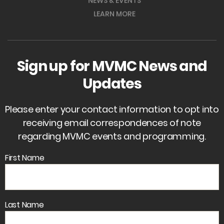
NEWS & EVENTS
LEARN MORE
Sign up for MVMC News and
Updates
Please enter your contact information to opt into
receiving email correspondences of note
regarding MVMC events and programming.
First Name
Last Name