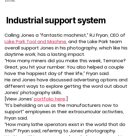
time.
Industrial support system
Calling Jones a “fantastic machinist,” RJ Fryan, CEO of
Lake Park Tool and Machine
, and the Lake Park team
overall support Jones in his photography, which like his
daytime work, has a lasting impact.
“How many miners did you make this week, Terrance?
Great, you hit your number. You also helped a couple
have the happiest day of their life,” Fryan said.
He and Jones have discussed advertising options and
different ways to explore getting the word out about
Jones’ photography skills.
[View Jones’
portfolio here
.]
“It’s beholding on us as the manufacturers now to
support” employees in their extracurricular activities,
Fryan said.
“How many lathe operators exist in the world that do
this?” Fryan said, referring to Jones’ photography.