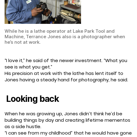
While he is a lathe operator at Lake Park Tool and
Machine, Terrance Jones also is a photographer when
he’s not at work.
“I love it,” he said of the newer investment. “What you
see is what you get.”
His precision at work with the lathe has lent itself to
Jones having a steady hand for photography, he said.
Looking back
When he was growing up, Jones didn’t think he’d be
building things by day and creating lifetime mementos
as a side hustle.
“I can see from my childhood” that he would have gone