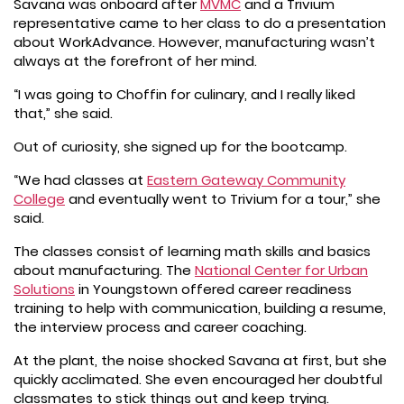
Savana was onboard after
MVMC
and a Trivium
representative came to her class to do a presentation
about WorkAdvance. However, manufacturing wasn’t
always at the forefront of her mind.
“I was going to Choffin for culinary, and I really liked
that,” she said.
Out of curiosity, she signed up for the bootcamp.
“We had classes at
Eastern Gateway Community
College
and eventually went to Trivium for a tour,” she
said.
The classes consist of learning math skills and basics
about manufacturing. The
National Center for Urban
Solutions
in Youngstown offered career readiness
training to help with communication, building a resume,
the interview process and career coaching.
At the plant, the noise shocked Savana at first, but she
quickly acclimated. She even encouraged her doubtful
classmates to stick things out and keep trying.