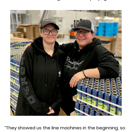
“They showed us the line machines in the beginning, so