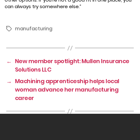
can always try somewhere else.”
manufacturing
Tags
←
New member spotlight: Mullen Insurance
Solutions LLC
→
Machining apprenticeship helps local
woman advance her manufacturing
career