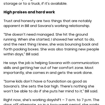
storage or to a truck, if it’s available.
High praises and hard work
Trust and honesty are two things that are notably
apparent in Bill and Savana’s working relationship.
“She doesn’t need managed. She hit the ground
running. When she started, I showed her what to do,
and the next thing I knew, she was bouncing back and
forth packing boxes. She was also training new people
within days,” Bill said.
He says the job is helping Savana with communication
skills and getting her out of her comfort zone. Most
importantly, she comes in and gets the work done.
“Some kids don’t have a foundation as good as
Savana’s. She sets the bar high. There’s nothing she
won’t be able to do if she puts her mind to it,” Bill said.
Right now, she’s working dayshift – 7 a.m. to 7 p.m. The
days off alternate, so in a two-week period, she works