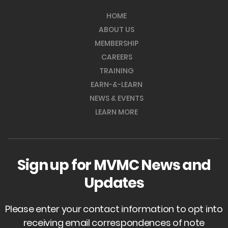
HOME
ABOUT US
MEMBERSHIP
CAREERS
TRAINING
EARN-&-LEARN
NEWS & EVENTS
LEARN MORE
Sign up for MVMC News and
Updates
Please enter your contact information to opt into
receiving email correspondences of note