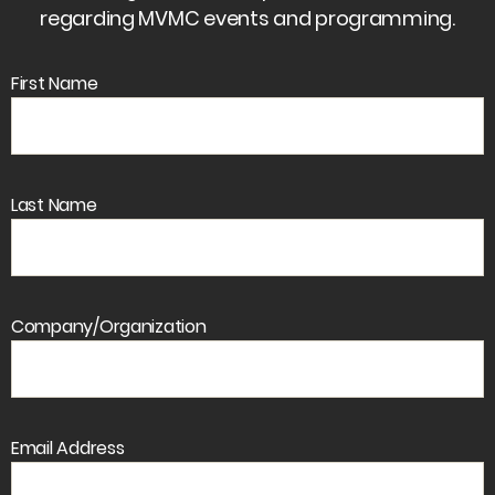
regarding MVMC events and programming.
First Name
Last Name
Company/Organization
Email Address