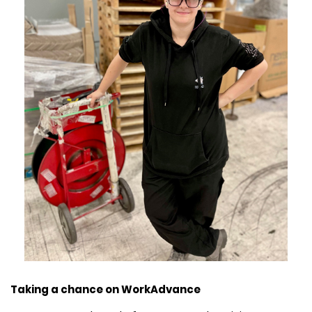
Taking a chance on WorkAdvance