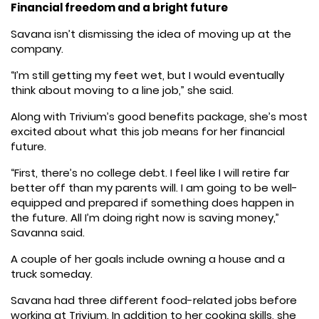
Financial freedom and a bright future
Savana isn’t dismissing the idea of moving up at the
company.
“I’m still getting my feet wet, but I would eventually
think about moving to a line job,” she said.
Along with Trivium’s good benefits package, she’s most
excited about what this job means for her financial
future.
“First, there’s no college debt. I feel like I will retire far
better off than my parents will. I am going to be well-
equipped and prepared if something does happen in
the future. All I’m doing right now is saving money,”
Savanna said.
A couple of her goals include owning a house and a
truck someday.
Savana had three different food-related jobs before
working at Trivium. In addition to her cooking skills, she