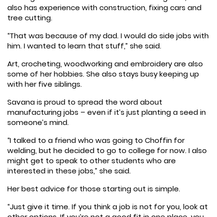
also has experience with construction, fixing cars and
tree cutting.
“That was because of my dad. I would do side jobs with
him. I wanted to learn that stuff,” she said.
Art, crocheting, woodworking and embroidery are also
some of her hobbies. She also stays busy keeping up
with her five siblings.
Savana is proud to spread the word about
manufacturing jobs – even if it’s just planting a seed in
someone’s mind.
“I talked to a friend who was going to Choffin for
welding, but he decided to go to college for now. I also
might get to speak to other students who are
interested in these jobs,” she said.
Her best advice for those starting out is simple.
“Just give it time. If you think a job is not for you, look at
other options. If you’re not a good fit in one place, you