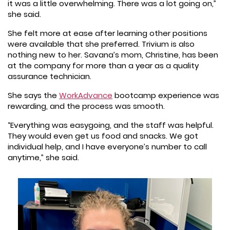
it was a little overwhelming. There was a lot going on,”
she said.
She felt more at ease after learning other positions
were available that she preferred. Trivium is also
nothing new to her. Savana’s mom, Christine, has been
at the company for more than a year as a quality
assurance technician.
She says the
WorkAdvance
bootcamp experience was
rewarding, and the process was smooth.
“Everything was easygoing, and the staff was helpful.
They would even get us food and snacks. We got
individual help, and I have everyone’s number to call
anytime,” she said.