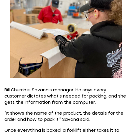
Bill Church is Savana’s manager. He says every
customer dictates what’s needed for packing, and she
gets the information from the computer.
“It shows the name of the product, the details for the
order and how to pack it,” Savana said.
Once everything is boxed, a forklift either takes it to