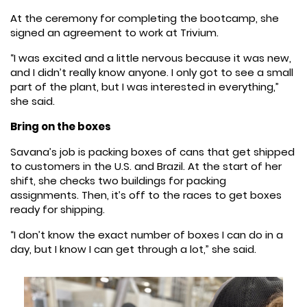
At the ceremony for completing the bootcamp, she
signed an agreement to work at Trivium.
“I was excited and a little nervous because it was new,
and I didn’t really know anyone. I only got to see a small
part of the plant, but I was interested in everything,”
she said.
Bring on the boxes
Savana’s job is packing boxes of cans that get shipped
to customers in the U.S. and Brazil. At the start of her
shift, she checks two buildings for packing
assignments. Then, it’s off to the races to get boxes
ready for shipping.
“I don’t know the exact number of boxes I can do in a
day, but I know I can get through a lot,” she said.