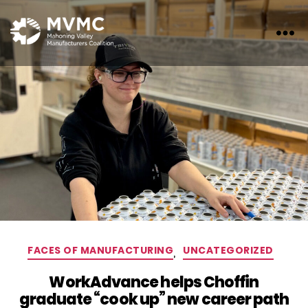
MVMC
Categories
FACES OF MANUFACTURING
,
UNCATEGORIZED
WorkAdvance helps Choffin
graduate “cook up” new career path