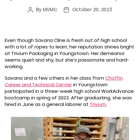
By
MVMC
October 20, 2023
Post
Post
author
date
Even though Savana Cline is fresh out of high school
with a lot of ropes to learn, her reputation shines bright
at Trivium Packaging in Youngstown. Her demeanor
seems quiet and shy, but she’s passionate and hard-
working.
Savana and a few others in her class from
Choffin
Career and Technical Center
in Youngstown
participated in a three-week high school WorkAdvance
bootcamp in spring of 2023. After graduating, she was
hired in June as a general laborer at
Trivium
.