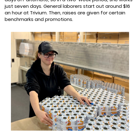
just seven days. General laborers start out around $16
an hour at Trivium. Then, raises are given for certain
benchmarks and promotions.