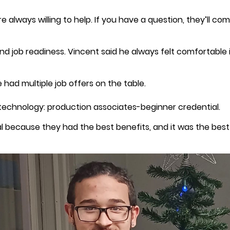
e always willing to help. If you have a question, they’ll c
and job readiness. Vincent said he always felt comfortable
 had multiple job offers on the table.
technology: production associates-beginner credential.
l because they had the best benefits, and it was the best f