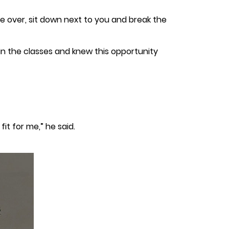
ome over, sit down next to you and break the
 in the classes and knew this opportunity
it for me,” he said.