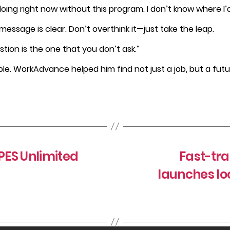
oing right now without this program. I don’t know where I’
message is clear. Don’t overthink it—just take the leap.
stion is the one that you don’t ask.”
e. WorkAdvance helped him find not just a job, but a futu
ES Unlimited
Fast-tr
launches l