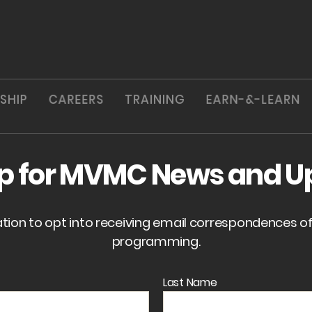
SHIP
CAREERS
TRAINING
EARN-&-LEARN
up for MVMC News and U
ation to opt into receiving email correspondences 
programming.
Last Name