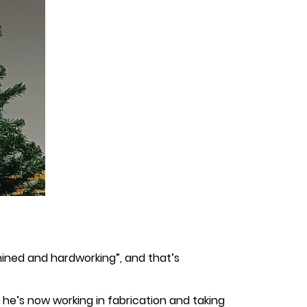
rmined and hardworking”, and that’s
ft, he’s now working in fabrication and taking