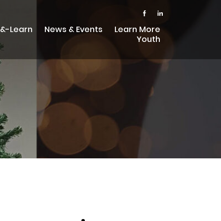
-&-Learn
News & Events
Learn More
Youth