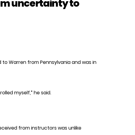
m uncertainty to
ved to Warren from Pennsylvania and was in
olled myself,” he said.
eceived from instructors was unlike