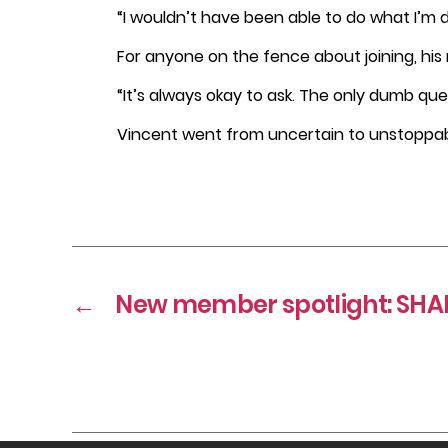
“I wouldn’t have been able to do what I’m d
For anyone on the fence about joining, his 
“It’s always okay to ask. The only dumb que
Vincent went from uncertain to unstoppabl
←
New member spotlight: SHAP