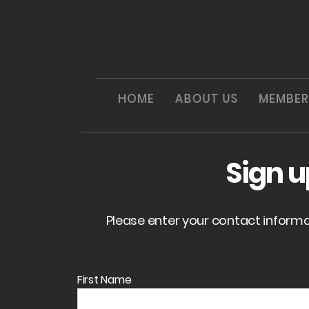
HOME
ABOUT US
MEMBER
Sign 
Please enter your contact inform
First Name