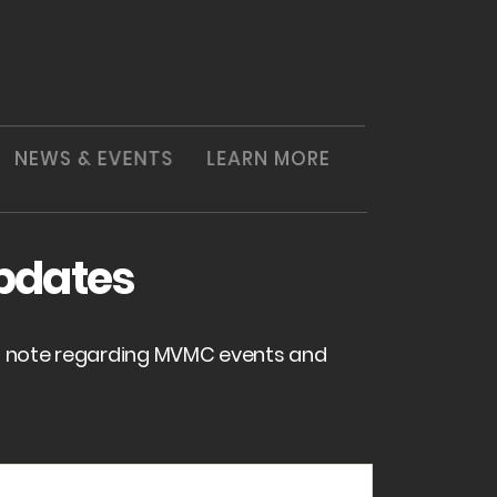
NEWS & EVENTS
LEARN MORE
pdates
of note regarding MVMC events and