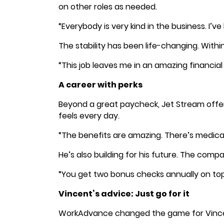
on other roles as needed.
“Everybody is very kind in the business. I’v
The stability has been life-changing. Withi
“This job leaves me in an amazing financi
A career with perks
Beyond a great paycheck, Jet Stream offer
feels every day.
“The benefits are amazing. There’s medical
He’s also building for his future. The com
“You get two bonus checks annually on top 
Vincent’s advice: Just go for it
WorkAdvance changed the game for Vincent