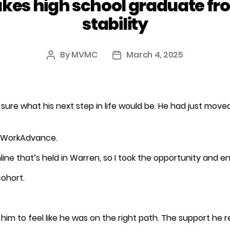
es high school graduate fro
stability
By
MVMC
March 4, 2025
Post
Post
author
date
 sure what his next step in life would be. He had just mo
f WorkAdvance.
e that’s held in Warren, so I took the opportunity and enr
ohort.
m to feel like he was on the right path. The support he r