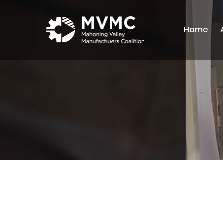
Home
MVMC