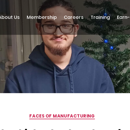
About Us
Membership
Careers
Training
Earn
Categories
FACES OF MANUFACTURING