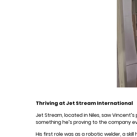
Thriving at Jet Stream International
Jet Stream, located in Niles, saw Vincent’s
something he’s proving to the company ev
His first role was as a robotic welder, a ski