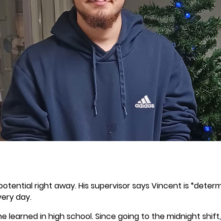
 potential right away. His supervisor says Vincent is “dete
ery day.
ll he learned in high school. Since going to the midnight shi