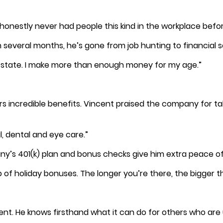
e honestly never had people this kind in the workplace befor
n several months, he’s gone from job hunting to financial s
al state. I make more than enough money for my age.”
s incredible benefits. Vincent praised the company for ta
, dental and eye care.”
pany’s 401(k) plan and bonus checks give him extra peace o
of holiday bonuses. The longer you’re there, the bigger t
. He knows firsthand what it can do for others who are u