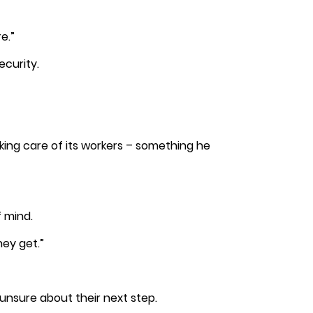
e.”
ecurity.
king care of its workers – something he
f mind.
hey get.”
nsure about their next step.