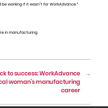
d be working if it wasn’t for WorkAdvance.”
re in manufacturing.
ack to success: WorkAdvance
→
ocal woman’s manufacturing
career