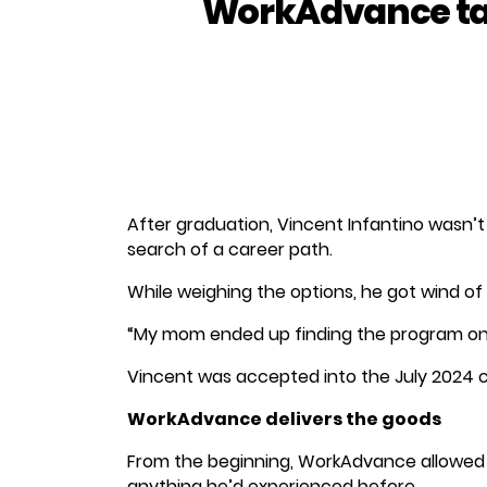
WorkAdvance tak
After graduation, Vincent Infantino wasn’t
search of a career path.
While weighing the options, he got wind o
“My mom ended up finding the program onlin
Vincent was accepted into the July 2024 c
WorkAdvance delivers the goods
From the beginning, WorkAdvance allowed hi
anything he’d experienced before.