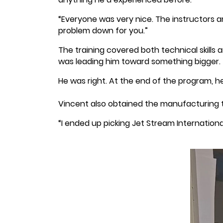
“Everyone was very nice. The instructors ar
problem down for you.”
The training covered both technical skills 
was leading him toward something bigger.
He was right. At the end of the program, he
Vincent also obtained the manufacturing 
“I ended up picking Jet Stream Internationa