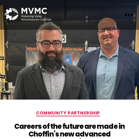
MVMC
Categories
COMMUNITY PARTNERSHIP
Careers of the future are made in
Choffin’s new advanced