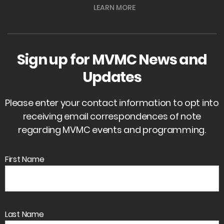
LEARN MORE
Sign up for MVMC News and
Updates
Please enter your contact information to opt into
receiving email correspondences of note
regarding MVMC events and programming.
First Name
Last Name