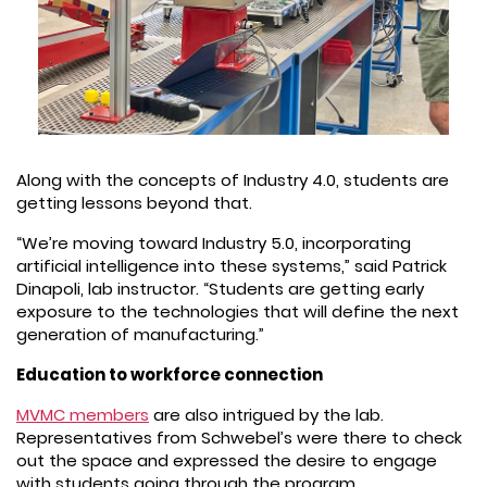
Along with the concepts of Industry 4.0, students are
getting lessons beyond that.
“We’re moving toward Industry 5.0, incorporating
artificial intelligence into these systems,” said Patrick
Dinapoli, lab instructor. “Students are getting early
exposure to the technologies that will define the next
generation of manufacturing.”
Education to workforce connection
MVMC members
are also intrigued by the lab.
Representatives from Schwebel’s were there to check
out the space and expressed the desire to engage
with students going through the program.