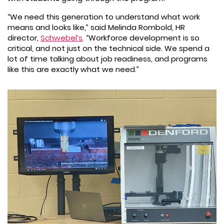
“We need this generation to understand what work
means and looks like,” said Melinda Rombold, HR
director,
Schwebel’s
. “Workforce development is so
critical, and not just on the technical side. We spend a
lot of time talking about job readiness, and programs
like this are exactly what we need.”