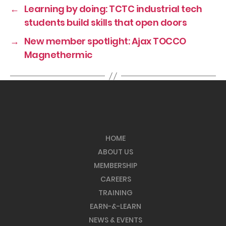
←
Learning by doing: TCTC industrial tech
students build skills that open doors
→
New member spotlight: Ajax TOCCO
Magnethermic
HOME
ABOUT US
MEMBERSHIP
CAREERS
TRAINING
EARN-&-LEARN
NEWS & EVENTS