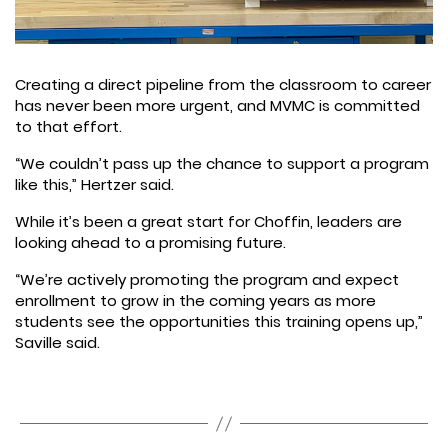
Creating a direct pipeline from the classroom to career
has never been more urgent, and MVMC is committed
to that effort.
“We couldn’t pass up the chance to support a program
like this,” Hertzer said.
While it’s been a great start for Choffin, leaders are
looking ahead to a promising future.
“We’re actively promoting the program and expect
enrollment to grow in the coming years as more
students see the opportunities this training opens up,”
Saville said.