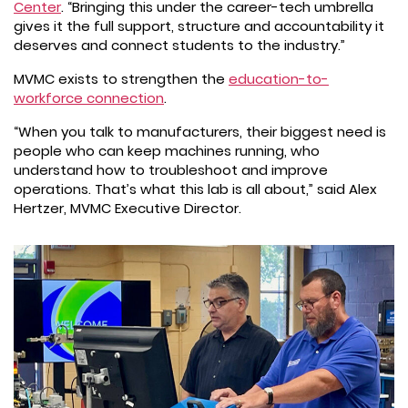
Center
. “Bringing this under the career-tech umbrella
gives it the full support, structure and accountability it
deserves and connect students to the industry.”
MVMC exists to strengthen the
education-to-
workforce connection
.
“When you talk to manufacturers, their biggest need is
people who can keep machines running, who
understand how to troubleshoot and improve
operations. That’s what this lab is all about,” said Alex
Hertzer, MVMC Executive Director.