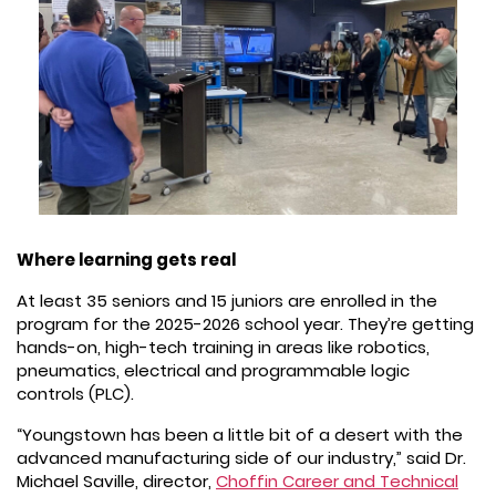
Where learning gets real
At least 35 seniors and 15 juniors are enrolled in the
program for the 2025-2026 school year. They’re getting
hands-on, high-tech training in areas like robotics,
pneumatics, electrical and programmable logic
controls (PLC).
“Youngstown has been a little bit of a desert with the
advanced manufacturing side of our industry,” said Dr.
Michael Saville, director,
Choffin Career and Technical