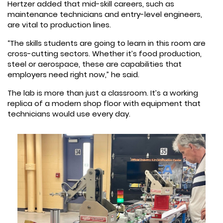
Hertzer added that mid-skill careers, such as
maintenance technicians and entry-level engineers,
are vital to production lines.
“The skills students are going to learn in this room are
cross-cutting sectors. Whether it’s food production,
steel or aerospace, these are capabilities that
employers need right now,” he said.
The lab is more than just a classroom. It’s a working
replica of a modern shop floor with equipment that
technicians would use every day.