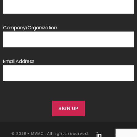
Company/Organization
Email Address
© 2026 -
MVMC
. All rights reserved.