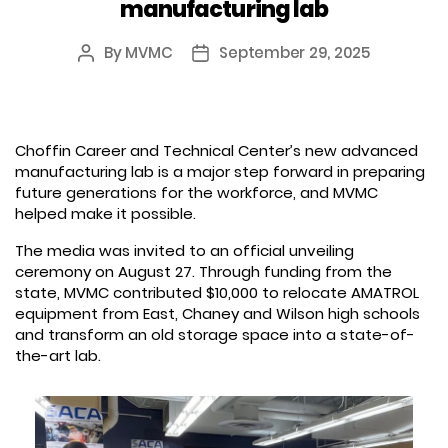
manufacturing lab
By
MVMC
September 29, 2025
Post
Post
author
date
Choffin Career and Technical Center’s new advanced
manufacturing lab is a major step forward in preparing
future generations for the workforce, and MVMC
helped make it possible.
The media was invited to an official unveiling
ceremony on August 27. Through funding from the
state, MVMC contributed $10,000 to relocate AMATROL
equipment from East, Chaney and Wilson high schools
and transform an old storage space into a state-of-
the-art lab.