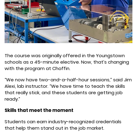
The course was originally offered in the Youngstown
schools as a 45-minute elective. Now, that’s changing
with the program at Choffin.
“We now have two-and-a-half-hour sessions,” said Jim
Alexi, lab instructor. “We have time to teach the skills
that really stick, and these students are getting job
ready.”
Skills that meet the moment
Students can earn industry-recognized credentials
that help them stand out in the job market.