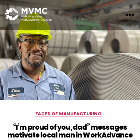
MVMC
Categories
FACES OF MANUFACTURING
“I’m proud of you, dad” messages
motivate local man in WorkAdvance