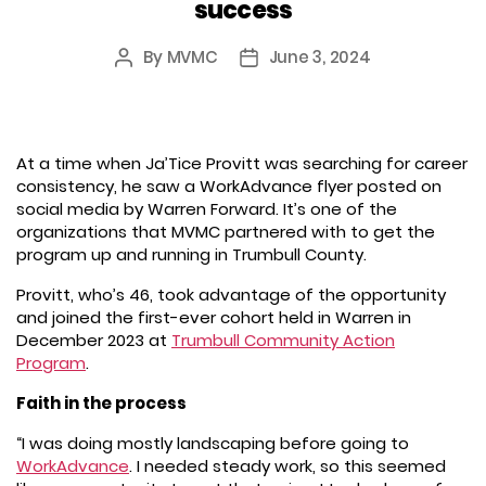
success
By
MVMC
June 3, 2024
Post
Post
author
date
At a time when Ja’Tice Provitt was searching for career
consistency, he saw a WorkAdvance flyer posted on
social media by Warren Forward. It’s one of the
organizations that MVMC partnered with to get the
program up and running in Trumbull County.
Provitt, who’s 46, took advantage of the opportunity
and joined the first-ever cohort held in Warren in
December 2023 at
Trumbull Community Action
Program
.
Faith in the process
“I was doing mostly landscaping before going to
WorkAdvance
. I needed steady work, so this seemed