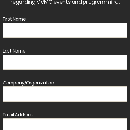
regarding MVMC events and programming.
First Name
Last Name
Company/Organization
Email Address