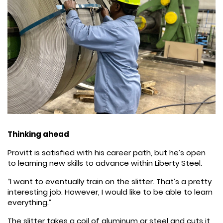
Thinking ahead
Provitt is satisfied with his career path, but he’s open
to learning new skills to advance within Liberty Steel.
“I want to eventually train on the slitter. That’s a pretty
interesting job. However, I would like to be able to learn
everything.”
The slitter takes a coil of aluminum or steel and cuts it