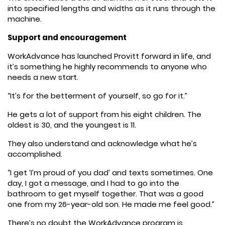
into specified lengths and widths as it runs through the
machine.
Support and encouragement
WorkAdvance has launched Provitt forward in life, and
it’s something he highly recommends to anyone who
needs a new start.
“It’s for the betterment of yourself, so go for it.”
He gets a lot of support from his eight children. The
oldest is 30, and the youngest is 11.
They also understand and acknowledge what he’s
accomplished.
“I get ‘I’m proud of you dad’ and texts sometimes. One
day, I got a message, and I had to go into the
bathroom to get myself together. That was a good
one from my 26-year-old son. He made me feel good.”
There’s no doubt the WorkAdvance program is