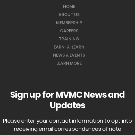
HOME
ABOUT US
MEMBERSHIP
CAREERS
TRAINING
EARN-&-LEARN
NEWS & EVENTS
LEARN MORE
Sign up for MVMC News and
Updates
Please enter your contact information to opt into
receiving email correspondences of note