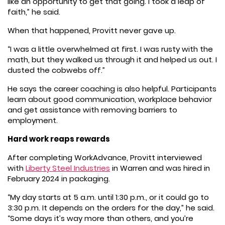
like an opportunity to get that going. I took a leap of
faith,” he said.
When that happened, Provitt never gave up.
“I was a little overwhelmed at first. I was rusty with the
math, but they walked us through it and helped us out. I
dusted the cobwebs off.”
He says the career coaching is also helpful. Participants
learn about good communication, workplace behavior
and get assistance with removing barriers to
employment.
Hard work reaps rewards
After completing WorkAdvance, Provitt interviewed
with
Liberty Steel Industries
in Warren and was hired in
February 2024 in packaging.
“My day starts at 5 a.m. until 1:30 p.m., or it could go to
3:30 p.m. It depends on the orders for the day,” he said.
“Some days it’s way more than others, and you’re