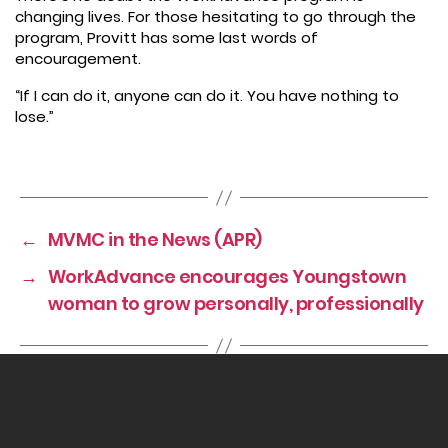
changing lives. For those hesitating to go through the
program, Provitt has some last words of
encouragement.
“If I can do it, anyone can do it. You have nothing to
lose.”
←
MVMC in the News (APR)
→
WorkAdvance encourages Youngstown
woman to grow personally, professionally