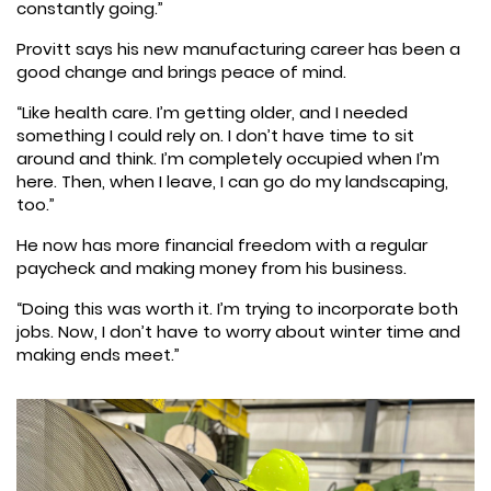
constantly going.”
Provitt says his new manufacturing career has been a
good change and brings peace of mind.
“Like health care. I’m getting older, and I needed
something I could rely on. I don’t have time to sit
around and think. I’m completely occupied when I’m
here. Then, when I leave, I can go do my landscaping,
too.”
He now has more financial freedom with a regular
paycheck and making money from his business.
“Doing this was worth it. I’m trying to incorporate both
jobs. Now, I don’t have to worry about winter time and
making ends meet.”