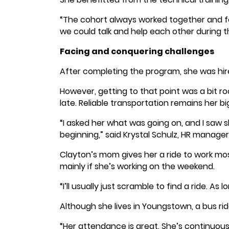
“The cohort always worked together and f
we could talk and help each other during t
Facing and conquering challenges
After completing the program, she was hi
However, getting to that point was a bit r
late. Reliable transportation remains her b
“I asked her what was going on, and I saw s
beginning,” said Krystal Schulz, HR manager,
Clayton’s mom gives her a ride to work mos
mainly if she’s working on the weekend.
“I’ll usually just scramble to find a ride. As 
Although she lives in Youngstown, a bus ri
“Her attendance is great. She’s continuous