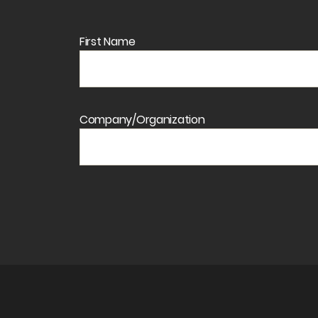
First Name
Company/Organization