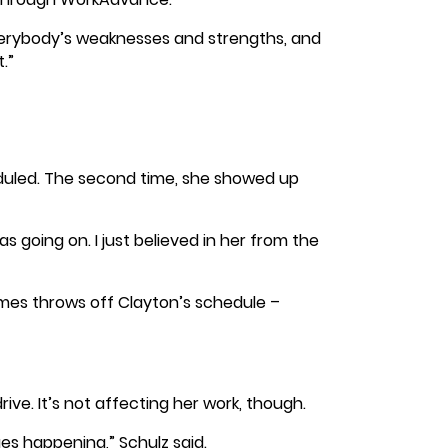
verybody’s weaknesses and strengths, and
.”
heduled. The second time, she showed up
 going on. I just believed in her from the
imes throws off Clayton’s schedule –
ve. It’s not affecting her work, though.
es happening,” Schulz said.