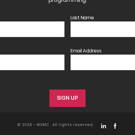
Last Name
Email Address
© 2026 -
MVMC
. All rights reserved.