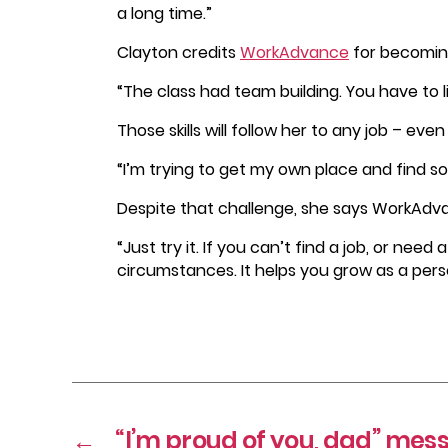
a long time.”
Clayton credits
WorkAdvance
for becomin
“The class had team building. You have to 
Those skills will follow her to any job – e
“I’m trying to get my own place and find so
Despite that challenge, she says WorkAdvan
“Just try it. If you can’t find a job, or need
circumstances. It helps you grow as a perso
←
“I’m proud of you, dad” me