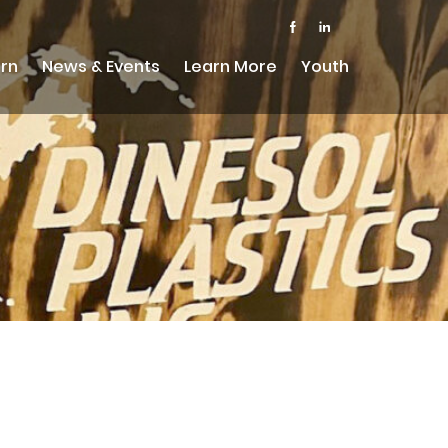
rn
News & Events
Learn More
Youth