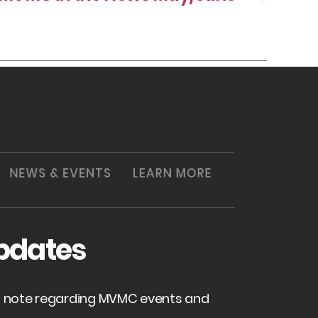
NEWS & EVENTS
LEARN MORE
pdates
of note regarding MVMC events and