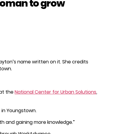
oman to grow
layton’s name written on it. She credits
stown.
at the
National Center for Urban Solutions
,
t in Youngstown.
owth and gaining more knowledge.”
h through WorkAdvance.