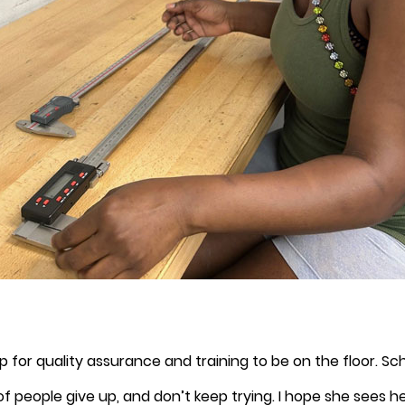
 for quality assurance and training to be on the floor. Sc
 of people give up, and don’t keep trying. I hope she sees 