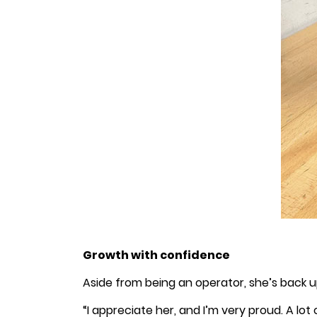
Growth with confidence
Aside from being an operator, she’s back up
“I appreciate her, and I’m very proud. A lot