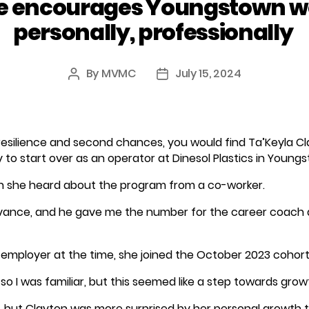
 encourages Youngstown w
personally, professionally
By
MVMC
July 15, 2024
Post
Post
author
date
of resilience and second chances, you would find Ta’Keyla C
to start over as an operator at Dinesol Plastics in Young
 she heard about the program from a co-worker.
vance, and he gave me the number for the career coach 
r employer at the time, she joined the October 2023 cohor
so I was familiar, but this seemed like a step towards gr
g, but Clayton was more surprised by her personal growt