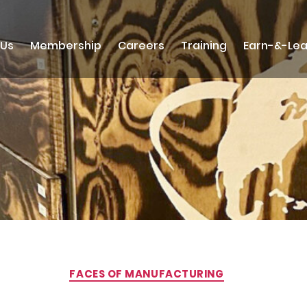
 Us
Membership
Careers
Training
Earn-&-Lea
Categories
FACES OF MANUFACTURING