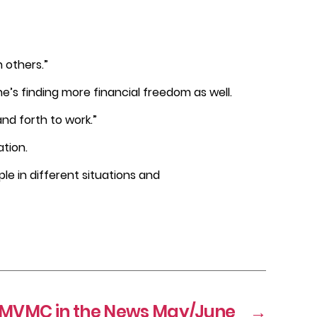
 others.”
he’s finding more financial freedom as well.
nd forth to work.”
ation.
ople in different situations and
MVMC in the News May/June
→