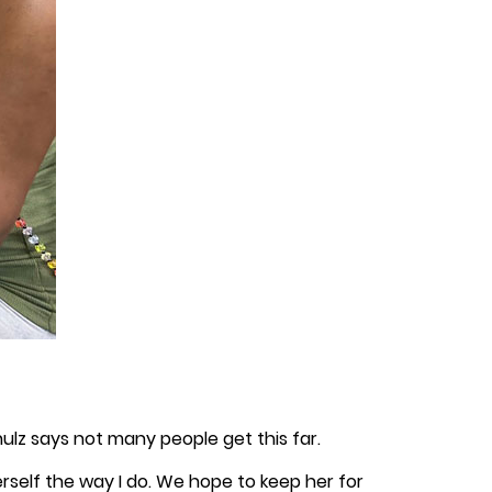
hulz says not many people get this far.
herself the way I do. We hope to keep her for