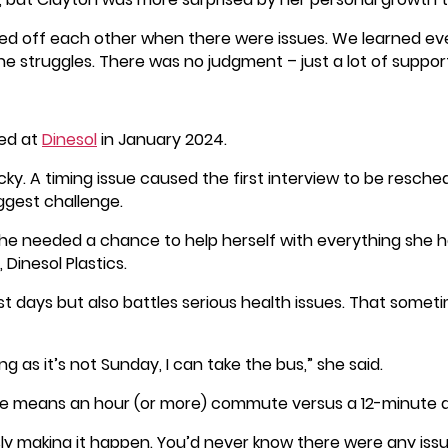
ed off each other when there were issues. We learned e
he struggles. There was no judgment – just a lot of support
red at
Dinesol
in January 2024.
ocky. A timing issue caused the first interview to be resc
iggest challenge.
he needed a chance to help herself with everything she has
 Dinesol Plastics.
t days but also battles serious health issues. That somet
long as it’s not Sunday, I can take the bus,” she said.
de means an hour (or more) commute versus a 12-minute dri
ly making it happen. You’d never know there were any issu