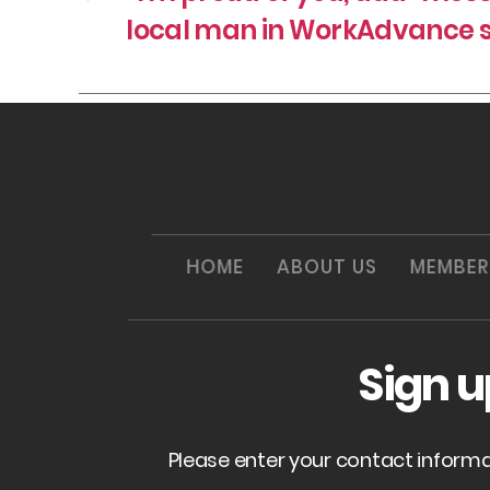
local man in WorkAdvance 
HOME
ABOUT US
MEMBER
Sign 
Please enter your contact inform