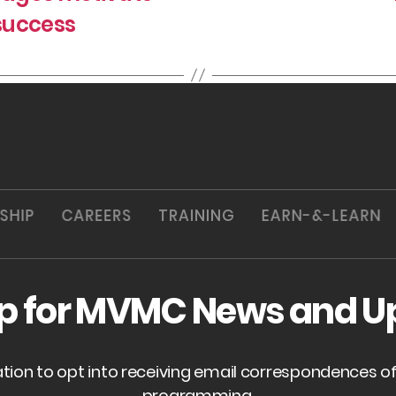
success
SHIP
CAREERS
TRAINING
EARN-&-LEARN
up for MVMC News and U
ation to opt into receiving email correspondences 
programming.