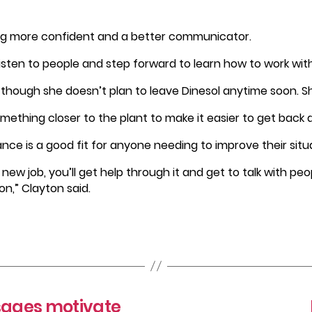
g more confident and a better communicator.
listen to people and step forward to learn how to work with
ven though she doesn’t plan to leave Dinesol anytime soon. S
mething closer to the plant to make it easier to get back a
ce is a good fit for anyone needing to improve their situ
 a new job, you’ll get help through it and get to talk with pe
n,” Clayton said.
ssages motivate