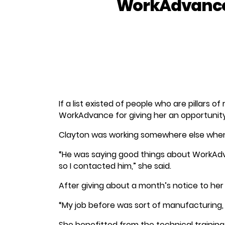
WorkAdvance
If a list existed of people who are pillars 
WorkAdvance for giving her an opportunity 
Clayton was working somewhere else when
“He was saying good things about WorkAd
so I contacted him,” she said.
After giving about a month’s notice to he
“My job before was sort of manufacturing, 
She benefitted from the technical trainin