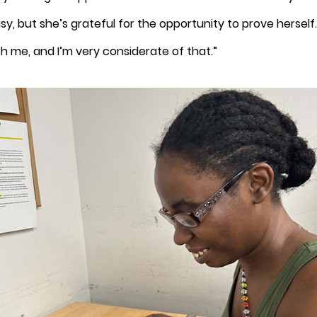
y, but she’s grateful for the opportunity to prove herself.
 me, and I’m very considerate of that.”