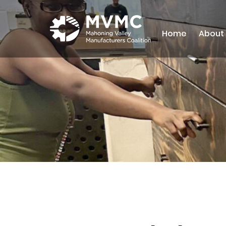
Home
About
MVMC