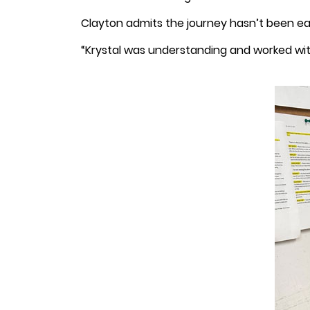
Clayton admits the journey hasn’t been eas
“Krystal was understanding and worked with