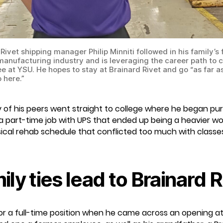
Rivet shipping manager Philip Minniti followed in his family’s
 manufacturing industry and is leveraging the career path to
e at YSU. He hopes to stay at Brainard Rivet and go “as far as
 here.”
any of his peers went straight to college where he began pu
 a part-time job with UPS that ended up being a heavier wo
sical rehab schedule that conflicted too much with classes,
ily ties lead to Brainard R
for a full-time position when he came across an opening at 