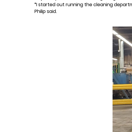
“I started out running the cleaning depart
Philip said.