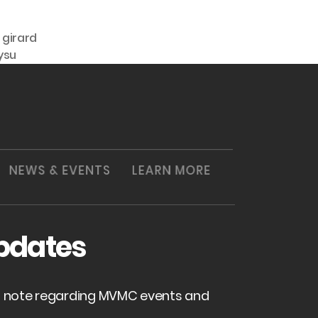
,
girard
ysu
NEWS & EVENTS
LEARN MORE
pdates
of note regarding MVMC events and