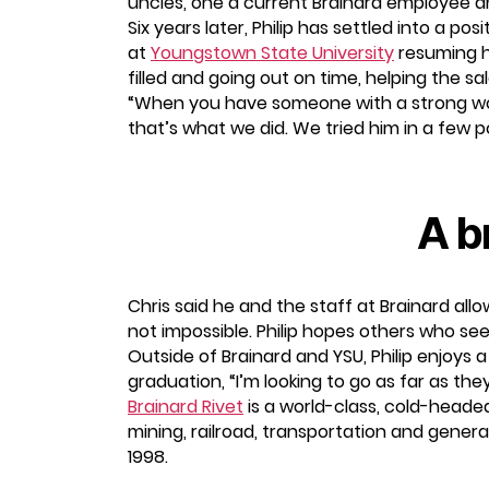
uncles, one a current Brainard employee and
Six years later, Philip has settled into a p
at
Youngstown State University
resuming h
filled and going out on time, helping the 
“When you have someone with a strong work 
that’s what we did. We tried him in a few 
A b
Chris said he and the staff at Brainard allow
not impossible. Philip hopes others who see
Outside of Brainard and YSU, Philip enjoys 
graduation, “I’m looking to go as far as they
Brainard Rivet
is a world-class, cold-headed
mining, railroad, transportation and gene
1998.