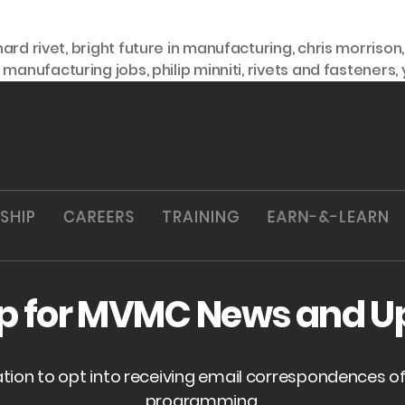
nard rivet
,
bright future in manufacturing
,
chris morrison
,
manufacturing jobs
,
philip minniti
,
rivets and fasteners
,
SHIP
CAREERS
TRAINING
EARN-&-LEARN
up for MVMC News and U
ation to opt into receiving email correspondences 
programming.