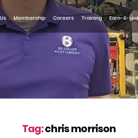
 Us
Membership
Careers
Training
Earn-&-Lea
Tag:
chris morrison