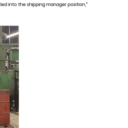
led into the shipping manager position,”
hilip
inniti,
rainard
ivet