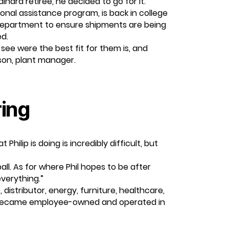
nard retiree, he decided to go for it.
ional assistance program, is back in college
 department to ensure shipments are being
ed.
see were the best fit for them is, and
ison, plant manager.
ring
hilip is doing is incredibly difficult, but
ll. As for where Phil hopes to be after
everything.”
distributor, energy, furniture, healthcare,
and became employee-owned and operated in