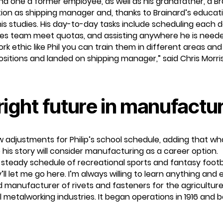
 one a former employee, as well as his grandfather, a Brai
osition as shipping manager and, thanks to Brainard’s educat
is studies. His day-to-day tasks include scheduling each
sales team meet quotas, and assisting anywhere he is need
ethic like Phil you can train them in different areas and 
positions and landed on shipping manager,” said Chris Morr
right future in manufactu
 adjustments for Philip’s school schedule, adding that what P
 his story will consider manufacturing as a career option.
a steady schedule of recreational sports and fantasy footba
’ll let me go here. I’m always willing to learn anything and 
 manufacturer of rivets and fasteners for the agriculture, 
ral metalworking industries. It began operations in 1916 