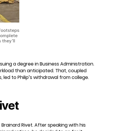
 footsteps
 complete
 they’ll
rsuing a degree in Business Administration.
rkload than anticipated. That, coupled
 led to Philip’s withdrawal from college.
ivet
Brainard Rivet. After speaking with his