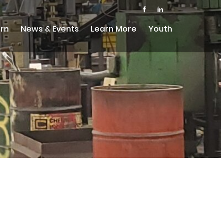
rn
News & Events
Learn More
Youth