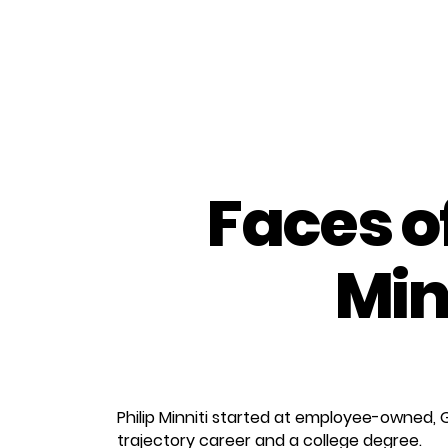
Faces o
Min
Philip Minniti started at employee-owned, 
trajectory career and a college degree.