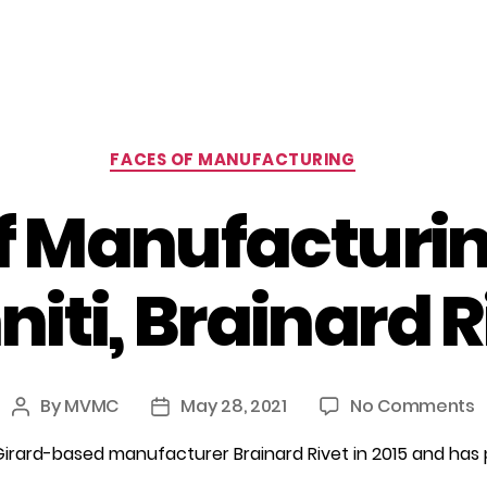
Categories
FACES OF MANUFACTURING
f Manufacturing
niti, Brainard R
o
By
MVMC
May 28, 2021
No Comments
Post
Post
F
author
date
Girard-based manufacturer Brainard Rivet in 2015 and has 
o
M