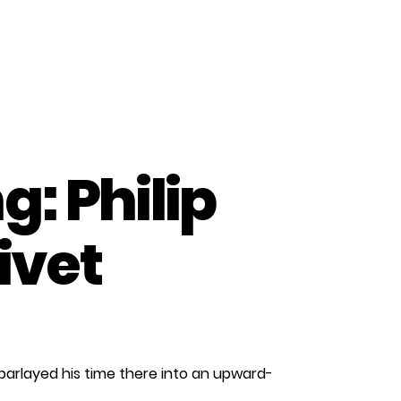
: Philip
ivet
n
aces
parlayed his time there into an upward-
f
anufacturing: