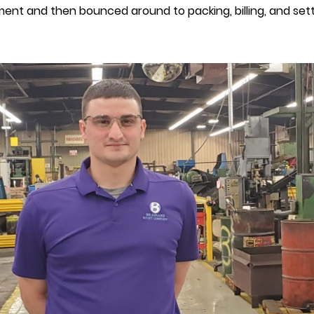
ment and then bounced around to packing, billing, and sett
P
M
B
R