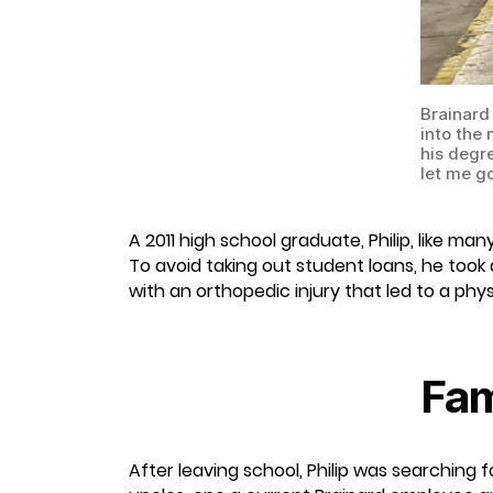
Brainard 
into the
his degre
let me go
A 2011 high school graduate, Philip, like m
To avoid taking out student loans, he took
with an orthopedic injury that led to a phy
Fam
After leaving school, Philip was searching 