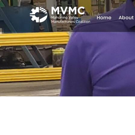
Home
About
MVMC