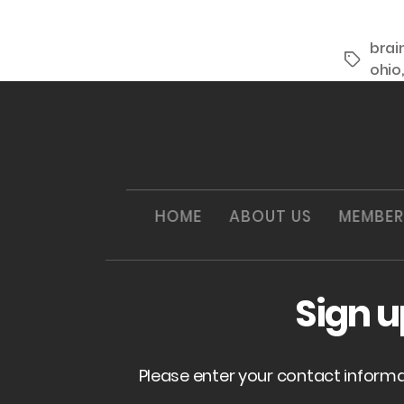
brai
Tags
ohio
HOME
ABOUT US
MEMBER
Sign 
Please enter your contact inform