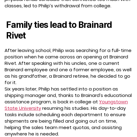
classes, led to Philip’s withdrawal from college.
Family ties lead to Brainard
Rivet
After leaving school, Philip was searching for a full-time
position when he came across an opening at Brainard
Rivet. After speaking with his uncles, one a current
Brainard employee and one a former employee, as well
as his grandfather, a Brainard retiree, he decided to go
for it.
Six years later, Philip has settled into a position as
shipping manager and, thanks to Brainard’s educational
assistance program, is back in college at
Youngstown
State University
resuming his studies. His day-to-day
tasks include scheduling each department to ensure
shipments are being filled and going out on time,
helping the sales team meet quotas, and assisting
anywhere he is needed.