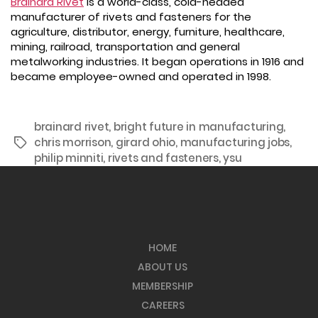
Brainard Rivet
is a world-class, cold-headed
manufacturer of rivets and fasteners for the
agriculture, distributor, energy, furniture, healthcare,
mining, railroad, transportation and general
metalworking industries. It began operations in 1916 and
became employee-owned and operated in 1998.
brainard rivet
,
bright future in manufacturing
,
chris morrison
,
girard ohio
,
manufacturing jobs
,
Tags
philip minniti
,
rivets and fasteners
,
ysu
HOME
ABOUT US
MEMBERSHIP
CAREERS