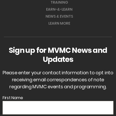
TRAINING
EARN-&-LEARN
NEWS & EVENTS
LEARN MORE
Sign up for MVMC News and
Updates
Please enter your contact information to opt into
receiving email correspondences of note
regarding MVMC events and programming.
First Name