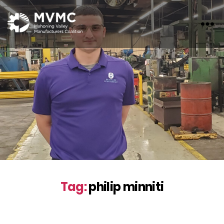
MVMC
Tag:
philip minniti