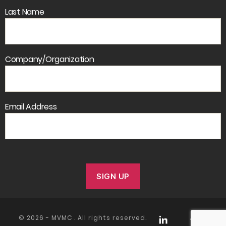
Last Name
Company/Organization
Email Address
© 2026 -
MVMC
. All rights reserved.