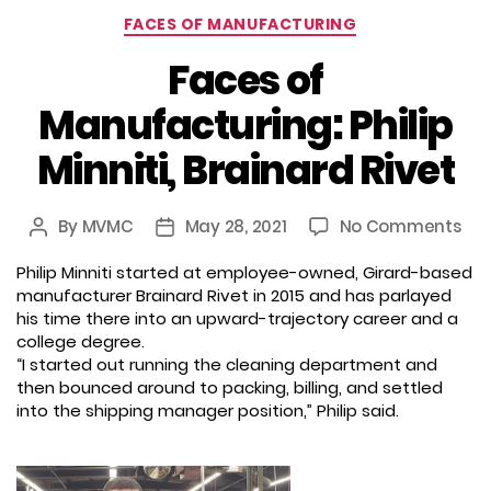
Categories
FACES OF MANUFACTURING
Faces of
Manufacturing: Philip
Minniti, Brainard Rivet
on
By
MVMC
May 28, 2021
No Comments
Post
Post
Fac
author
date
Philip Minniti started at employee-owned, Girard-based
of
manufacturer Brainard Rivet in 2015 and has parlayed
Man
his time there into an upward-trajectory career and a
Phil
college degree.
Minn
“I started out running the cleaning department and
Bra
then bounced around to packing, billing, and settled
Riv
into the shipping manager position,” Philip said.