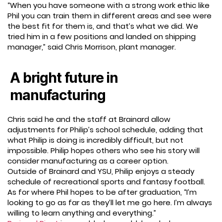
“When you have someone with a strong work ethic like
Phil you can train them in different areas and see were
the best fit for them is, and that’s what we did. We
tried him in a few positions and landed on shipping
manager,” said Chris Morrison, plant manager.
A bright future in
manufacturing
Chris said he and the staff at Brainard allow
adjustments for Philip’s school schedule, adding that
what Philip is doing is incredibly difficult, but not
impossible. Philip hopes others who see his story will
consider manufacturing as a career option.
Outside of Brainard and YSU, Philip enjoys a steady
schedule of recreational sports and fantasy football.
As for where Phil hopes to be after graduation, “I’m
looking to go as far as they’ll let me go here. I’m always
willing to learn anything and everything.”