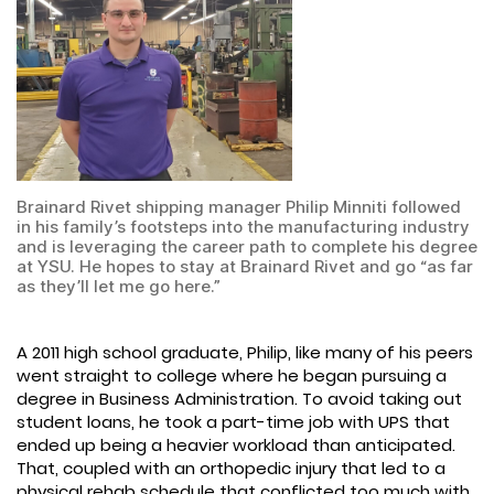
Brainard Rivet shipping manager Philip Minniti followed
in his family’s footsteps into the manufacturing industry
and is leveraging the career path to complete his degree
at YSU. He hopes to stay at Brainard Rivet and go “as far
as they’ll let me go here.”
A 2011 high school graduate, Philip, like many of his peers
went straight to college where he began pursuing a
degree in Business Administration. To avoid taking out
student loans, he took a part-time job with UPS that
ended up being a heavier workload than anticipated.
That, coupled with an orthopedic injury that led to a
physical rehab schedule that conflicted too much with