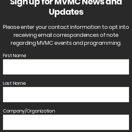
Sign up for MVMC News and
Updates
Please enter your contact information to opt into
receiving email correspondences of note
regarding MVMC events and programming.
First Name
Last Name
Company/Organization