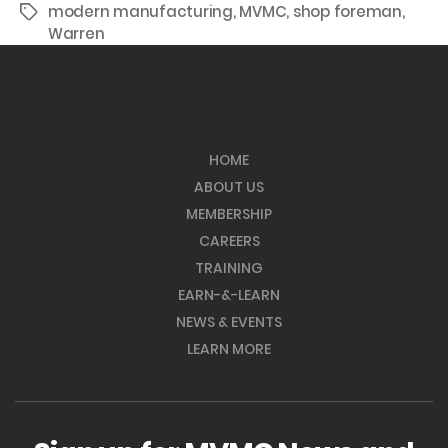
modern manufacturing
,
MVMC
,
shop foreman
,
Tags
Warren
HOME
ABOUT US
MEMBERSHIP
CAREERS
TRAINING
EARN-&-LEARN
NEWS & EVENTS
LEARN MORE