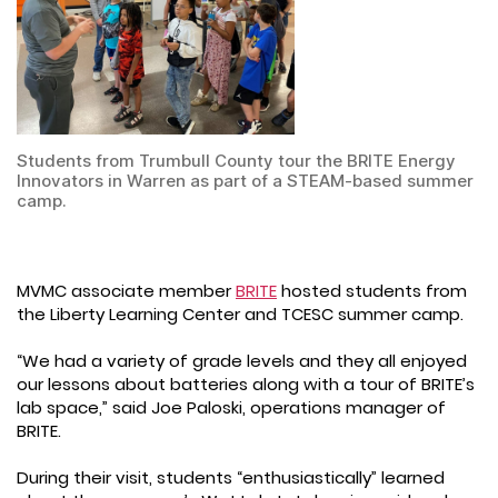
Students from Trumbull County tour the BRITE Energy
Innovators in Warren as part of a STEAM-based summer
camp.
MVMC associate member
BRITE
hosted students from
the Liberty Learning Center and TCESC summer camp.
“We had a variety of grade levels and they all enjoyed
our lessons about batteries along with a tour of BRITE’s
lab space,” said Joe Paloski, operations manager of
BRITE.
During their visit, students “enthusiastically” learned