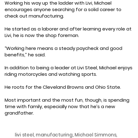
Working his way up the ladder with Livi, Michael
encourages anyone searching for a solid career to
check out manufacturing.
He started as a laborer and after learning every role at
Livi, he is now the shop foreman.
“Working here means a steady paycheck and good
benefits,” he said.
In addition to being a leader at Livi Steel, Michael enjoys
riding motorcycles and watching sports.
He roots for the Cleveland Browns and Ohio State.
Most important and the most fun, though, is spending
time with family, especially now that he’s a new
grandfather.
livi steel
,
manufacturing
,
Michael Simmons
,