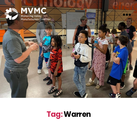
MVMC
Tag:
Warren