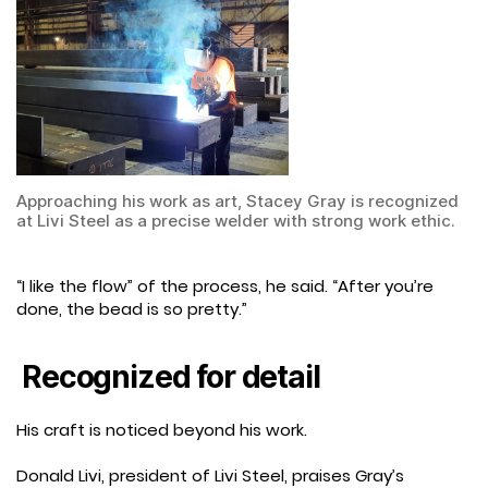
Approaching his work as art, Stacey Gray is recognized
at Livi Steel as a precise welder with strong work ethic.
“I like the flow” of the process, he said. “After you’re
done, the bead is so pretty.”
Recognized for detail
His craft is noticed beyond his work.
Donald Livi, president of Livi Steel, praises Gray’s