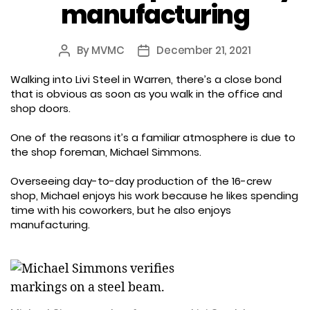
manufacturing
By
MVMC
December 21, 2021
Post
Post
author
date
Walking into Livi Steel in Warren, there’s a close bond
that is obvious as soon as you walk in the office and
shop doors.
One of the reasons it’s a familiar atmosphere is due to
the shop foreman, Michael Simmons.
Overseeing day-to-day production of the 16-crew
shop, Michael enjoys his work because he likes spending
time with his coworkers, but he also enjoys
manufacturing.