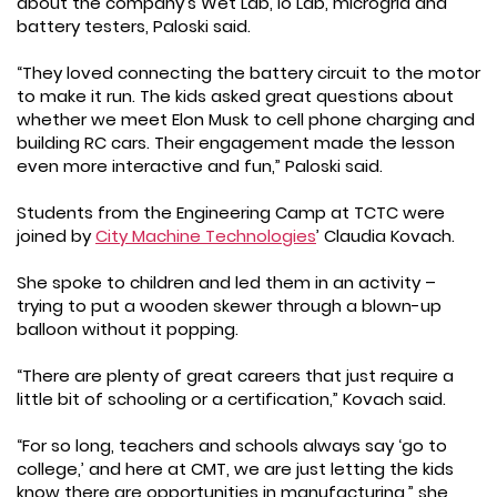
about the company’s Wet Lab, Io Lab, microgrid and
battery testers, Paloski said.
“They loved connecting the battery circuit to the motor
to make it run. The kids asked great questions about
whether we meet Elon Musk to cell phone charging and
building RC cars. Their engagement made the lesson
even more interactive and fun,” Paloski said.
Students from the Engineering Camp at TCTC were
joined by
City Machine Technologies
’ Claudia Kovach.
She spoke to children and led them in an activity –
trying to put a wooden skewer through a blown-up
balloon without it popping.
“There are plenty of great careers that just require a
little bit of schooling or a certification,” Kovach said.
“For so long, teachers and schools always say ‘go to
college,’ and here at CMT, we are just letting the kids
know there are opportunities in manufacturing,” she