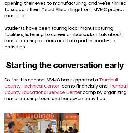
opening their eyes to manufacturing, and we’re thrilled
to support them,” said Allison Engstrom, MVMC project
manager.
Students have been touring local manufacturing
facilities, listening to career ambassadors talk about
manufacturing careers and take part in hands-on
activities.
Starting the conversation early
So far this season, MVMC has supported a
Trumbull
County Technical Center
camp financially and
Trumbull
County Educational Service Center
camp by organizing
manufacturing tours and hands-on activities.