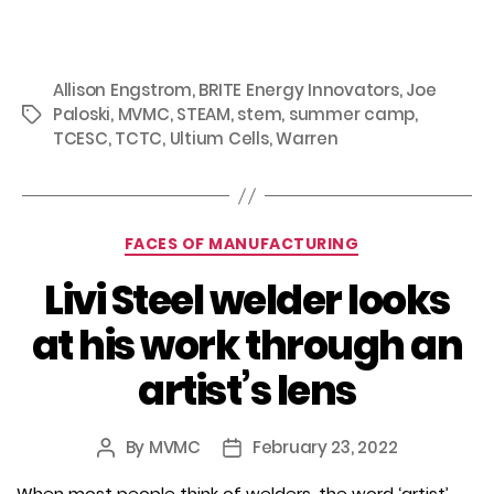
Allison Engstrom
,
BRITE Energy Innovators
,
Joe
Paloski
,
MVMC
,
STEAM
,
stem
,
summer camp
,
Tags
TCESC
,
TCTC
,
Ultium Cells
,
Warren
Categories
FACES OF MANUFACTURING
Livi Steel welder looks
at his work through an
artist’s lens
By
MVMC
February 23, 2022
Post
Post
author
date
When most people think of welders, the word ‘artist’