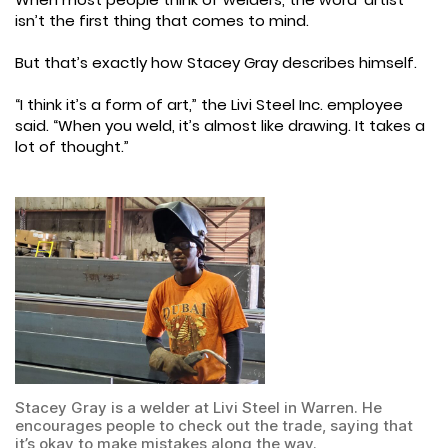
isn’t the first thing that comes to mind.
But that’s exactly how Stacey Gray describes himself.
“I think it’s a form of art,” the Livi Steel Inc. employee
said. “When you weld, it’s almost like drawing. It takes a
lot of thought.”
Stacey Gray is a welder at Livi Steel in Warren. He
encourages people to check out the trade, saying that
it’s okay to make mistakes along the way.