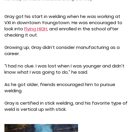
Gray got his start in welding when he was working at
VXI in downtown Youngstown. He was encouraged to
look into
Flying HIGH
, and enrolled in the school after
checking it out.
Growing up, Gray didn’t consider manufacturing as a
career.
“I had no clue. I was lost when I was younger and didn’t
know what I was going to do,” he said.
As he got older, friends encouraged him to pursue
welding.
Gray is certified in stick welding, and his favorite type of
weld is vertical up with stick.