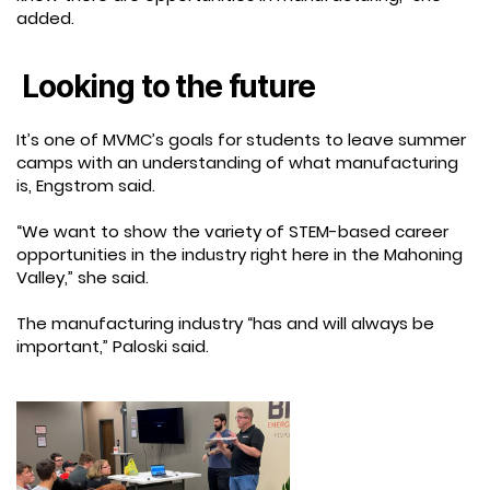
added.
Looking to the future
It’s one of MVMC’s goals for students to leave summer
camps with an understanding of what manufacturing
is, Engstrom said.
“We want to show the variety of STEM-based career
opportunities in the industry right here in the Mahoning
Valley,” she said.
The manufacturing industry “has and will always be
important,” Paloski said.