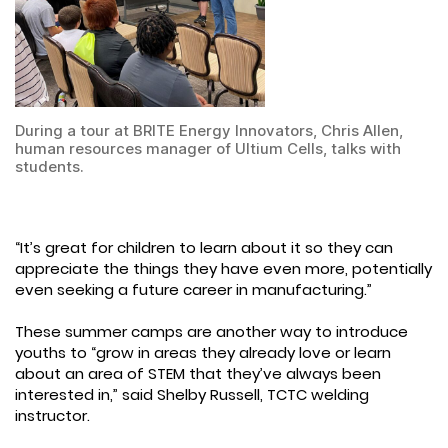
During a tour at BRITE Energy Innovators, Chris Allen,
human resources manager of Ultium Cells, talks with
students.
“It’s great for children to learn about it so they can
appreciate the things they have even more, potentially
even seeking a future career in manufacturing.”
These summer camps are another way to introduce
youths to “grow in areas they already love or learn
about an area of STEM that they’ve always been
interested in,” said Shelby Russell, TCTC welding
instructor.