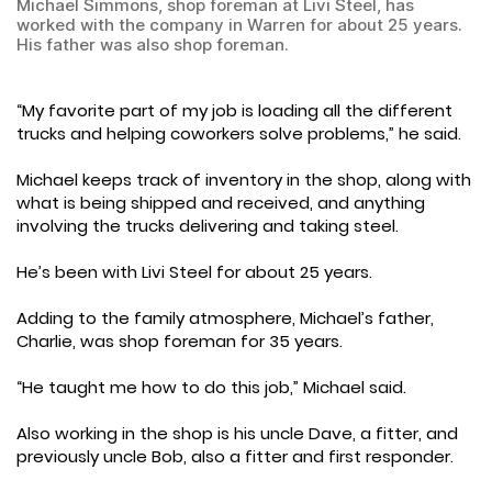
Michael Simmons, shop foreman at Livi Steel, has
worked with the company in Warren for about 25 years.
His father was also shop foreman.
“My favorite part of my job is loading all the different
trucks and helping coworkers solve problems,” he said.
Michael keeps track of inventory in the shop, along with
what is being shipped and received, and anything
involving the trucks delivering and taking steel.
He’s been with Livi Steel for about 25 years.
Adding to the family atmosphere, Michael’s father,
Charlie, was shop foreman for 35 years.
“He taught me how to do this job,” Michael said.
Also working in the shop is his uncle Dave, a fitter, and
previously uncle Bob, also a fitter and first responder.