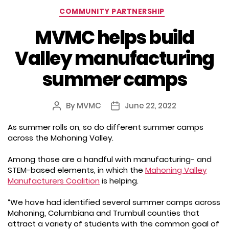
Categories
COMMUNITY PARTNERSHIP
MVMC helps build
Valley manufacturing
summer camps
By
MVMC
June 22, 2022
Post
Post
author
date
As summer rolls on, so do different summer camps
across the Mahoning Valley.
Among those are a handful with manufacturing- and
STEM-based elements, in which the
Mahoning Valley
Manufacturers Coalition
is helping.
“We have had identified several summer camps across
Mahoning, Columbiana and Trumbull counties that
attract a variety of students with the common goal of