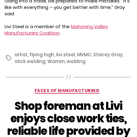
Going into a trade, be prepared to make mistakes. “It’s
like with everything – you get better with time,” Gray
said.
Livi Steel is a member of the
Mahoning Valley
Manufacturers Coalition
.
artist
,
flying high
,
livi steel
,
MVMC
,
Stacey Gray
,
Tags
stick welding
,
Warren
,
welding
Categories
FACES OF MANUFACTURING
Shop foreman at Livi
enjoys close work ties,
reliable life provided by