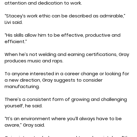
attention and dedication to work.
“Stacey’s work ethic can be described as admirable,”
Livi said.
“His skills allow him to be effective, productive and
efficient.”
When he’s not welding and earning certifications, Gray
produces music and raps.
To anyone interested in a career change or looking for
a new direction, Gray suggests to consider
manufacturing.
There’s a consistent form of growing and challenging
yourself, he said.
“It’s an environment where you’ll always have to be
aware,” Gray said.