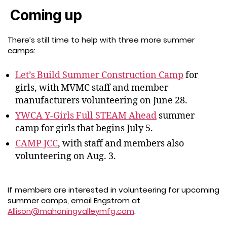
Coming up
There’s still time to help with three more summer
camps:
Let’s Build Summer Construction Camp
for
girls, with MVMC staff and member
manufacturers volunteering on June 28.
YWCA Y-Girls Full STEAM Ahead
summer
camp for girls that begins July 5.
CAMP JCC
, with staff and members also
volunteering on Aug. 3.
If members are interested in volunteering for upcoming
summer camps, email Engstrom at
Allison@mahoningvalleymfg.com
.