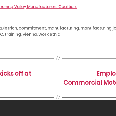
oning Valley Manufacturers Coalition.
kDietrich
,
commitment
,
manufacturing
,
manufacturing j
C
,
training
,
Vienna
,
work ethic
cks off at
Employ
Commercial Meta