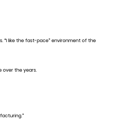
. “I like the fast-pace” environment of the
e over the years.
facturing.”