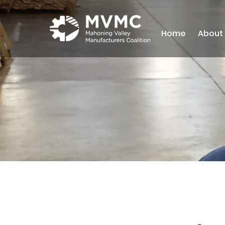
Home
About
MVMC