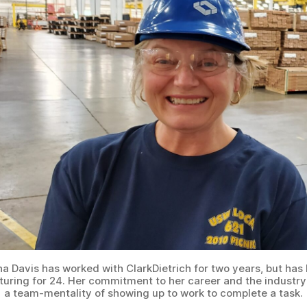
a Davis has worked with ClarkDietrich for two years, but has 
uring for 24. Her commitment to her career and the industry
a team-mentality of showing up to work to complete a task.