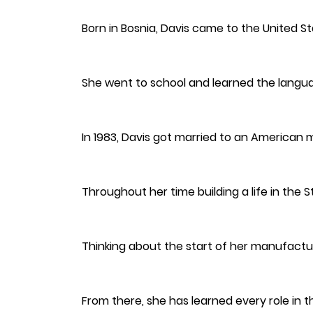
Born in Bosnia, Davis came to the United St
She went to school and learned the langu
In 1983, Davis got married to an American 
Throughout her time building a life in the
Thinking about the start of her manufacturi
From there, she has learned every role in 