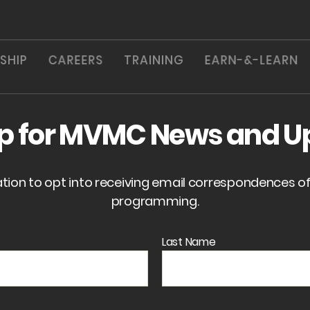
SHIP
CAREERS
TRAINING
EARN-&-LEARN
up for MVMC News and U
ation to opt into receiving email correspondences 
programming.
Last Name