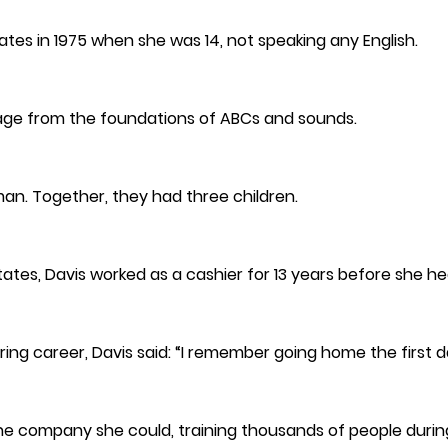
ates in 1975 when she was 14, not speaking any English.
age from the foundations of ABCs and sounds.
man. Together, they had three children.
 States, Davis worked as a cashier for 13 years before she 
ng career, Davis said: “I remember going home the first da
the company she could, training thousands of people durin