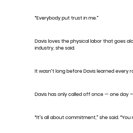
“Everybody put trust in me.”
Davis loves the physical labor that goes al
industry, she said.
It wasn’t long before Davis learned every 
Davis has only called off once — one day 
“It’s all about commitment,” she said. “Yo