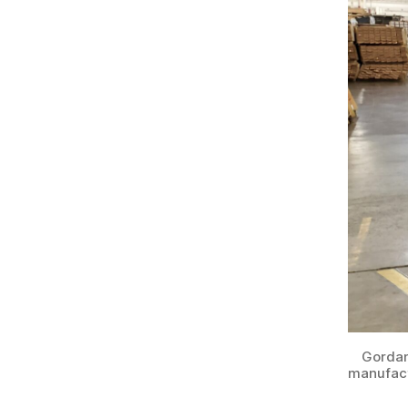
Gordan
manufact