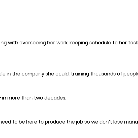
ong with overseeing her work, keeping schedule to her tasks
role in the company she could, training thousands of peopl
— in more than two decades.
u need to be here to produce the job so we don’t lose manu