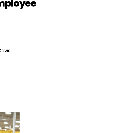
employee
avis.