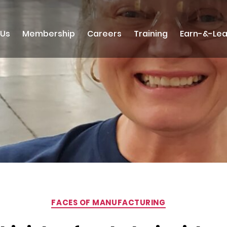
 Us
Membership
Careers
Training
Earn-&-Lea
Categories
FACES OF MANUFACTURING