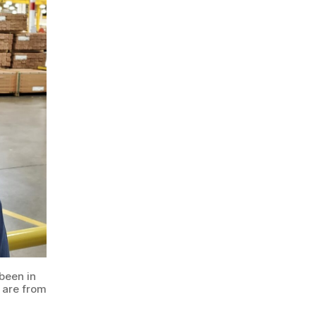
been in
 are from