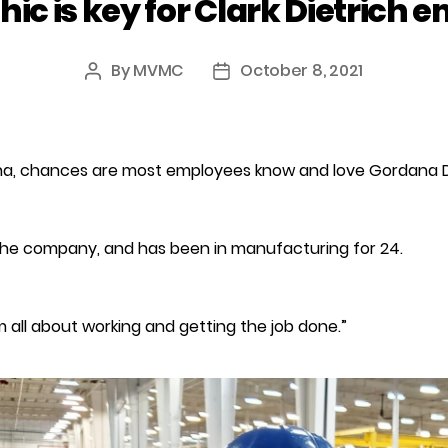
hic is key for Clark Dietrich 
By
MVMC
October 8, 2021
Post
Post
author
date
ienna, chances are most employees know and love Gordana D
the company, and has been in manufacturing for 24.
“I’m all about working and getting the job done.”