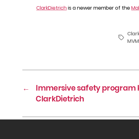
ClarkDietrich
is a newer member of the
Mah
Clar
Tags
MVM
←
Immersive safety program ki
ClarkDietrich