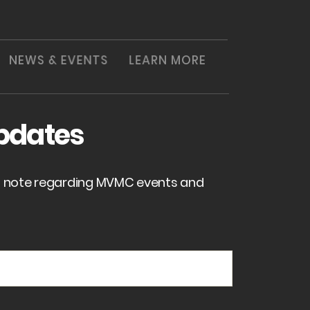
NEWS & EVENTS
LEARN MORE
pdates
of note regarding MVMC events and