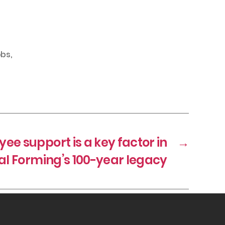
obs
,
ee support is a key factor in
→
l Forming’s 100-year legacy