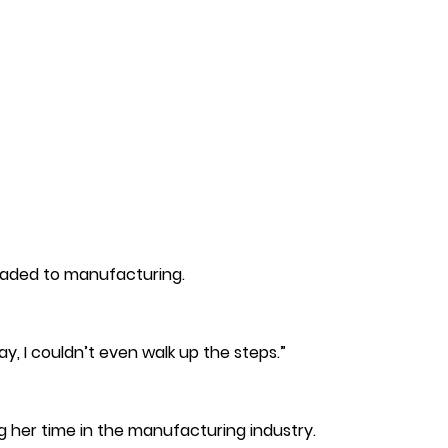
headed to manufacturing.
y, I couldn’t even walk up the steps.”
g her time in the manufacturing industry.