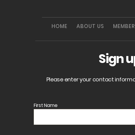
HOME
ABOUT US
MEMBER
Sign 
Please enter your contact inform
First Name