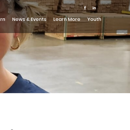
rn
News & Events
Learn More
Youth