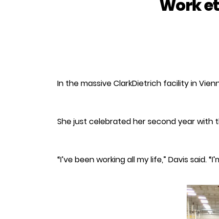
Work et
In the massive ClarkDietrich facility in V
She just celebrated her second year with 
“I’ve been working all my life,” Davis said. 